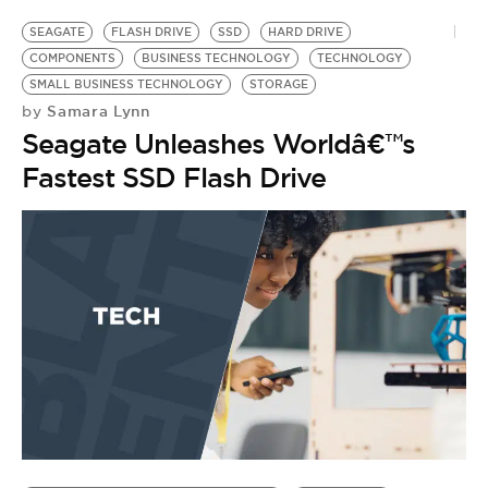
SEAGATE
FLASH DRIVE
SSD
HARD DRIVE
COMPONENTS
BUSINESS TECHNOLOGY
TECHNOLOGY
SMALL BUSINESS TECHNOLOGY
STORAGE
Samara Lynn
by
Seagate Unleashes Worldâ€™s
Fastest SSD Flash Drive