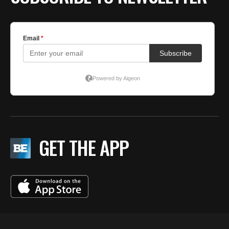
GET THE APP