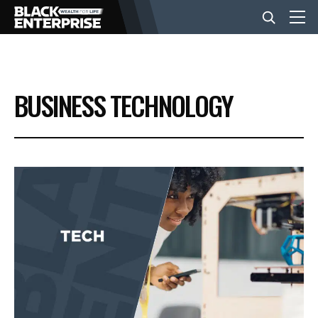
BUSINESS
BUSINESS TECHNOLOGY
NEWS
LIFESTYLE
EVENTS
VIDEOS