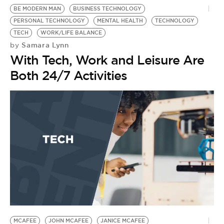
BE MODERN MAN
BUSINESS TECHNOLOGY
PERSONAL TECHNOLOGY
MENTAL HEALTH
TECHNOLOGY
TECH
WORK/LIFE BALANCE
Samara Lynn
by
With Tech, Work and Leisure Are
Both 24/7 Activities
MCAFEE
JOHN MCAFEE
JANICE MCAFEE