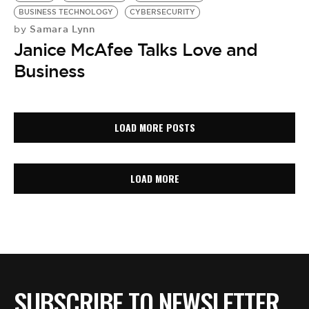
BUSINESS TECHNOLOGY
CYBERSECURITY
Samara Lynn
by
Janice McAfee Talks Love and
Business
LOAD MORE POSTS
LOAD MORE
SUBSCRIBE TO NEWSLETTER