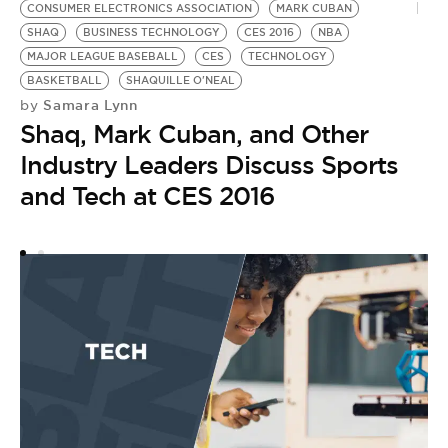
CONSUMER ELECTRONICS ASSOCIATION
MARK CUBAN
S
SHAQ
BUSINESS TECHNOLOGY
CES 2016
NBA
B
MAJOR LEAGUE BASEBALL
CES
TECHNOLOGY
B
by
BASKETBALL
SHAQUILLE O'NEAL
T
Samara Lynn
by
Shaq, Mark Cuban, and Other
W
Industry Leaders Discuss Sports
C
and Tech at CES 2016