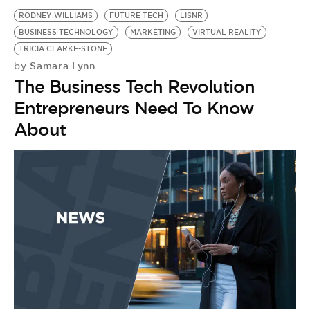
RODNEY WILLIAMS
FUTURE TECH
LISNR
BUSINESS TECHNOLOGY
MARKETING
VIRTUAL REALITY
TRICIA CLARKE-STONE
Samara Lynn
by
The Business Tech Revolution
Entrepreneurs Need To Know
About