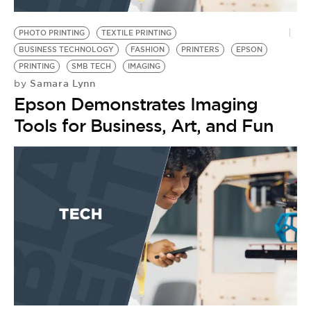
BE EXTRAS
PHOTO PRINTING
TEXTILE PRINTING
BUSINESS TECHNOLOGY
FASHION
PRINTERS
EPSON
PRINTING
SMB TECH
IMAGING
Samara Lynn
by
Epson Demonstrates Imaging
Tools for Business, Art, and Fun