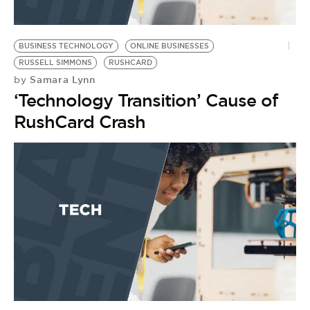
BUSINESS TECHNOLOGY
ONLINE BUSINESSES
RUSSELL SIMMONS
RUSHCARD
Samara Lynn
by
‘Technology Transition’ Cause of
RushCard Crash