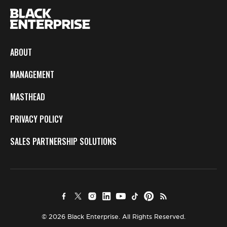
ABOUT
MANAGEMENT
MASTHEAD
PRIVACY POLICY
SALES PARTNERSHIP SOLUTIONS
© 2026 Black Enterprise. All Rights Reserved.