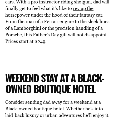
cars. With a pro instructor riding shotgun, dad will
finally get to feel what it’s like to
rev up the
horsepower
under the hood of their fantasy car.
From the roar of a Ferrari engine to the sleek lines
of a Lamborghini or the precision handling of a
Porsche, this Father’s Day gift will not disappoint.
Prices start at $249.
WEEKEND STAY AT A BLACK-
OWNED BOUTIQUE HOTEL
Consider sending dad away for a weekend at a
Black-owned boutique hotel. Whether he’s into
laid-back luxury or urban adventures he’ll enjoy it.