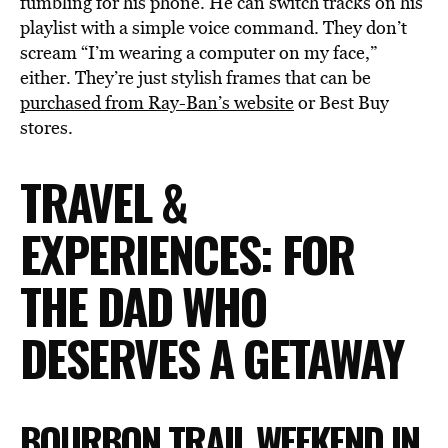
fumbling for his phone. He can switch tracks on his
playlist with a simple voice command. They don’t
scream “I’m wearing a computer on my face,”
either. They’re just stylish frames that can be
purchased from Ray-Ban’s website
or Best Buy
stores.
TRAVEL &
EXPERIENCES: FOR
THE DAD WHO
DESERVES A GETAWAY
BOURBON TRAIL WEEKEND IN