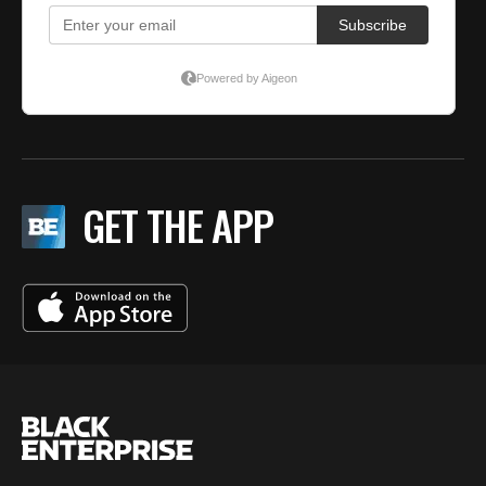
GET THE APP