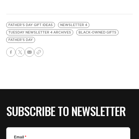
FATHER'S DAY GIFT IDEAS
NEWSLETTER 4
TUESDAY NEWSLETTER 4 ARCHIVES
BLACK-OWNED GIFTS
FATHER'S DAY
SUBSCRIBE TO NEWSLETTER