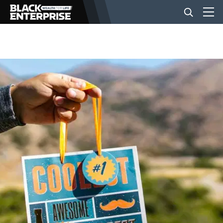
BUSINESS
NEWS
LIFESTYLE
EVENTS
VIDEOS