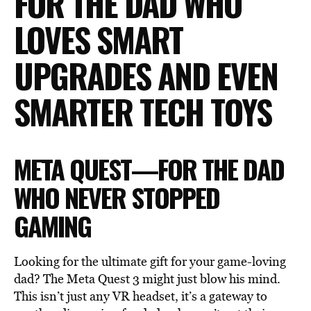
FOR THE DAD WHO
LOVES SMART
UPGRADES AND EVEN
SMARTER TECH TOYS
META QUEST—FOR THE DAD
WHO NEVER STOPPED
GAMING
Looking for the ultimate gift for your game-loving
dad? The Meta Quest 3 might just blow his mind.
This isn’t just any VR headset, it’s a gateway to