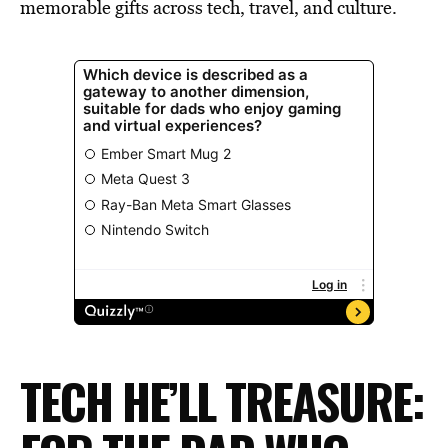
memorable gifts across tech, travel, and culture.
TECH HE’LL TREASURE: