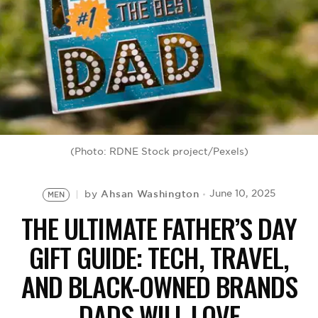
BE EXTRAS
(Photo: RDNE Stock project/Pexels)
Ahsan Washington
June 10, 2025
by
MEN
THE ULTIMATE FATHER’S DAY
GIFT GUIDE: TECH, TRAVEL,
AND BLACK-OWNED BRANDS
DADS WILL LOVE