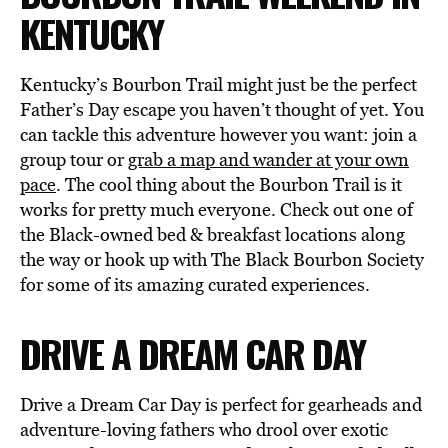
KENTUCKY
Kentucky’s Bourbon Trail might just be the perfect
Father’s Day escape you haven’t thought of yet. You
can tackle this adventure however you want: join a
group tour or
grab a map and wander at your own
pace
. The cool thing about the Bourbon Trail is it
works for pretty much everyone. Check out one of
the Black-owned bed & breakfast locations along
the way or hook up with The Black Bourbon Society
for some of its amazing curated experiences.
DRIVE A DREAM CAR DAY
Drive a Dream Car Day is perfect for gearheads and
adventure-loving fathers who drool over exotic