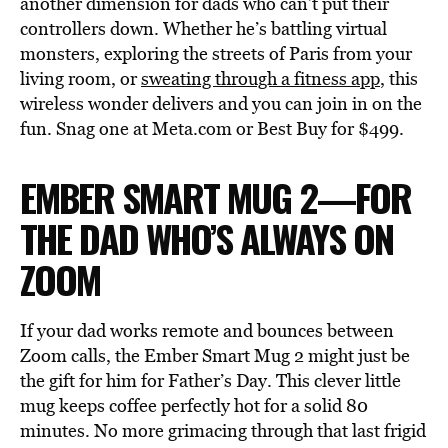
another dimension for dads who can’t put their
controllers down. Whether he’s battling virtual
monsters, exploring the streets of Paris from your
living room, or
sweating through a fitness app
, this
wireless wonder delivers and you can join in on the
fun. Snag one at Meta.com or Best Buy for $499.
EMBER SMART MUG 2—FOR
THE DAD WHO’S ALWAYS ON
ZOOM
If your dad works remote and bounces between
Zoom calls, the Ember Smart Mug 2 might just be
the gift for him for Father’s Day. This clever little
mug keeps coffee perfectly hot for a solid 80
minutes. No more grimacing through that last frigid