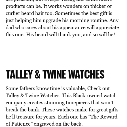
products can be. It works wonders on thicker or
curlier beard hair too. Sometimes the best gift is
just helping him upgrade his morning routine. Any
dad who cares about his appearance will appreciate
this one. His beard will thank you, and so will he!
TALLEY & TWINE WATCHES
Some fathers know time is valuable, Check out
Talley & Twine Watches. This Black-owned watch
company creates stunning timepieces that won’t
break the bank. These
watches make for great gifts
he’ll treasure for years. Each one has “The Reward
of Patience” engraved on the back.