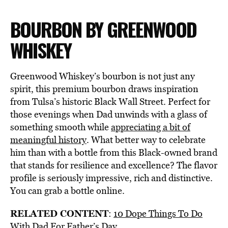
BOURBON BY GREENWOOD
WHISKEY
Greenwood Whiskey’s bourbon is not just any
spirit, this premium bourbon draws inspiration
from Tulsa’s historic Black Wall Street. Perfect for
those evenings when Dad unwinds with a glass of
something smooth while
appreciating a bit of
meaningful history
. What better way to celebrate
him than with a bottle from this Black-owned brand
that stands for resilience and excellence? The flavor
profile is seriously impressive, rich and distinctive.
You can grab a bottle online.
RELATED CONTENT
:
10 Dope Things To Do
With Dad For Father’s Day