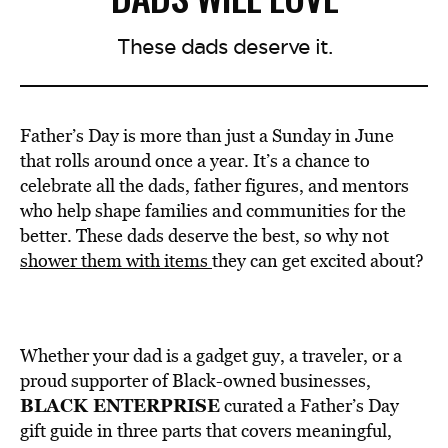
These dads deserve it.
Father’s Day is more than just a Sunday in June
that rolls around once a year. It’s a chance to
celebrate all the dads, father figures, and mentors
who help shape families and communities for the
better. These dads deserve the best, so why not
shower them with items
they can get excited about?
Whether your dad is a gadget guy, a traveler, or a
proud supporter of Black-owned businesses,
BLACK ENTERPRISE
curated a Father’s Day
gift guide in three parts that covers meaningful,