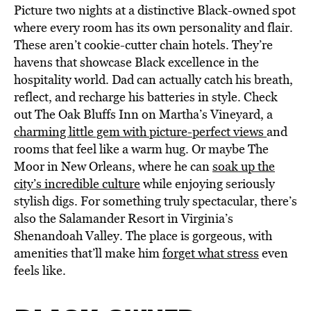
Picture two nights at a distinctive Black-owned spot
where every room has its own personality and flair.
These aren’t cookie-cutter chain hotels. They’re
havens that showcase Black excellence in the
hospitality world. Dad can actually catch his breath,
reflect, and recharge his batteries in style. Check
out The Oak Bluffs Inn on Martha’s Vineyard, a
charming little gem with picture-perfect views
and
rooms that feel like a warm hug. Or maybe The
Moor in New Orleans, where he can
soak up the
city’s incredible culture
while enjoying seriously
stylish digs. For something truly spectacular, there’s
also the Salamander Resort in Virginia’s
Shenandoah Valley. The place is gorgeous, with
amenities that’ll make him
forget what stress
even
feels like.