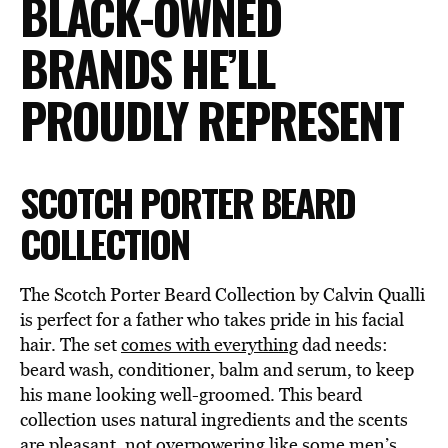
BLACK-OWNED
BRANDS HE’LL
PROUDLY REPRESENT
SCOTCH PORTER BEARD
COLLECTION
The Scotch Porter Beard Collection by Calvin Qualli
is perfect for a father who takes pride in his facial
hair. The set
comes with everything
dad needs:
beard wash, conditioner, balm and serum, to keep
his mane looking well-groomed. This beard
collection uses natural ingredients and the scents
are pleasant, not overpowering like some men’s