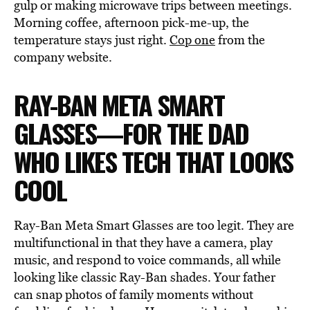
gulp or making microwave trips between meetings.
Morning coffee, afternoon pick-me-up, the
temperature stays just right.
Cop one
from the
company website.
RAY-BAN META SMART
GLASSES—FOR THE DAD
WHO LIKES TECH THAT LOOKS
COOL
Ray-Ban Meta Smart Glasses are too legit. They are
multifunctional in that they have a camera, play
music, and respond to voice commands, all while
looking like classic Ray-Ban shades. Your father
can snap photos of family moments without