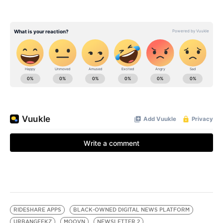
RIDESHARE APPS
BLACK-OWNED DIGITAL NEWS PLATFORM
URBANGEEKZ
MOOVN
NEWSLETTER 2