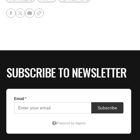
SUBSCRIBE TO NEWSLETTER