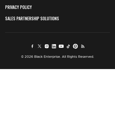
PRIVACY POLICY
SALES PARTNERSHIP SOLUTIONS
© 2026 Black Enterprise. All Rights Reserved.