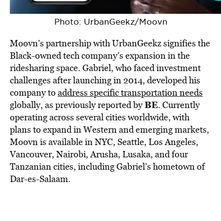
Photo: UrbanGeekz/Moovn
Moovn’s partnership with UrbanGeekz signifies the
Black-owned tech company’s expansion in the
ridesharing space. Gabriel, who faced investment
challenges after launching in 2014, developed his
company to
address specific transportation needs
BE
globally, as previously reported by
. Currently
operating across several cities worldwide, with
plans to expand in Western and emerging markets,
Moovn is available in NYC, Seattle, Los Angeles,
Vancouver, Nairobi, Arusha, Lusaka, and four
Tanzanian cities, including Gabriel’s hometown of
Dar-es-Salaam.