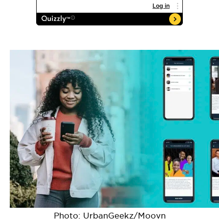
Photo: UrbanGeekz/Moovn