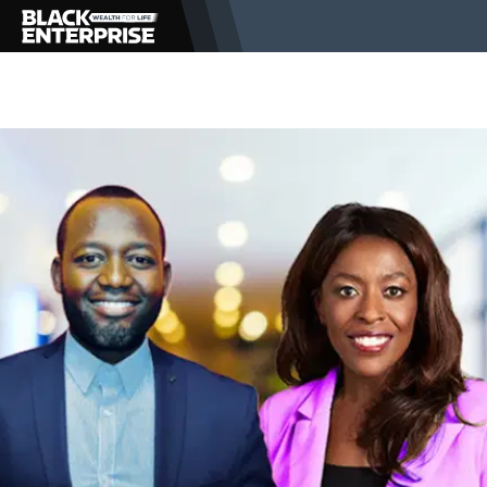
BUSINESS
NEWS
LIFESTYLE
EVENTS
VIDEOS