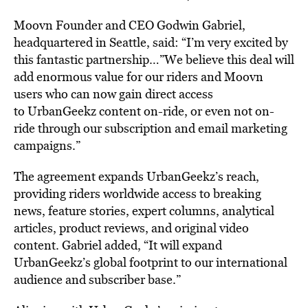
Moovn Founder and CEO Godwin Gabriel,
headquartered in Seattle, said: “I’m very excited by
this fantastic partnership…”We believe this deal will
add enormous value for our riders and Moovn
users who can now gain direct access
to UrbanGeekz content on-ride, or even not on-
ride through our subscription and email marketing
campaigns.”
The agreement expands UrbanGeekz’s reach,
providing riders worldwide access to breaking
news, feature stories, expert columns, analytical
articles, product reviews, and original video
content. Gabriel added, “It will expand
UrbanGeekz’s global footprint to our international
audience and subscriber base.”