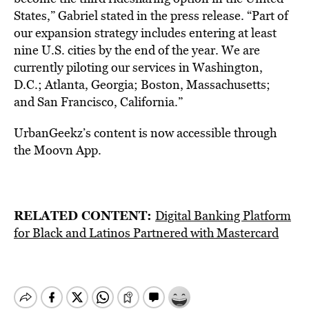
States,” Gabriel stated in the press release. “Part of
our expansion strategy includes entering at least
nine U.S. cities by the end of the year. We are
currently piloting our services in Washington,
D.C.; Atlanta, Georgia; Boston, Massachusetts;
and San Francisco, California.”
UrbanGeekz’s content is now accessible through
the Moovn App.
RELATED CONTENT:
Digital Banking Platform
for Black and Latinos Partnered with Mastercard