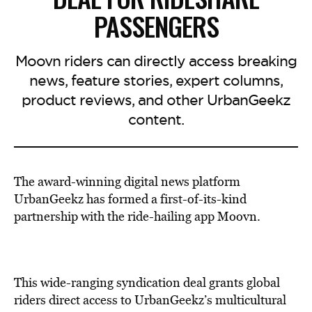
PASSENGERS
Moovn riders can directly access breaking
news, feature stories, expert columns,
product reviews, and other UrbanGeekz
content.
The award-winning digital news platform
UrbanGeekz has formed a first-of-its-kind
partnership with the ride-hailing app Moovn.
This wide-ranging syndication deal grants global
riders direct access to UrbanGeekz’s multicultural