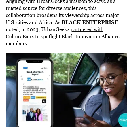
Aligning with UrbanGeekz’s mission to serve as a
trusted source for diverse audiences, this
collaboration broadens its viewership across major
BLACK ENTERPRISE
U.S. cities and Africa. As
noted, in 2023, UrbanGeekz
partnered with
CultureBanx
to spotlight Black Innovation Alliance
members.