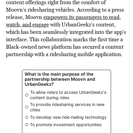
content offerings right from the comfort of
Moovn’s ridesharing vehicles. According to a press
release, Moovn
empowers its passengers to read,
watch, and engage
with UrbanGeekz’s content,
which has been seamlessly integrated into the app’s
interface. This collaboration marks the first time a
Black-owned news platform has secured a content
partnership with a ridesharing mobile application.