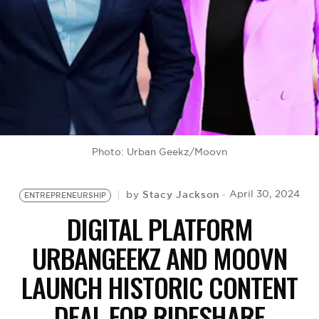
BE EXTRAS
Photo: Urban Geekz/Moovn
Stacy Jackson
April 30, 2024
by
ENTREPRENEURSHIP
DIGITAL PLATFORM
URBANGEEKZ AND MOOVN
LAUNCH HISTORIC CONTENT
DEAL FOR RIDESHARE