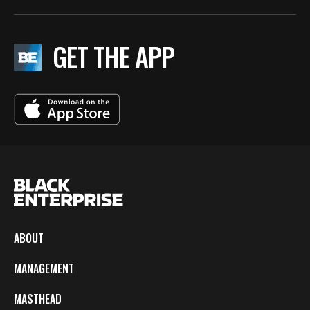
GET THE APP
ABOUT
MANAGEMENT
MASTHEAD