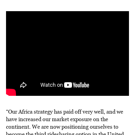
“Our Africa strategy has paid off very well, and we
have increased our market exposure on the
continent. We are now positioning ourselves to
become the third ridesharing option in the United