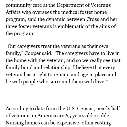
community care at the Department of Veterans
Affairs who oversees the medical foster home
program, said the dynamic between Cross and her
three foster veterans is emblematic of the aims of
the program.
“Our caregivers treat the veterans as their own
family,” Cooper said. “The caregivers have to live in
the home with the veteran, and so we really see that
family bond and relationship. I believe that every
veteran has a right to remain and age in place and
be with people who surround them with love.”
According to data from the U.S. Census, nearly half
of veterans in America are 65 years old or older.
Nursing homes can be expensive, often costing