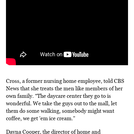
Cross, a former nursing home employee, told CBS
News that she treats the men like members of her
own family. “The daycare center they go to is
wonderful. We take the guys out to the mall, let
them do some walking, somebody might want
coffee, we get ’em ice cream.”
Dayna Cooper, the director of home and