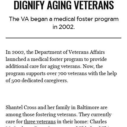
DIGNIFY AGING VETERANS
The VA began a medical foster program
in 2002.
In 2002, the Department of Veterans Affairs
launched a medical foster program to provide
additional care for aging veterans. Now, the
program supports over 700 veterans with the help
of 500 dedicated caregivers.
Shantel Cross and her family in Baltimore are
among those fostering veterans. They currently
care for
three veterans
in their home: Charles