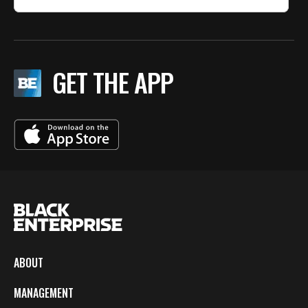
GET THE APP
ABOUT
MANAGEMENT