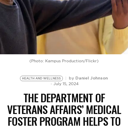
BE EXTRAS
(Photo: Kampus Production/Flickr)
Daniel Johnson
by
HEALTH AND WELLNESS
July 15, 2024
THE DEPARTMENT OF
VETERANS AFFAIRS’ MEDICAL
FOSTER PROGRAM HELPS TO