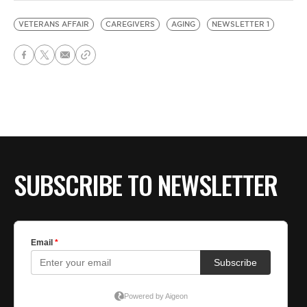
VETERANS AFFAIR
CAREGIVERS
AGING
NEWSLETTER 1
SUBSCRIBE TO NEWSLETTER