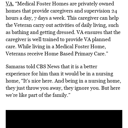
VA
, “Medical Foster Homes are privately owned
homes that provide caregivers and supervision 24
hours a day, 7 days a week. This caregiver can help
the Veteran carry out activities of daily living, such
as bathing and getting dressed. VA ensures that the
caregiver is well trained to provide VA planned
care. While living in a Medical Foster Home,
Veterans receive Home Based Primary Care.”
Samaras told CBS News that it is a better
experience for him than it would be in a nursing
home, “It’s nice here. And being in a nursing home,
they just throw you away, they ignore you. But here
we’re like part of the family.”