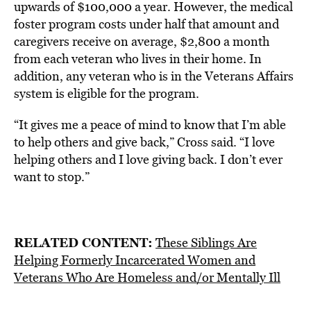
upwards of $100,000 a year. However, the medical
foster program costs under half that amount and
caregivers receive on average, $2,800 a month
from each veteran who lives in their home. In
addition, any veteran who is in the Veterans Affairs
system is eligible for the program.
“It gives me a peace of mind to know that I’m able
to help others and give back,” Cross said. “I love
helping others and I love giving back. I don’t ever
want to stop.”
RELATED CONTENT:
These Siblings Are
Helping Formerly Incarcerated Women and
Veterans Who Are Homeless and/or Mentally Ill