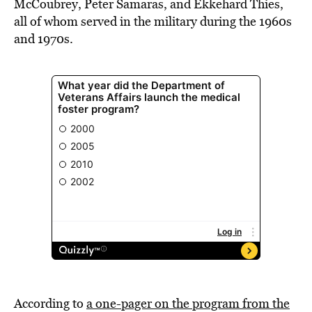
McCoubrey, Peter Samaras, and Ekkehard Thies,
all of whom served in the military during the 1960s
and 1970s.
According to
a one-pager on the program from the