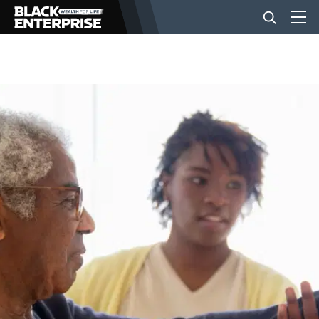
BUSINESS
NEWS
LIFESTYLE
EVENTS
VIDEOS