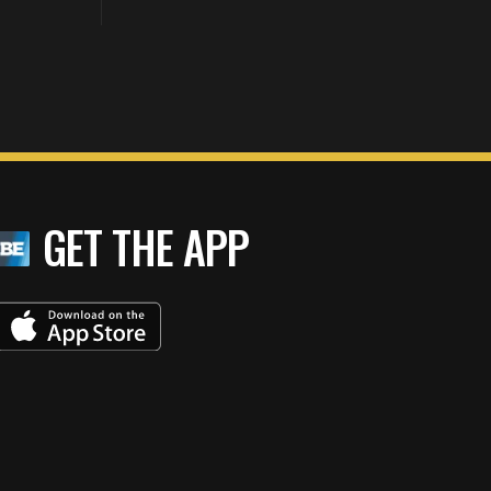
GET THE APP