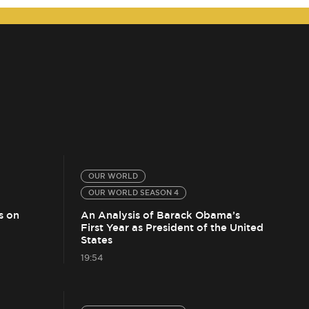
OUR WORLD
OUR WORLD SEASON 4
s on
An Analysis of Barack Obama’s
First Year as President of the United
States
19:54