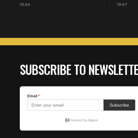
19:44
19:47
SUBSCRIBE TO NEWSLETT