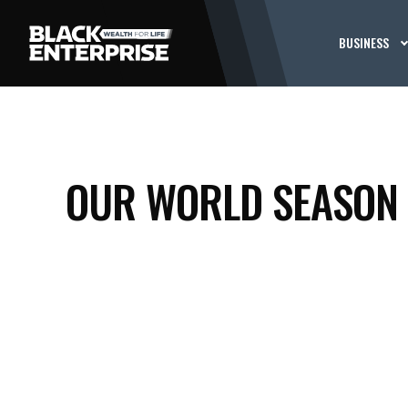
BUSINESS
OUR WORLD SEASON