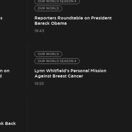
OUR WORLD SEASON 4
OUR WORLD
s
Reporters Roundtable on President
Barack Obama
19:43
OUR WORLD
OUR WORLD SEASON 4
on on
Lynn Whitfield’s Personal Mission
d
Against Breast Cancer
19:55
ok Back