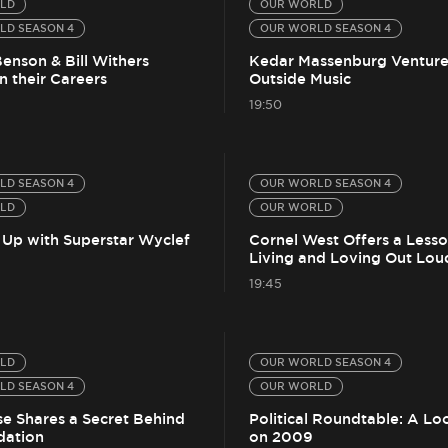
LD
OUR WORLD
LD SEASON 4
OUR WORLD SEASON 4
enson & Bill Withers
Kedar Massenburg Venture
n their Careers
Outside Music
19:50
LD SEASON 4
OUR WORLD SEASON 4
LD
OUR WORLD
 Up with Superstar Wyclef
Cornel West Offers a Less
Living and Loving Out Lou
19:45
LD
OUR WORLD SEASON 4
LD SEASON 4
OUR WORLD
se Shares a Secret Behind
Political Roundtable: A Lo
dation
on 2009