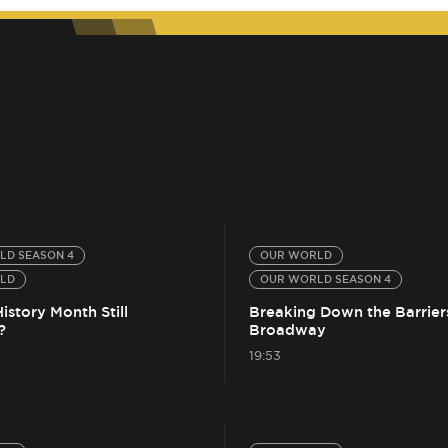
LD SEASON 4
OUR WORLD
LD
OUR WORLD SEASON 4
History Month Still
Breaking Down the Barrier
?
Broadway
19:53