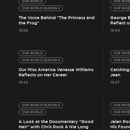
OUR WORLD
OUR WOR
OUR WORLD SEASON 4
OUR WOR
The Voice Behind “The Princess and
George B
the Frog”
Reflect o
19:58
16:44
OUR WORLD
OUR WOR
OUR WORLD SEASON 4
OUR WOR
Our Miss America Vanessa Williams
Catching
Reflects on Her Career
Jean
19:45
19:47
OUR WORLD SEASON 4
OUR WOR
OUR WORLD
OUR WOR
A Look at the Documentary “Good
Jalen Ro
Hair” with Chris Rock & Nia Long
His Foun