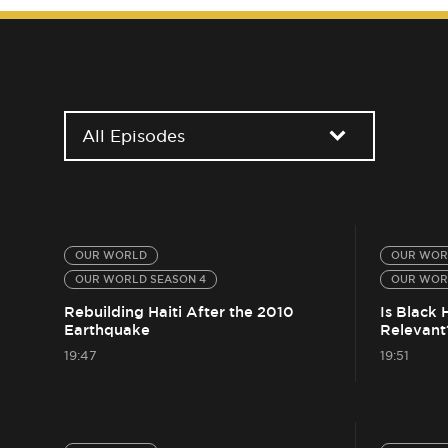
All Episodes
OUR WORLD
OUR WOR
OUR WORLD SEASON 4
OUR WOR
Rebuilding Haiti After the 2010
Is Black 
Earthquake
Relevant
19:47
19:51