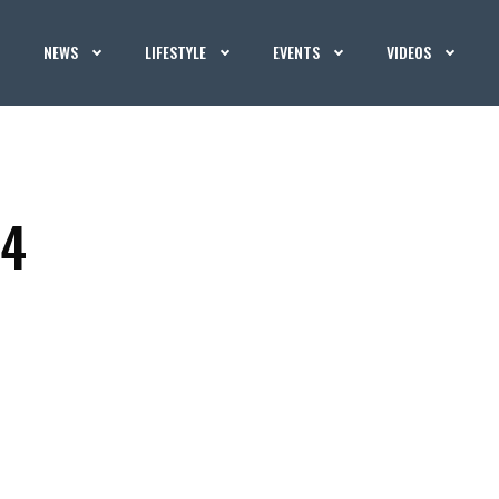
NEWS
LIFESTYLE
EVENTS
VIDEOS
 4