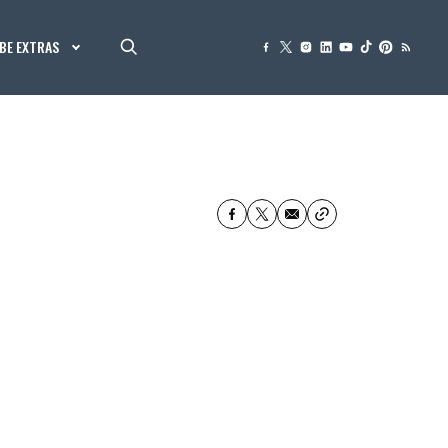
BE EXTRAS