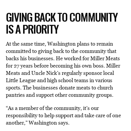
GIVING BACK TO COMMUNITY
IS A PRIORITY
At the same time, Washington plans to remain
committed to giving back to the community that
backs his businesses. He worked for Miller Meats
for 27 years before becoming his own boss. Miller
Meats and Uncle Nick’s regularly sponsor local
Little League and high school teams in various
sports. The businesses donate meats to church
pantries and support other community groups.
“As a member of the community, it’s our
responsibility to help support and take care of one
another,” Washington says.