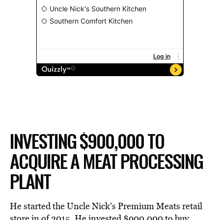
INVESTING $900,000 TO
ACQUIRE A MEAT PROCESSING
PLANT
He started the Uncle Nick’s Premium Meats retail
store in of 2015. He invested $900,000 to buy