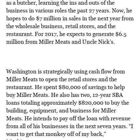
as a butcher, learning the ins and outs of the
business in various roles the past 27 years. Now, he
hopes to do $7 million in sales in the next year from
the wholesale business, retail stores, and the
restaurant. For 2017, he expects to generate $6.5
million from Miller Meats and Uncle Nick’s.
Washington is strategically using cash flow from
Miller Meats to open the retail stores and the
restaurant. He spent $80,000 of savings to help
buy Miller Meats. He also has two, 12-year SBA
loans totaling approximately $820,000 to buy the
building, equipment, and business for Miller
Meats. He intends to pay off the loan with revenue
from all of his businesses in the next seven years. “I
want to get that monkey off of my back,”