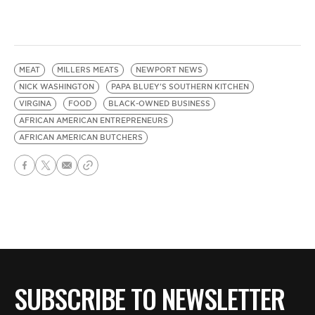
MEAT
MILLERS MEATS
NEWPORT NEWS
NICK WASHINGTON
PAPA BLUEY'S SOUTHERN KITCHEN
VIRGINA
FOOD
BLACK-OWNED BUSINESS
AFRICAN AMERICAN ENTREPRENEURS
AFRICAN AMERICAN BUTCHERS
SUBSCRIBE TO NEWSLETTER