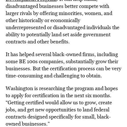
disadvantaged businesses better compete with
larger rivals by offering minorities, women, and
other historically or economically
underrepresented or disadvantaged individuals the
ability to potentially land set aside government
contracts and other benefits.
It has helped several black-owned firms, including
some BE 100s companies, substantially grow their
businesses. But the certification process can be very
time-consuming and challenging to obtain.
Washington is researching the program and hopes
to apply for certification in the next six months.
“Getting certified would allow us to grow, create
jobs, and get new opportunities to land federal
contracts designed specifically for small, black-
owned businesses.”