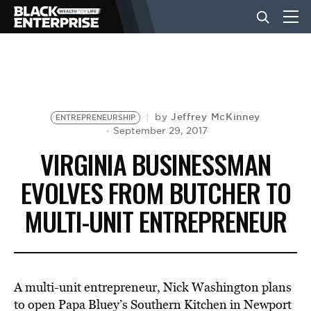
BUSINESS
NEWS
Jeffrey McKinney
by
ENTREPRENEURSHIP
September 29, 2017
VIRGINIA BUSINESSMAN
LIFESTYLE
EVOLVES FROM BUTCHER TO
MULTI-UNIT ENTREPRENEUR
EVENTS
VIDEOS
A multi-unit entrepreneur, Nick Washington plans
to open Papa Bluey’s Southern Kitchen in Newport