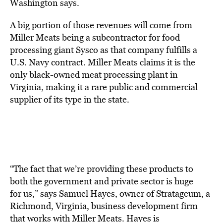
Washington says.
A big portion of those revenues will come from
Miller Meats being a subcontractor for food
processing giant Sysco as that company fulfills a
U.S. Navy contract. Miller Meats claims it is the
only black-owned meat processing plant in
Virginia, making it a rare public and commercial
supplier of its type in the state.
“The fact that we’re providing these products to
both the government and private sector is huge
for us,” says Samuel Hayes, owner of Stratageum, a
Richmond, Virginia, business development firm
that works with Miller Meats. Hayes is