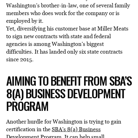
Washington’s brother-in-law, one of several family
members who does work for the company or is
employed by it.
Yet, diversifying his customer base at Miller Meats
to sign new contracts with state and federal
agencies is among Washington’s biggest
difficulties. It has landed only six state contracts
since 2015.
AIMING TO BENEFIT FROM SBA’S
8(A) BUSINESS DEVELOPMENT
PROGRAM
Another hurdle for Washington is trying to gain
certification in the
SBA’s 8(a) Business
Development Program
. It can help small,