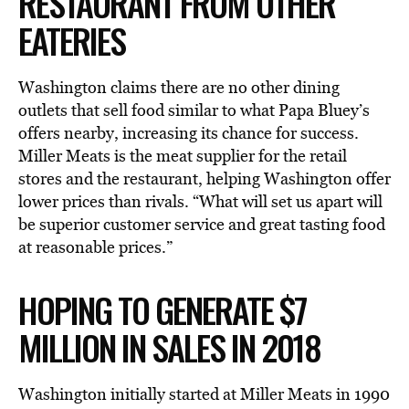
RESTAURANT FROM OTHER
EATERIES
Washington claims there are no other dining
outlets that sell food similar to what Papa Bluey’s
offers nearby, increasing its chance for success.
Miller Meats is the meat supplier for the retail
stores and the restaurant, helping Washington offer
lower prices than rivals. “What will set us apart will
be superior customer service and great tasting food
at reasonable prices.”
HOPING TO GENERATE $7
MILLION IN SALES IN 2018
Washington initially started at Miller Meats in 1990