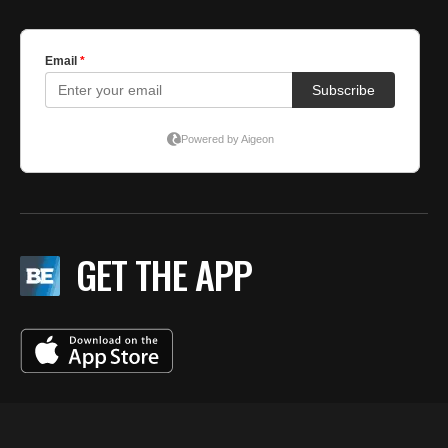
GET THE APP