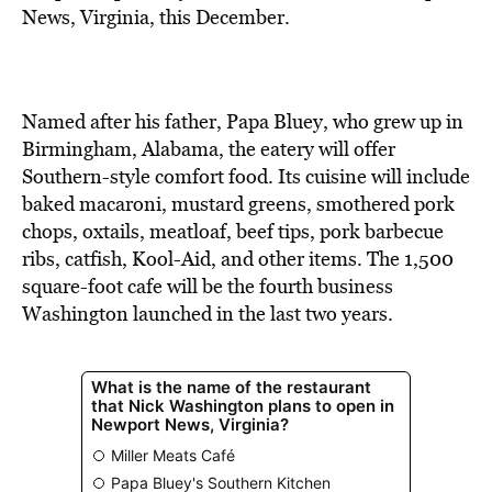
BE EXTRAS
News, Virginia, this December.
Named after his father, Papa Bluey, who grew up in
Birmingham, Alabama, the eatery will offer
Southern-style comfort food. Its cuisine will include
baked macaroni, mustard greens, smothered pork
chops, oxtails, meatloaf, beef tips, pork barbecue
ribs, catfish, Kool-Aid, and other items. The 1,500
square-foot cafe will be the fourth business
Washington launched in the last two years.