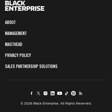
ABOUT
MANAGEMENT
MASTHEAD
PRIVACY POLICY
SALES PARTNERSHIP SOLUTIONS
© 2026 Black Enterprise. All Rights Reserved.