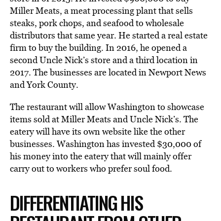
Miller Meats, a meat processing plant that sells
steaks, pork chops, and seafood to wholesale
distributors that same year. He started a real estate
firm to buy the building. In 2016, he opened a
second Uncle Nick’s store and a third location in
2017. The businesses are located in Newport News
and York County.
The restaurant will allow Washington to showcase
items sold at Miller Meats and Uncle Nick’s. The
eatery will have its own website like the other
businesses. Washington has invested $30,000 of
his money into the eatery that will mainly offer
carry out to workers who prefer soul food.
DIFFERENTIATING HIS