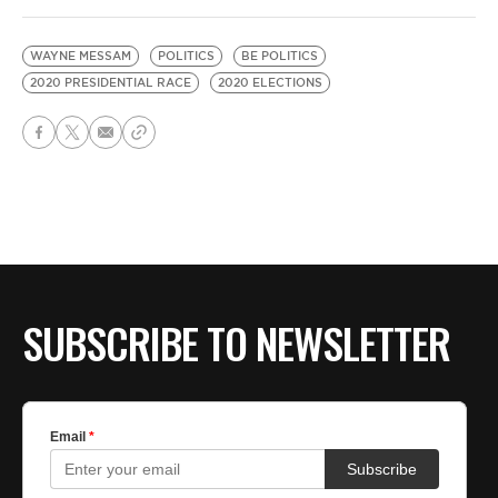
WAYNE MESSAM
POLITICS
BE POLITICS
2020 PRESIDENTIAL RACE
2020 ELECTIONS
SUBSCRIBE TO NEWSLETTER