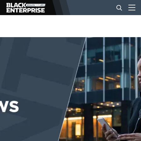
BUSINESS
NEWS
LIFESTYLE
EVENTS
VIDEOS