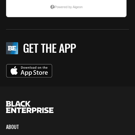
GET THE APP
ABOUT