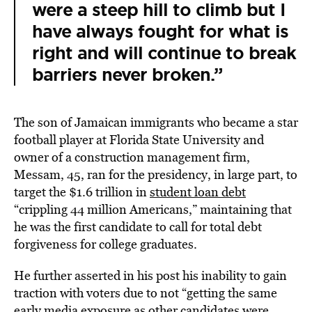
were a steep hill to climb but I
have always fought for what is
right and will continue to break
barriers never broken.”
The son of Jamaican immigrants who became a star
football player at Florida State University and
owner of a construction management firm,
Messam, 45, ran for the presidency, in large part, to
target the $1.6 trillion in
student loan debt
“crippling 44 million Americans,” maintaining that
he was the first candidate to call for total debt
forgiveness for college graduates.
He further asserted in his post his inability to gain
traction with voters due to not “getting the same
early media exposure as other candidates were