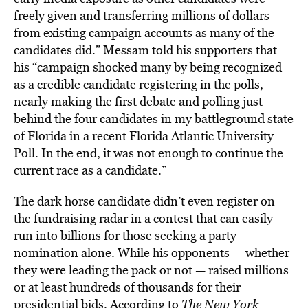
freely given and transferring millions of dollars
from existing campaign accounts as many of the
candidates did.” Messam told his supporters that
his “campaign shocked many by being recognized
as a credible candidate registering in the polls,
nearly making the first debate and polling just
behind the four candidates in my battleground state
of Florida in a recent Florida Atlantic University
Poll. In the end, it was not enough to continue the
current race as a candidate.”
The dark horse candidate didn’t even register on
the fundraising radar in a contest that can easily
run into billions for those seeking a party
nomination alone. While his opponents — whether
they were leading the pack or not — raised millions
or at least hundreds of thousands for their
presidential bids. According to
The New York