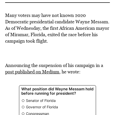
Many voters may have not known 2020
Democratic presidential candidate Wayne Messam.
As of Wednesday, the first African American mayor
of Miramar, Florida, exited the race before his
campaign took flight.
Announcing the suspension of his campaign in a
post published on Medium
, he wrote: