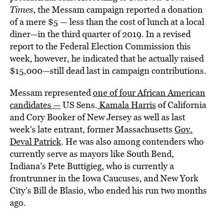
Times
,
the Messam campaign reported a donation
of a mere $5 — less than the cost of lunch at a local
diner—in the third quarter of 2019. In a revised
report to the Federal Election Commission this
week, however, he indicated that he actually raised
$15,000—still dead last in campaign contributions.
Messam represented
one of four African American
candidates —
US Sens.
Kamala Harris
of California
and Cory Booker of New Jersey as well as last
week’s late entrant, former Massachusetts
Gov.
Deval Patrick
. He was also among contenders who
currently serve as mayors like South Bend,
Indiana’s Pete Buttigieg, who is currently a
frontrunner in the Iowa Caucuses, and New York
City’s Bill de Blasio, who ended his run two months
ago.