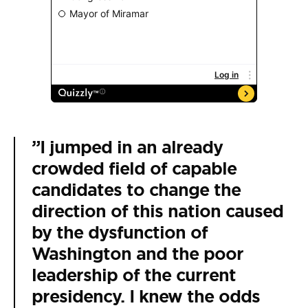
”I jumped in an already
crowded field of capable
candidates to change the
direction of this nation caused
by the dysfunction of
Washington and the poor
leadership of the current
presidency. I knew the odds