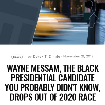
BE EXTRAS
Derek T. Dingle
November 21, 2019
by
NEWS
WAYNE MESSAM, THE BLACK
PRESIDENTIAL CANDIDATE
YOU PROBABLY DIDN’T KNOW,
DROPS OUT OF 2020 RACE