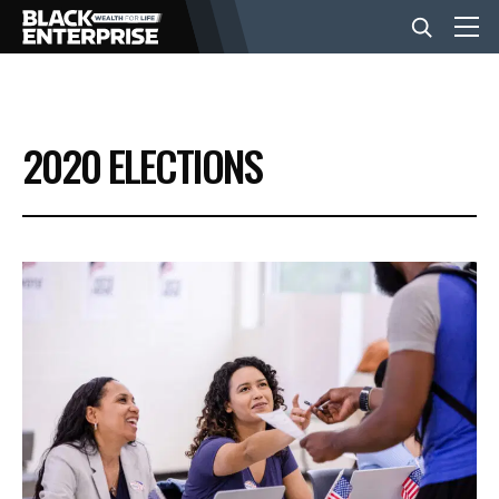
BUSINESS
2020 ELECTIONS
NEWS
LIFESTYLE
EVENTS
VIDEOS