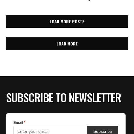
LOAD MORE POSTS
LOAD MORE
SUBSCRIBE TO NEWSLETTER