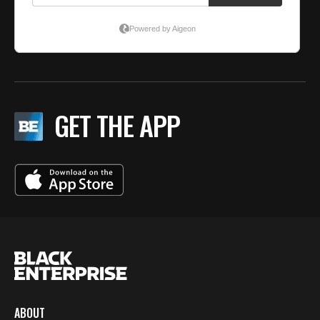
GET THE APP
ABOUT