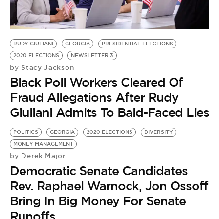
BE EXTRAS
RUDY GIULIANI
GEORGIA
PRESIDENTIAL ELECTIONS
2020 ELECTIONS
NEWSLETTER 3
Stacy Jackson
by
Black Poll Workers Cleared Of
Fraud Allegations After Rudy
Giuliani Admits To Bald-Faced Lies
POLITICS
GEORGIA
2020 ELECTIONS
DIVERSITY
MONEY MANAGEMENT
Derek Major
by
Democratic Senate Candidates
Rev. Raphael Warnock, Jon Ossoff
Bring In Big Money For Senate
Runoffs