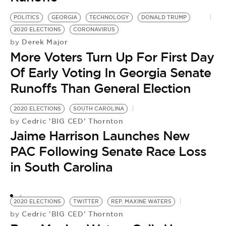
POLITICS
GEORGIA
TECHNOLOGY
DONALD TRUMP
2020 ELECTIONS
CORONAVIRUS
Derek Major
by
More Voters Turn Up For First Day
Of Early Voting In Georgia Senate
Runoffs Than General Election
2020 ELECTIONS
SOUTH CAROLINA
PO
Cedric 'BIG CED' Thornton
by
2
Jaime Harrison Launches New
by
S
PAC Following Senate Race Loss
G
in South Carolina
R
2020 ELECTIONS
TWITTER
REP. MAXINE WATERS
Cedric 'BIG CED' Thornton
by