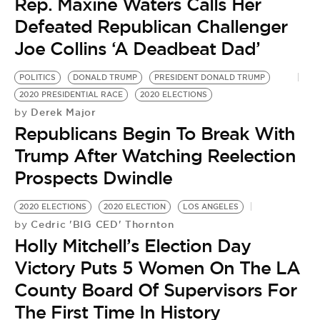
Rep. Maxine Waters Calls Her
Defeated Republican Challenger
Joe Collins ‘A Deadbeat Dad’
POLITICS
DONALD TRUMP
PRESIDENT DONALD TRUMP
2020 PRESIDENTIAL RACE
2020 ELECTIONS
Derek Major
by
Republicans Begin To Break With
Trump After Watching Reelection
Prospects Dwindle
2020 ELECTIONS
2020 ELECTION
LOS ANGELES
Cedric 'BIG CED' Thornton
by
Holly Mitchell’s Election Day
Victory Puts 5 Women On The LA
County Board Of Supervisors For
The First Time In History