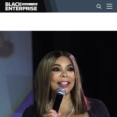
BUSINESS
NEWS
LIFESTYLE
EVENTS
VIDEOS