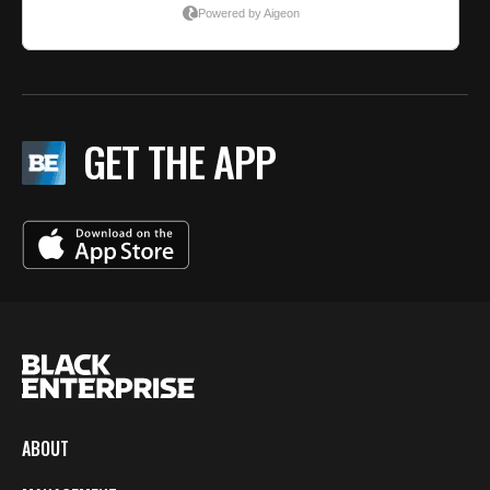
GET THE APP
ABOUT