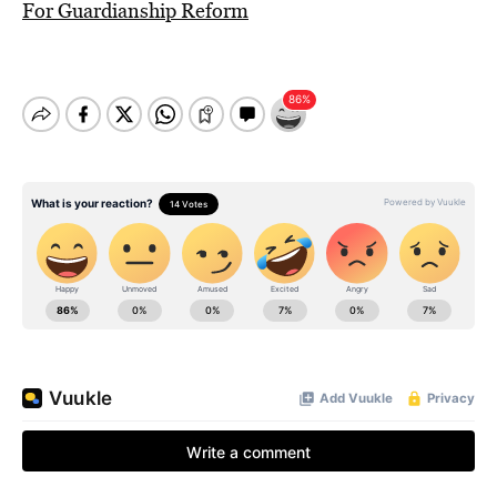
For Guardianship Reform