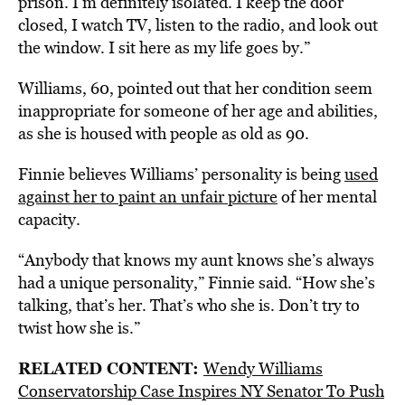
prison. I’m definitely isolated. I keep the door
closed, I watch TV, listen to the radio, and look out
the window. I sit here as my life goes by.”
Williams, 60, pointed out that her condition seem
inappropriate for someone of her age and abilities,
as she is housed with people as old as 90.
Finnie believes Williams’ personality is being
used
against her to paint an unfair picture
of her mental
capacity.
“Anybody that knows my aunt knows she’s always
had a unique personality,” Finnie said. “How she’s
talking, that’s her. That’s who she is. Don’t try to
twist how she is.”
RELATED CONTENT:
Wendy Williams
Conservatorship Case Inspires NY Senator To Push