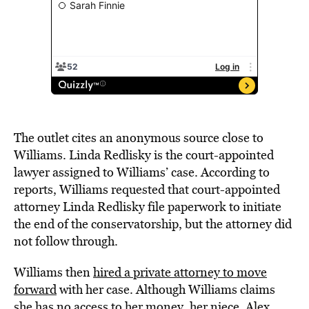
The outlet cites an anonymous source close to
Williams. Linda Redlisky is the court-appointed
lawyer assigned to Williams’ case. According to
reports, Williams requested that court-appointed
attorney Linda Redlisky file paperwork to initiate
the end of the conservatorship, but the attorney did
not follow through.
Williams then
hired a private attorney to move
forward
with her case. Although Williams claims
she has no access to her money, her niece, Alex