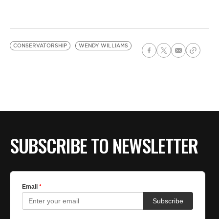
CONSERVATORSHIP
WENDY WILLIAMS
SUBSCRIBE TO NEWSLETTER