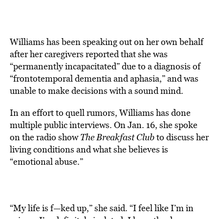
Williams has been speaking out on her own behalf
after her caregivers reported that she was
“permanently incapacitated” due to a diagnosis of
“frontotemporal dementia and aphasia,” and was
unable to make decisions with a sound mind.
In an effort to quell rumors, Williams has done
multiple public interviews. On Jan. 16, she spoke
on the radio show
The Breakfast Club
to discuss her
living conditions and what she believes is
“emotional abuse.”
“My life is f—ked up,” she said. “I feel like I’m in