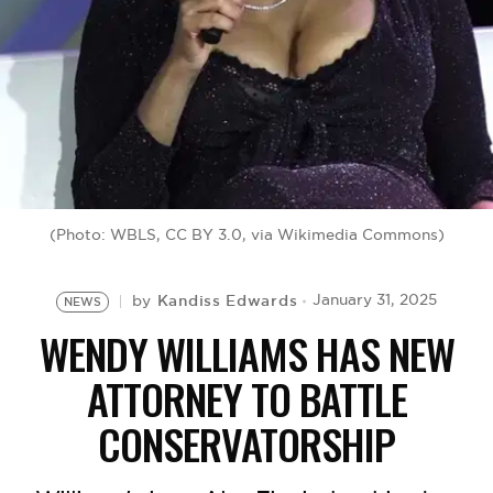
BE EXTRAS
(Photo: WBLS, CC BY 3.0, via Wikimedia Commons)
Kandiss Edwards
January 31, 2025
by
NEWS
WENDY WILLIAMS HAS NEW
ATTORNEY TO BATTLE
CONSERVATORSHIP