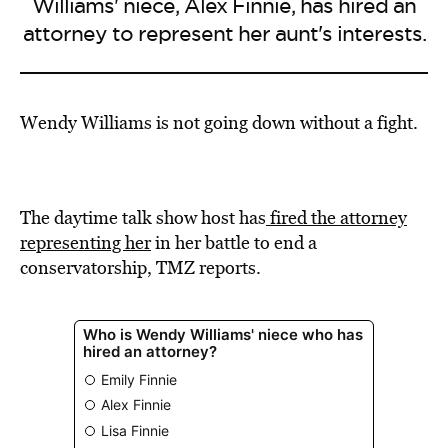
Williams' niece, Alex Finnie, has hired an
attorney to represent her aunt's interests.
Wendy Williams is not going down without a fight.
The daytime talk show host has
fired the attorney
representing her
in her battle to end a
conservatorship, TMZ reports.