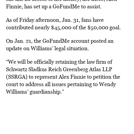
Finnie, has set up a GoFundMe to assist.
As of Friday afternoon, Jan. 31, fans have
contributed nearly $45,000 of the $50,000 goal.
On Jan. 21, the GoFundMe account posted an
update on Williams’ legal situation.
“We will be officially retaining the law firm of
Schwartz Sladkus Reich Greenberg Atlas LLP
(SSRGA) to represent Alex Finnie to petition the
court to address all issues pertaining to Wendy
Williams’ guardianship.”