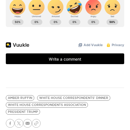
AMBER RUFFIN
WHITE HOUSE CORRESPONDENTS' DINNER
WHITE HOUSE CORRESPONDENTS ASSOCIATION
PRESIDENT TRUMP