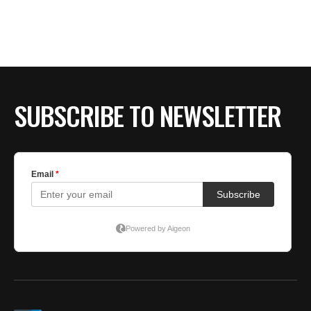
SUBSCRIBE TO NEWSLETTER