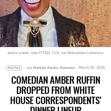
BE EXTRAS
photo credit: User777321, CC0, via Wikimedia Commons
Nahlah Abdur-Rahman
March 30, 2025
by
POLITICS
COMEDIAN AMBER RUFFIN
DROPPED FROM WHITE
HOUSE CORRESPONDENTS’
DINNER LINEUP