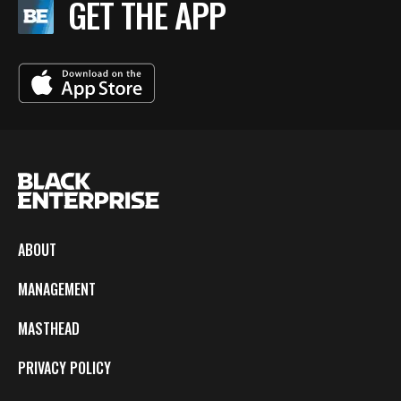
GET THE APP
ABOUT
MANAGEMENT
MASTHEAD
PRIVACY POLICY