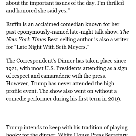
about the important issues of the day. I’m thrilled
and honored she said yes.”
Ruffin is an acclaimed comedian known for her
past eponymously-named late-night talk show.
The
New York Times
Best-selling author is also a writer
for “Late Night With Seth Meyers.”
The Correspondent’s Dinner has taken place since
1921, with most U.S. Presidents attending as a sign
of respect and camaraderie with the press.
However, Trump has never attended the high-
profile event. The show also went on without a
comedic performer during his first term in 2019.
Trump intends to keep with his tradition of playing
hooky for the dinner. White House Press Secretary