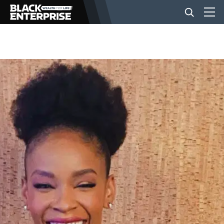
BUSINESS
NEWS
LIFESTYLE
EVENTS
VIDEOS