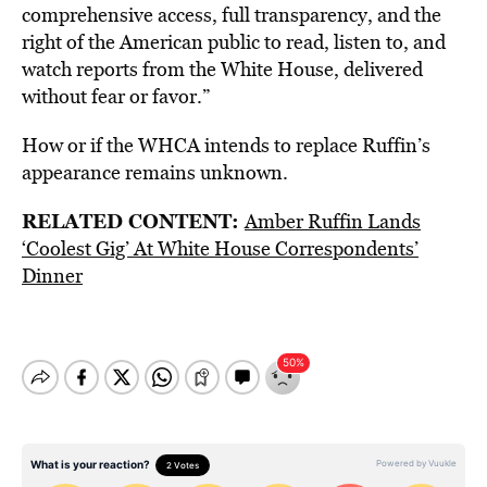
comprehensive access, full transparency, and the
right of the American public to read, listen to, and
watch reports from the White House, delivered
without fear or favor.”
How or if the WHCA intends to replace Ruffin’s
appearance remains unknown.
RELATED CONTENT:
Amber Ruffin Lands
‘Coolest Gig’ At White House Correspondents’
Dinner