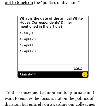
not to touch on
the “politics of division.”
“At this consequential moment for journalism, I
want to ensure the focus is not on the politics of
division, but entirely on awarding our colleagues