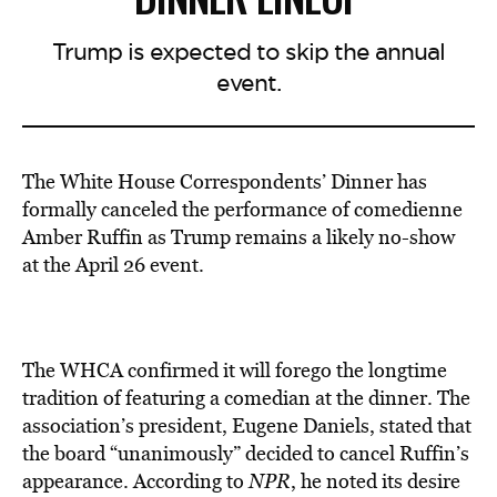
Trump is expected to skip the annual
event.
The White House Correspondents’ Dinner has
formally canceled the performance of comedienne
Amber Ruffin as Trump remains a likely no-show
at the April 26 event.
The WHCA confirmed it will forego the longtime
tradition of featuring a comedian at the dinner. The
association’s president, Eugene Daniels, stated that
the board “unanimously” decided to cancel Ruffin’s
appearance. According to
NPR
, he noted its desire