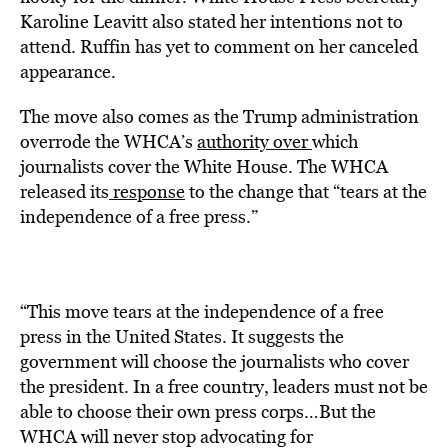
Karoline Leavitt also stated her intentions not to
attend. Ruffin has yet to comment on her canceled
appearance.
The move also comes as the Trump administration
overrode the WHCA’s
authority over
which
journalists cover the White House. The WHCA
released its
response
to the change that “tears at the
independence of a free press.”
“This move tears at the independence of a free
press in the United States. It suggests the
government will choose the journalists who cover
the president. In a free country, leaders must not be
able to choose their own press corps…But the
WHCA will never stop advocating for