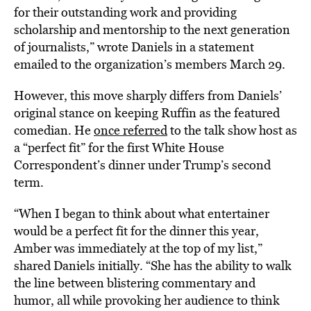
for their outstanding work and providing
scholarship and mentorship to the next generation
of journalists,” wrote Daniels in a statement
emailed to the organization’s members March 29.
However, this move sharply differs from Daniels’
original stance on keeping Ruffin as the featured
comedian. He
once referred
to the talk show host as
a “perfect fit” for the first White House
Correspondent’s dinner under Trump’s second
term.
“When I began to think about what entertainer
would be a perfect fit for the dinner this year,
Amber was immediately at the top of my list,”
shared Daniels initially. “She has the ability to walk
the line between blistering commentary and
humor, all while provoking her audience to think