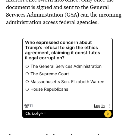
document is signed and sent to the General
Services Administration (GSA) can the incoming
administration access federal agencies.