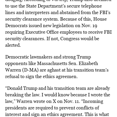
to use the State Department’s secure telephone
lines and interpreters and abstained from the FBI’s
security clearance system. Because of this, House
Democrats issued new legislation on Nov. 19
requiring Executive Office employees to receive FBI
security clearances. If not, Congress would be
alerted.
Democratic lawmakers and strong Trump
opponents like Massachusetts Sen. Elizabeth
Warren (D-MA) are aghast at his transition team’s
refusal to sign the ethics agreemen.
“Donald Trump and his transition team are already
breaking the law. I would know because I wrote the
law,” Warren wrote on X on Nov. 11. “Incoming
presidents are required to prevent conflicts of
interest and sign an ethics agreement. This is what