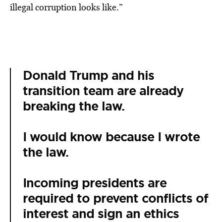
illegal corruption looks like.”
Donald Trump and his
transition team are already
breaking the law.
I would know because I wrote
the law.
Incoming presidents are
required to prevent conflicts of
interest and sign an ethics