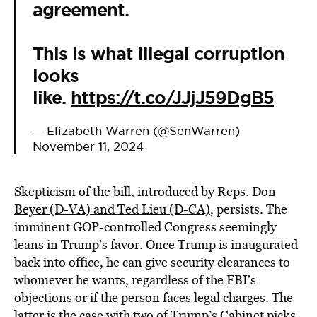
agreement.
This is what illegal corruption
looks
like.
https://t.co/JJjJ59DgB5
— Elizabeth Warren (@SenWarren)
November 11, 2024
Skepticism of the bill,
introduced by Reps. Don
Beyer (D-VA) and Ted Lieu (D-CA)
, persists. The
imminent GOP-controlled Congress seemingly
leans in Trump’s favor. Once Trump is inaugurated
back into office, he can give security clearances to
whomever he wants, regardless of the FBI’s
objections or if the person faces legal charges. The
latter is the case with two of Trump’s Cabinet picks,