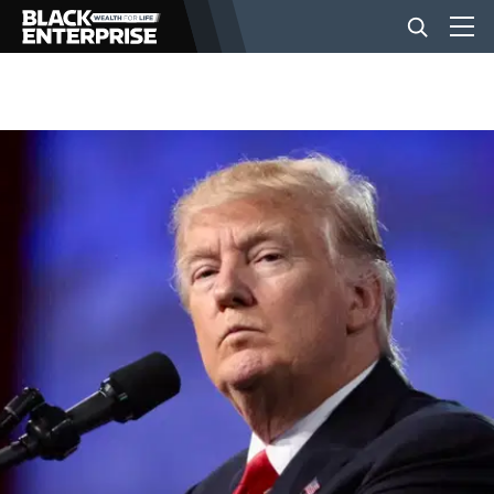
BUSINESS
NEWS
LIFESTYLE
EVENTS
VIDEOS