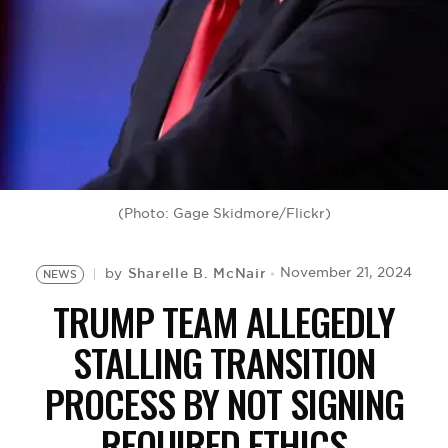
BE EXTRAS
(Photo: Gage Skidmore/Flickr)
Sharelle B. McNair
November 21, 2024
by
NEWS
TRUMP TEAM ALLEGEDLY
STALLING TRANSITION
PROCESS BY NOT SIGNING
REQUIRED ETHICS