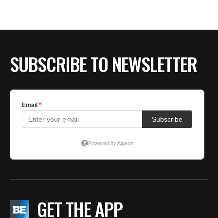
SUBSCRIBE TO NEWSLETTER
GET THE APP