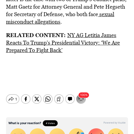
Matt Gaetz for Attorney General and Pete Hegseth
for Secretary of Defense, who both face
sexual
misconduct allegations
.
RELATED CONTENT:
NY AG Letitia James
Reacts To Trump’s Presidential Victory: ‘We Are
Prepared To Fight Back’