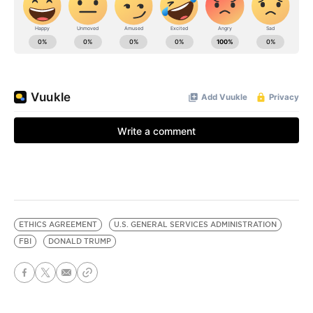
ETHICS AGREEMENT
U.S. GENERAL SERVICES ADMINISTRATION
FBI
DONALD TRUMP