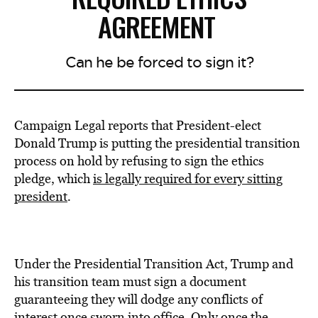
AGREEMENT
Can he be forced to sign it?
Campaign Legal reports that President-elect
Donald Trump is putting the presidential transition
process on hold by refusing to sign the ethics
pledge, which
is legally required for every sitting
president
.
Under the Presidential Transition Act, Trump and
his transition team must sign a document
guaranteeing they will dodge any conflicts of
interest once sworn into office. Only once the