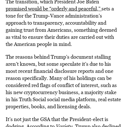
The transition, which President Joe Biden
promised would be “orderly and peaceful,”
sets a
tone for the Trump-Vance administration’s
approach to transparency, accountability and
gaining trust from Americans, something deemed
as vital to ensure their duties are carried out with
the American people in mind.
The reasons behind Trump’s document stalling
aren’t known, but some speculate it’s due to his
most recent financial disclosure reports and one
reason specifically. Many of his holdings can be
considered red flags of conflict of interest, such as
his new cryptocurrency business, a majority stake
in his Truth Social social media platform, real estate
properties, books, and licensing deals.
It’s not just the GSA that the President-elect is
dodging. According to
Variety
, Trump also declined