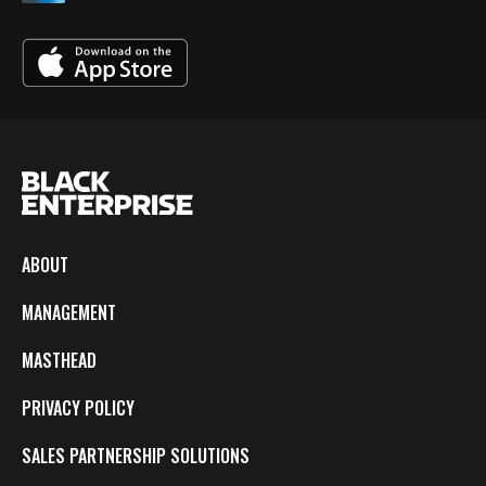
ABOUT
MANAGEMENT
MASTHEAD
PRIVACY POLICY
SALES PARTNERSHIP SOLUTIONS