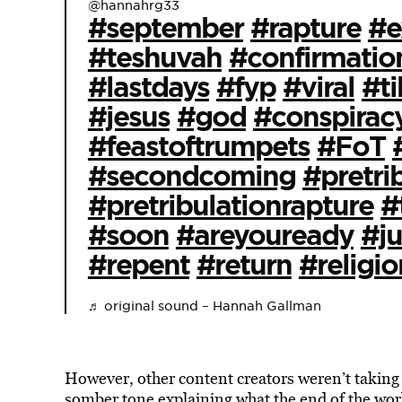
@hannahrg33
#september
#rapture
#e
#teshuvah
#confirmatio
#lastdays
#fyp
#viral
#ti
#jesus
#god
#conspirac
#feastoftrumpets
#FoT
#secondcoming
#pretri
#pretribulationrapture
#
#soon
#areyouready
#j
#repent
#return
#religio
♬ original sound – Hannah Gallman
However, other content creators weren’t taking 
somber
tone explaining what the end of the wo