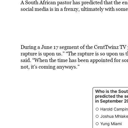
A South African pastor has predicted that the en
social media is in a frenzy, ultimately with some 
During a June 17 segment of the CentTwinz TV 
rapture is upon us.” “The rapture is so upon us tha
said. “When the time has been appointed for somet
not, it’s coming anyways.”