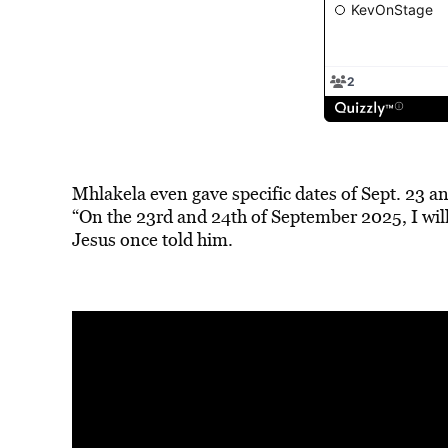
Mhlakela even gave specific dates of Sept. 23 an
“On the 23rd and 24th of September 2025, I will
Jesus once told him.