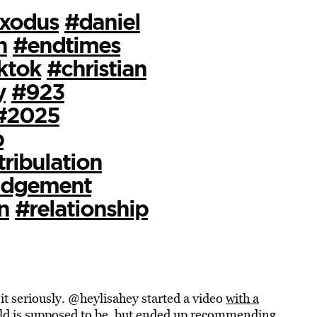
xodus
#daniel
n
#endtimes
ktok
#christian
y
#923
#2025
b
tribulation
udgement
n
#relationship
it seriously. @heylisahey started a video
with a
rld is supposed to be, but ended up recommending