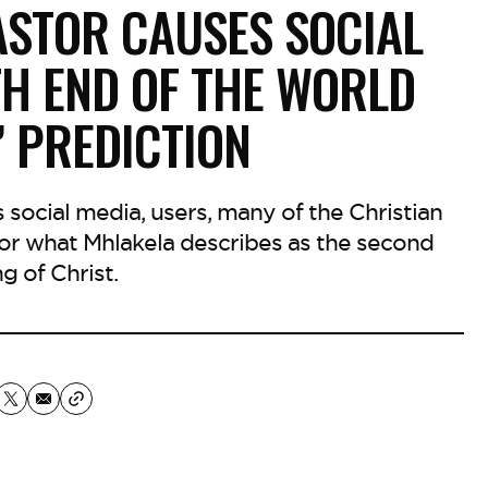
ASTOR CAUSES SOCIAL
TH END OF THE WORLD
’ PREDICTION
s social media, users, many of the Christian
 for what Mhlakela describes as the second
g of Christ.