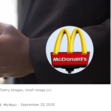
Getty Images, small image (c)
B. McNair
September 23, 2025