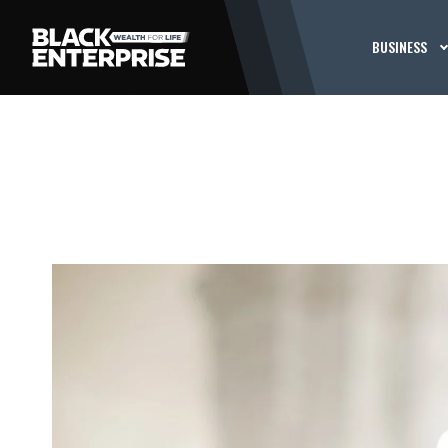
BUSINESS