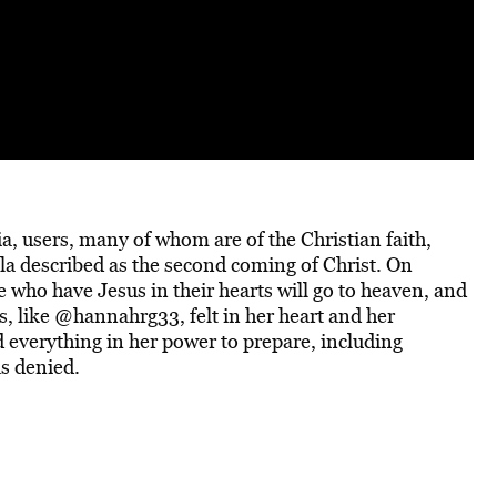
dia, users, many of whom are of the Christian faith,
a described as the second coming of Christ.
On
 who have Jesus in their hearts will go to heaven, and
s, like @hannahrg33, felt in her heart and her
id everything in her power to prepare, including
as denied.