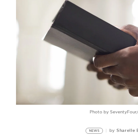
Photo by SeventyFour/
Sharelle 
by
NEWS