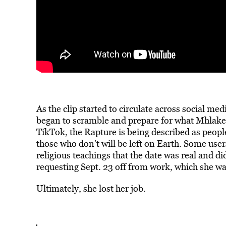
As the clip started to circulate across social me
began to scramble and prepare for what Mhlakel
TikTok, the Rapture is
being described
as people
those who don’t will be left on Earth. Some user
religious teachings that the date was real and d
requesting Sept. 23 off from work, which she w
Ultimately, she lost her job.