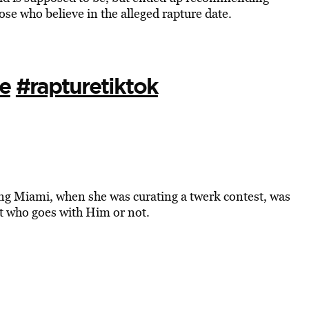
hose who believe in the alleged rapture date.
e
#rapturetiktok
ung Miami, when she was curating a twerk contest, was
ct who goes with Him or not.