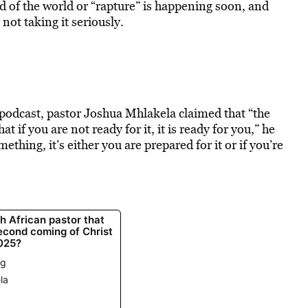
d of the world or “rapture” is happening soon, and
not taking it seriously.
podcast, pastor Joshua Mhlakela claimed that “the
t if you are not ready for it, it is ready for you,” he
hing, it’s either you are prepared for it or if you’re