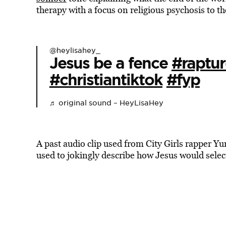
therapy with a focus on religious psychosis to t
@heylisahey_
Jesus be a fence
#raptur
#christiantiktok
#fyp
♬ original sound – HeyLisaHey
A past audio clip used from City Girls rapper Y
used to jokingly describe how Jesus would sele