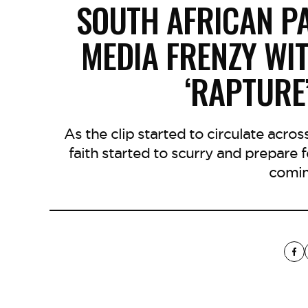
SOUTH AFRICAN P
MEDIA FRENZY WI
‘RAPTURE
As the clip started to circulate acros
faith started to scurry and prepare
comin