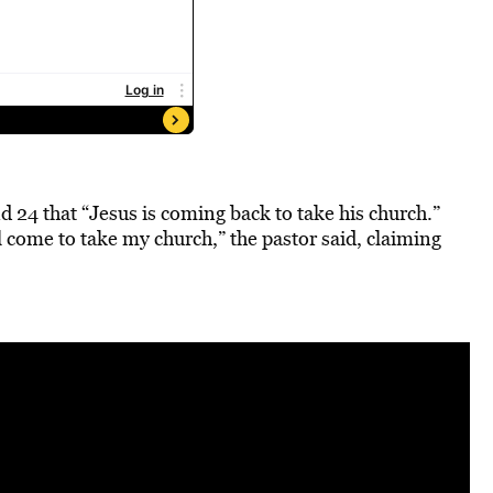
d 24 that “Jesus is coming back to take his church.”
 come to take my church,” the pastor said, claiming