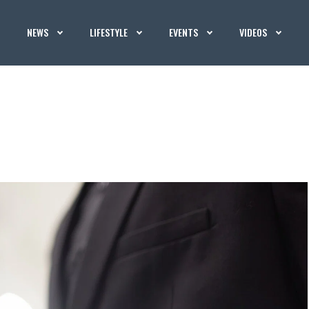
NEWS
LIFESTYLE
EVENTS
VIDEOS