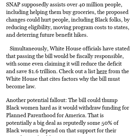
SNAP supposedly assists over 40 million people,
including helping them buy groceries, the proposed
changes could hurt people, including Black folks, by
reducing eligibility, moving program costs to states,
and deterring future benefit hikes.
Simultaneously, White House officials have stated
that passing the bill would be fiscally responsible,
with some even claiming it will reduce the deficit
and save $1.6 trillion. Check out a list
here
from the
White House that cites factors why the bill must
become law.
Another potential fallout: The bill could thump
Black women hard as it would withdraw funding for
Planned Parenthood for America. That is
potentially a big deal as reputedly some 50% of
Black women depend on that support for their