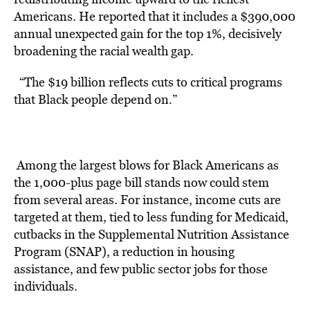
Americans. He reported that it includes a $390,000
annual unexpected gain for the top 1%, decisively
broadening the racial wealth gap.
“The $19 billion reflects cuts to critical programs
that Black people depend on.”
Among the largest blows for Black Americans as
the 1,000-plus page bill stands now could stem
from several areas. For instance, income cuts are
targeted at them, tied to less funding for Medicaid,
cutbacks in the Supplemental Nutrition Assistance
Program (SNAP), a reduction in housing
assistance, and few public sector jobs for those
individuals.