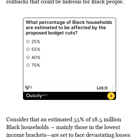
rollbacks that could be hideous for Black people.
Consider that an estimated 55% of 18.5 million
Black households — mainly those in the lowest
income brackets—are set to face devastating losses