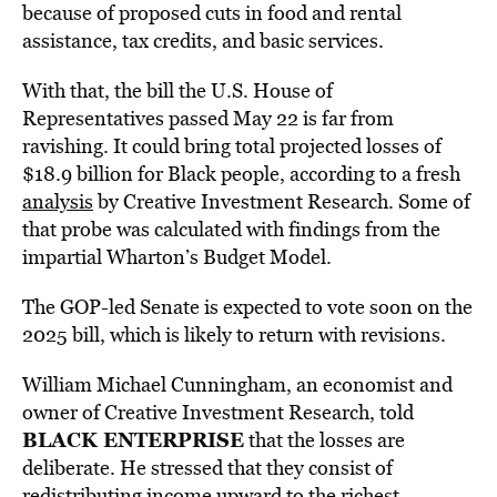
because of proposed cuts in food and rental
assistance, tax credits, and basic services.
With that, the bill the U.S. House of
Representatives passed May 22 is far from
ravishing. It could bring total projected losses of
$18.9 billion for Black people, according to a fresh
analysis
by Creative Investment Research. Some of
that probe was calculated with findings from the
impartial Wharton’s Budget Model.
The GOP-led Senate is expected to vote soon on the
2025 bill, which is likely to return with revisions.
William Michael Cunningham, an economist and
owner of Creative Investment Research, told
BLACK ENTERPRISE
that the losses are
deliberate. He stressed that they consist of
redistributing income upward to the richest