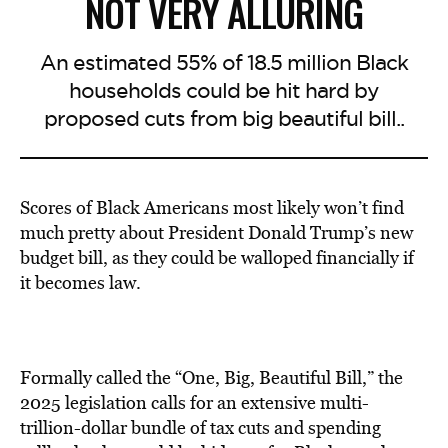
NOT VERY ALLURING
An estimated 55% of 18.5 million Black
households could be hit hard by
proposed cuts from big beautiful bill..
Scores of Black Americans most likely won’t find
much pretty about President Donald Trump’s new
budget bill, as they could be walloped financially if
it becomes law.
Formally called the “One, Big, Beautiful Bill,” the
2025 legislation calls for an extensive multi-
trillion-dollar bundle of tax cuts and spending