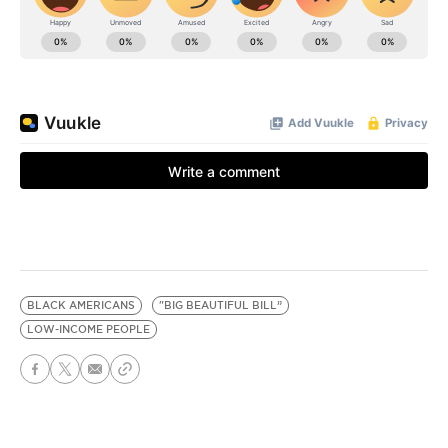
BLACK AMERICANS
"BIG BEAUTIFUL BILL”
LOW-INCOME PEOPLE