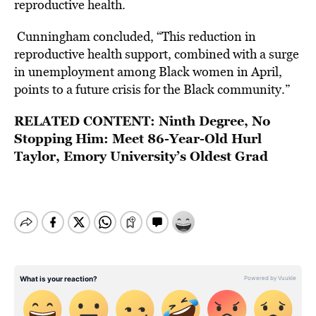
reproductive health.
Cunningham concluded, “This reduction in
reproductive health support, combined with a surge
in unemployment among Black women in April,
points to a future crisis for the Black community.”
RELATED CONTENT:
Ninth Degree, No
Stopping Him: Meet 86-Year-Old Hurl
Taylor, Emory University’s Oldest Grad