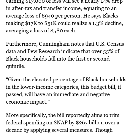
earning $17,000 or less will see a nearly 14% drop
in after-tax and transfer income, equating to an
average loss of $940 per person. He says Blacks
making $17K to $51K could realize a 1.3% decline,
averaging a loss of $580 each.
Furthermore, Cunningham notes that U.S. Census
data and Pew Research indicate that over 55% of
Black households fall into the first or second
quintile.
“Given the elevated percentage of Black households
in the lower-income categories, this budget bill, if
passed, will have an immediate and negative
economic impact.”
More specifically, the bill reportedly aims to trim
federal spending on SNAP by
$267 billion
over a
decade by applying several measures. Though