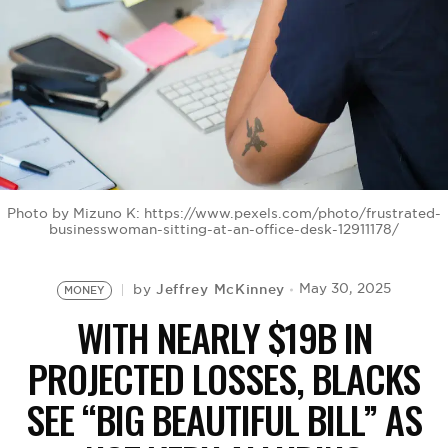
BE EXTRAS
Photo by Mizuno K: https://www.pexels.com/photo/frustrated-
businesswoman-sitting-at-an-office-desk-12911178/
Jeffrey McKinney
May 30, 2025
by
MONEY
WITH NEARLY $19B IN
PROJECTED LOSSES, BLACKS
SEE “BIG BEAUTIFUL BILL” AS