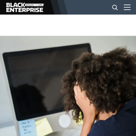
BUSINESS
NEWS
LIFESTYLE
EVENTS
VIDEOS