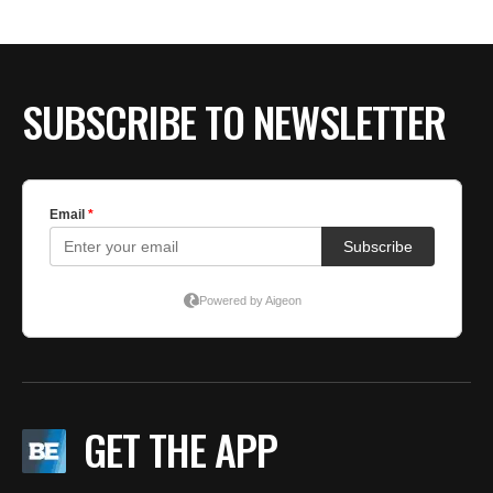
SUBSCRIBE TO NEWSLETTER
GET THE APP