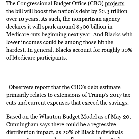
The Congressional Budget Office (CBO)
projects
the bill will boost the nation’s debt by $2.3 trillion
over 10 years. As such, the nonpartisan agency
declares it will spark around $500 billion in
Medicare cuts beginning next year. And Blacks with
lower incomes could be among those hit the
hardest. In general, Blacks account for roughly 20%
of Medicare participants.
Observers report that the CBO’s debt estimate
primarily relates to extensions of Trump’s 2017 tax
cuts and current expenses that exceed the savings.
Based on the Wharton Budget Model as of May 20,
Cunningham says there could be a regressive
distribution impact, as 20% of Black individuals