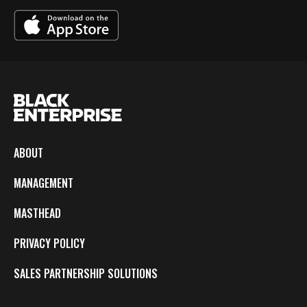
ABOUT
MANAGEMENT
MASTHEAD
PRIVACY POLICY
SALES PARTNERSHIP SOLUTIONS