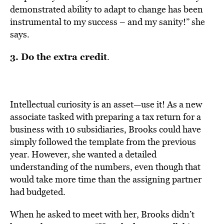
demonstrated ability to adapt to change has been
instrumental to my success – and my sanity!” she
says.
3. Do the extra credit
.
Intellectual curiosity is an asset—use it! As a new
associate tasked with preparing a tax return for a
business with 10 subsidiaries, Brooks could have
simply followed the template from the previous
year. However, she wanted a detailed
understanding of the numbers, even though that
would take more time than the assigning partner
had budgeted.
When he asked to meet with her, Brooks didn’t