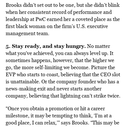
Brooks didn’t set out to be one, but she didn’t blink
when her consistent record of performance and
leadership at PwC earned her a coveted place as the
first black woman on the firm’s U.S. executive
management team.
5. Stay ready, and stay hungry.
No matter
what you’ve achieved, you can always level up. It
sometimes happens, however, that the higher we
go, the more self-limiting we become. Picture the
EVP who starts to coast, believing that the CEO slot
is unattainable. Or the company founder who has a
news-making exit and never starts another
company, believing that lightning can’t strike twice.
“Once you obtain a promotion or hit a career
milestone, it may be tempting to think, ‘I’m at a
good place, I can relax,’” says Brooks. “This may be