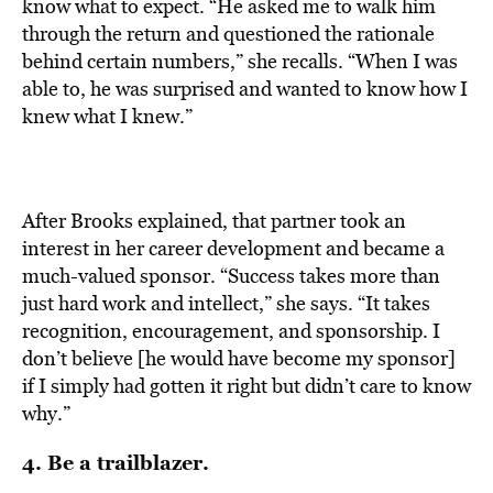
know what to expect. “He asked me to walk him
through the return and questioned the rationale
behind certain numbers,” she recalls. “When I was
able to, he was surprised and wanted to know how I
knew what I knew.”
After Brooks explained, that partner took an
interest in her career development and became a
much-valued sponsor. “Success takes more than
just hard work and intellect,” she says. “It takes
recognition, encouragement, and sponsorship. I
don’t believe [he would have become my sponsor]
if I simply had gotten it right but didn’t care to know
why.”
4. Be a trailblazer.