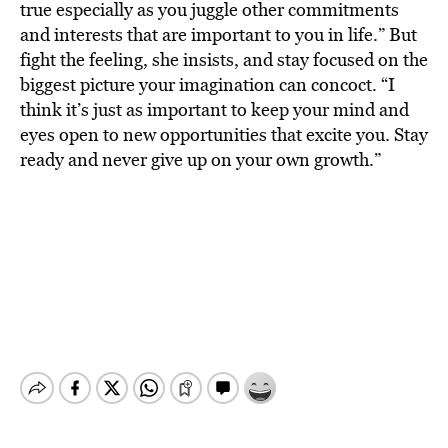
true especially as you juggle other commitments
and interests that are important to you in life.” But
fight the feeling, she insists, and stay focused on the
biggest picture your imagination can concoct. “I
think it’s just as important to keep your mind and
eyes open to new opportunities that excite you. Stay
ready and never give up on your own growth.”