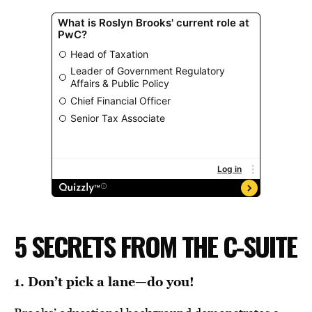
5 SECRETS FROM THE C-SUITE
1. Don’t pick a lane—do you!