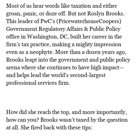
Most of us hear words like taxation and either
groan, panic, or doze off. But not Roslyn Brooks.
This leader of PwC’s (PricewaterhouseCoopers)
Government Regulatory Affairs & Public Policy
office in Washington, DC, built her career in the
firm’s tax practice, making a mighty impression
even as a neophyte. More than a dozen years ago,
Brooks leapt into the government and public policy
arena where she continues to have high impact—
and helps lead the world’s second-largest
professional services firm.
How did she reach the top, and more importantly,
how can you? Brooks wasn’t taxed by the question
at all. She fired back with these tips: