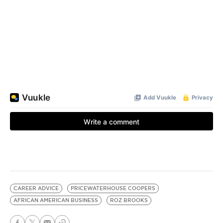
CAREER ADVICE
PRICEWATERHOUSE COOPERS
AFRICAN AMERICAN BUSINESS
ROZ BROOKS