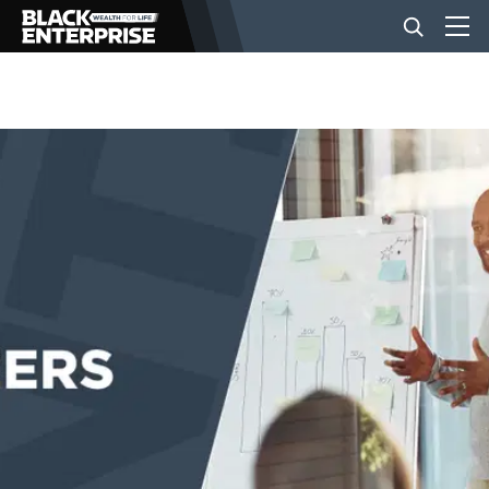
BUSINESS
NEWS
LIFESTYLE
EVENTS
VIDEOS