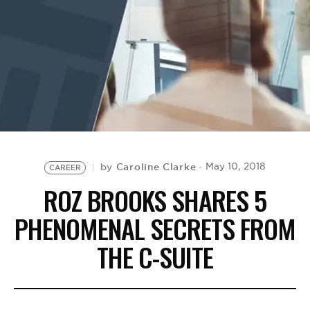
BE EXTRAS
Caroline Clarke
May 10, 2018
by
CAREER
ROZ BROOKS SHARES 5
PHENOMENAL SECRETS FROM
THE C-SUITE