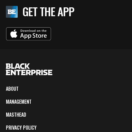
GET THE APP
ABOUT
MANAGEMENT
MASTHEAD
PRIVACY POLICY