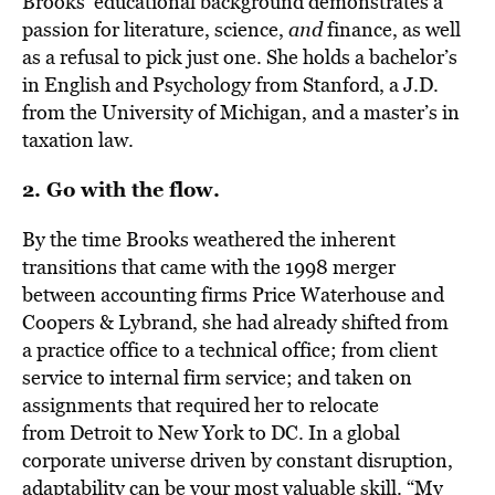
Brooks’ educational background demonstrates a
passion for literature, science,
and
finance, as well
as a refusal to pick just one. She holds a bachelor’s
in English and Psychology from Stanford, a J.D.
from the University of Michigan, and a master’s in
taxation law.
2. Go with the flow.
By the time Brooks weathered the inherent
transitions that came with the 1998 merger
between accounting firms Price Waterhouse and
Coopers & Lybrand, she had already shifted from
a practice office to a technical office; from client
service to internal firm service; and taken on
assignments that required her to relocate
from Detroit to New York to DC. In a global
corporate universe driven by constant disruption,
adaptability can be your most valuable skill. “My