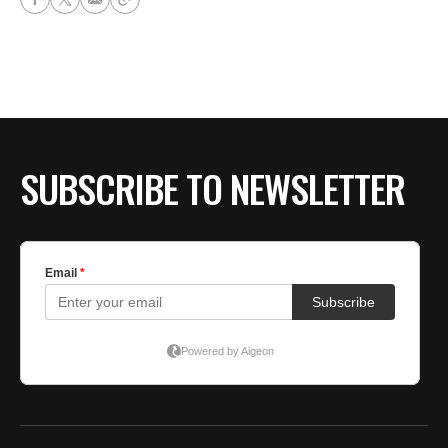
SUBSCRIBE TO NEWSLETTER