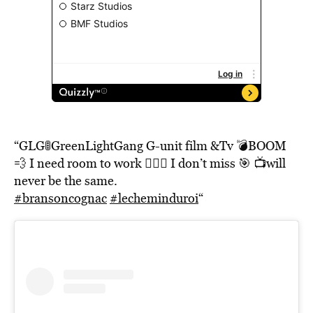
“GLG🚦GreenLightGang G-unit film &Tv 💣BOOM
💨 I need room to work 🤷🏽‍♂️ I don’t miss 🎯 📺will
never be the same.
#bransoncognac
#lecheminduroi
“