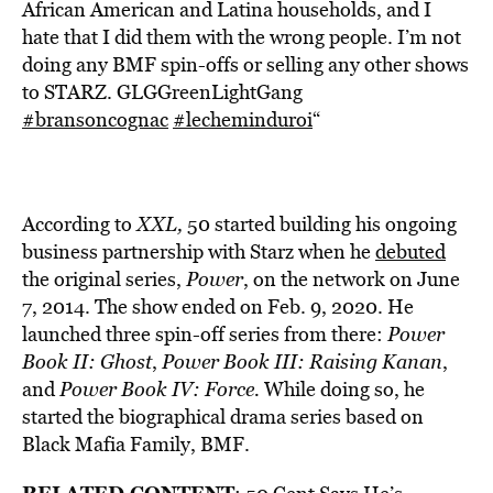
African American and Latina households, and I
hate that I did them with the wrong people. I’m not
doing any BMF spin-offs or selling any other shows
to STARZ. GLGGreenLightGang
#bransoncognac
#lecheminduroi
“
According to
XXL,
50 started building his ongoing
business partnership with Starz when he
debuted
the original series,
Power
, on the network on June
7, 2014. The show ended on Feb. 9, 2020. He
launched three spin-off series from there:
Power
Book II: Ghost
,
Power Book III: Raising Kanan
,
and
Power Book IV: Force.
While doing so, he
started the biographical drama series based on
Black Mafia Family, BMF.