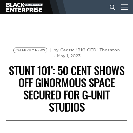
BUSINESS
NEWS
Cedric 'BIG CED' Thornton
by
CELEBRITY NEWS
May 1, 2023
STUNT 101’: 50 CENT SHOWS
LIFESTYLE
OFF GINORMOUS SPACE
SECURED FOR G-UNIT
EVENTS
STUDIOS
VIDEOS