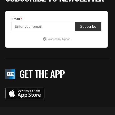
GET THE APP