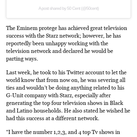
A post shared by 50 Cent (@50cent)
The Eminem protege has achieved great television
success with the Starz network; however, he has
reportedly been unhappy working with the
television network and declared he would be
parting ways.
Last week, he took to his Twitter account to let the
world know that from now on, he was severing all
ties and wouldn’t be doing anything related to his
G-Unit company with Starz, especially after
generating the top four television shows in Black
and Latino households. He also stated he wished he
had this success at a different network.
“I have the number 1,2,3, and 4 top Tv shows in