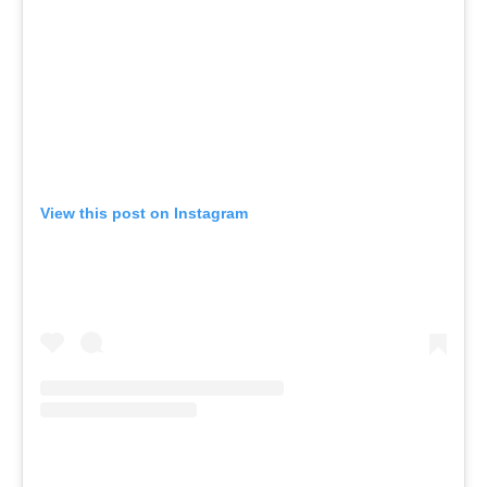
View this post on Instagram