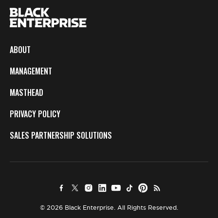
ABOUT
MANAGEMENT
MASTHEAD
PRIVACY POLICY
SALES PARTNERSHIP SOLUTIONS
© 2026 Black Enterprise. All Rights Reserved.