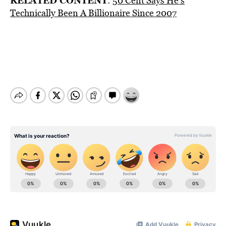
RELATED CONTENT
:
50 Cent Says He’s
Technically Been A Billionaire Since 2007