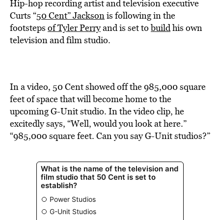
BE EXTRAS
Hip-hop recording artist and television executive
Curts “
50 Cent” Jackson
is following in the
footsteps
of Tyler Perry
and is set to
build
his own
television and film studio.
In a video, 50 Cent showed off the 985,000 square
feet of space that will become home to the
upcoming G-Unit studio. In the video clip, he
excitedly says, “Well, would you look at here.”
“985,000 square feet. Can you say G-Unit studios?”