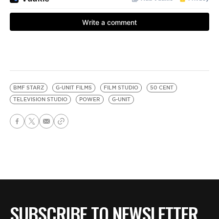
BMF STARZ
G-UNIT FILMS
FILM STUDIO
50 CENT
TELEVISION STUDIO
POWER
G-UNIT
SUBSCRIBE TO NEWSLETTER