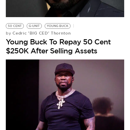
BE EXTRAS
50 CENT
G-UNIT
YOUNG BUCK
Cedric 'BIG CED' Thornton
by
Young Buck To Repay 50 Cent
$250K After Selling Assets