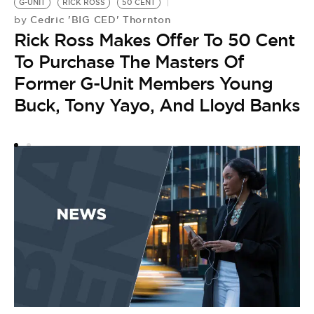
G-UNIT
RICK ROSS
50 CENT
Cedric 'BIG CED' Thornton
by
Rick Ross Makes Offer To 50 Cent
To Purchase The Masters Of
Former G-Unit Members Young
Buck, Tony Yayo, And Lloyd Banks