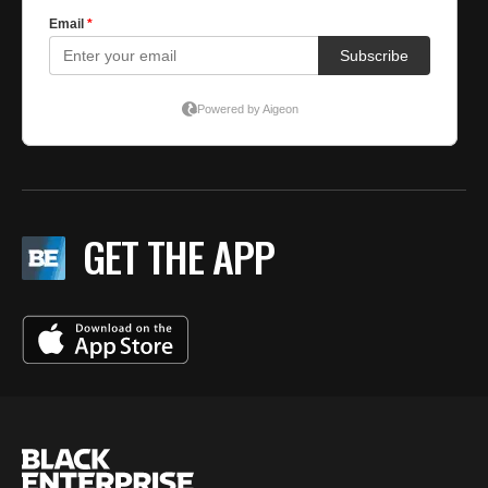
GET THE APP