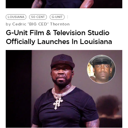
LOUSIANA
50 CENT
G-UNIT
Cedric 'BIG CED' Thornton
by
G-Unit Film & Television Studio
Officially Launches In Louisiana