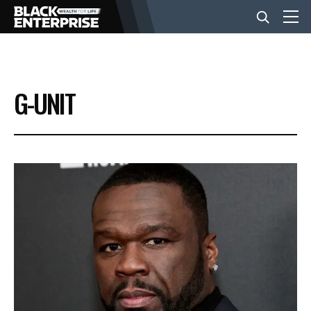
BUSINESS
G-UNIT
NEWS
LIFESTYLE
EVENTS
VIDEOS