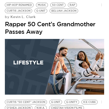
HIP-HOP RENAMED
MUSIC
50 CENT
RAP
CURTIS JACKSON
G-UNIT
BELUAH JACKSON
Kevin L. Clark
by
Rapper 50 Cent’s Grandmother
Passes Away
CURTIS "50 CENT" JACKSON
G-UNIT
G-UNITY
ICE CUBE
O'SHEA JACKSON
N.W.A.
CHEETAH VISION FILMS