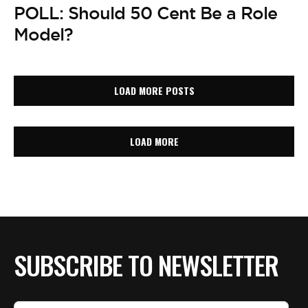
POLL: Should 50 Cent Be a Role
Model?
LOAD MORE POSTS
LOAD MORE
SUBSCRIBE TO NEWSLETTER