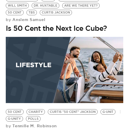
WILL SMITH
DR. HUXTABLE
ARE WE THERE YET?
50 CENT
TBS
CURTIS JACKSON
Anslem Samuel
by
Is 50 Cent the Next Ice Cube?
50 CENT
CHARITY
CURTIS "50 CENT" JACKSON
G-UNIT
G-UNITY
POLLS
Tennille M. Robinson
by