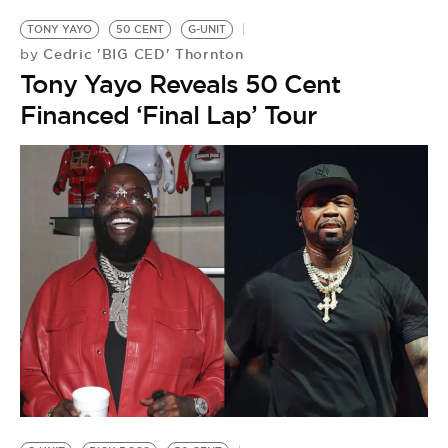
TONY YAYO
50 CENT
G-UNIT
Cedric 'BIG CED' Thornton
by
Tony Yayo Reveals 50 Cent
Financed ‘Final Lap’ Tour
G-
5
by
S
G
U