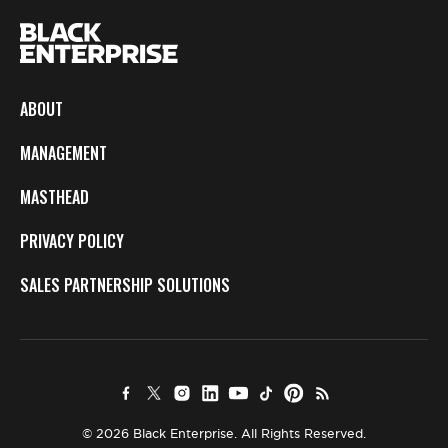
ABOUT
MANAGEMENT
MASTHEAD
PRIVACY POLICY
SALES PARTNERSHIP SOLUTIONS
© 2026 Black Enterprise. All Rights Reserved.