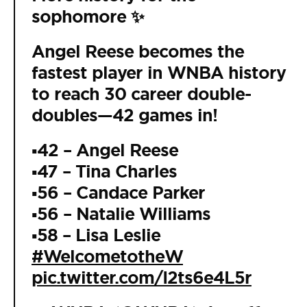
sophomore ✨
Angel Reese becomes the
fastest player in WNBA history
to reach 30 career double-
doubles—42 games in!
▪️42 – Angel Reese
▪️47 – Tina Charles
▪️56 – Candace Parker
▪️56 – Natalie Williams
▪️58 – Lisa Leslie
#WelcometotheW
pic.twitter.com/I2ts6e4L5r