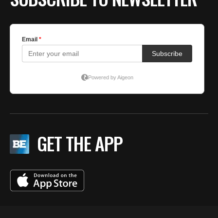
GET THE APP