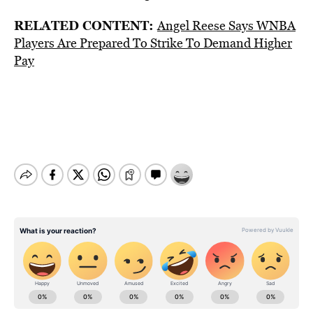
RELATED CONTENT:
Angel Reese Says WNBA
Players Are Prepared To Strike To Demand Higher
Pay