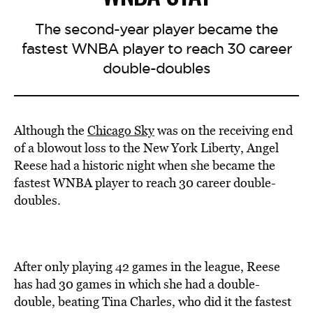
The second-year player became the
fastest WNBA player to reach 30 career
double-doubles
Although the
Chicago Sky
was on the receiving end
of a blowout loss to the New York Liberty, Angel
Reese had a historic night when she became the
fastest WNBA player to reach 30 career double-
doubles.
After only playing 42 games in the league, Reese
has had 30 games in which she had a double-
double, beating Tina Charles, who did it the fastest