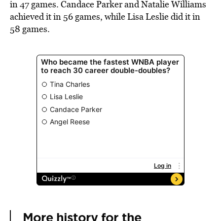
in 47 games. Candace Parker and Natalie Williams
achieved it in 56 games, while Lisa Leslie did it in
58 games.
More history for the