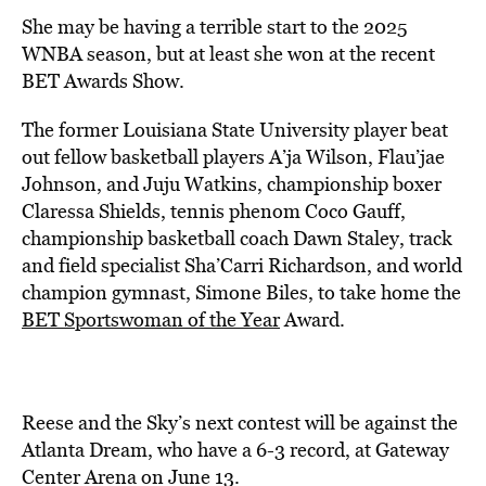
She may be having a terrible start to the 2025
WNBA season, but at least she won at the recent
BET Awards Show.
The former Louisiana State University player beat
out fellow basketball players A’ja Wilson, Flau’jae
Johnson, and Juju Watkins, championship boxer
Claressa Shields, tennis phenom Coco Gauff,
championship basketball coach Dawn Staley, track
and field specialist Sha’Carri Richardson, and world
champion gymnast, Simone Biles, to take home the
BET Sportswoman of the Year
Award.
Reese and the Sky’s next contest will be against the
Atlanta Dream, who have a 6-3 record, at Gateway
Center Arena on June 13.