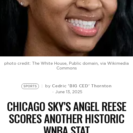
BE EXTRAS
photo credit: The White House, Public domain, via Wikimedia
Commons
Cedric 'BIG CED' Thornton
by
SPORTS
June 13, 2025
CHICAGO SKY’S ANGEL REESE
SCORES ANOTHER HISTORIC
WNBA STAT