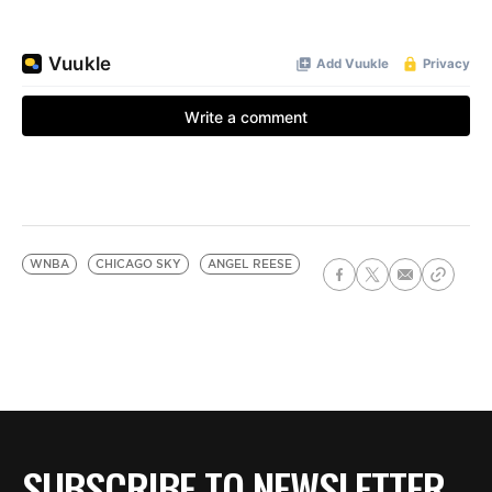
WNBA
CHICAGO SKY
ANGEL REESE
SUBSCRIBE TO NEWSLETTER