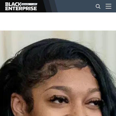
BUSINESS
NEWS
LIFESTYLE
EVENTS
VIDEOS