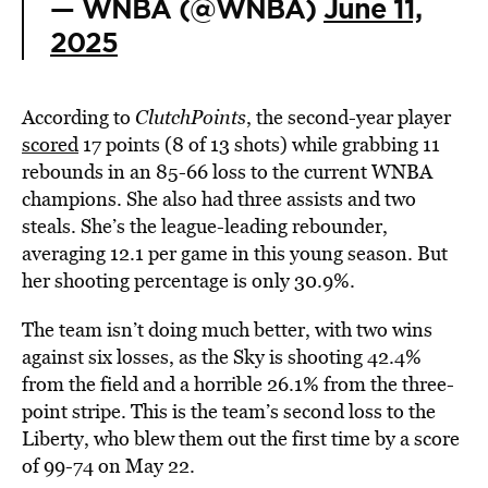
— WNBA (@WNBA)
June 11,
2025
According to
ClutchPoints
, the second-year player
scored
17 points (8 of 13 shots) while grabbing 11
rebounds in an 85-66 loss to the current WNBA
champions. She also had three assists and two
steals. She’s the league-leading rebounder,
averaging 12.1 per game in this young season. But
her shooting percentage is only 30.9%.
The team isn’t doing much better, with two wins
against six losses, as the Sky is shooting 42.4%
from the field and a horrible 26.1% from the three-
point stripe. This is the team’s second loss to the
Liberty, who blew them out the first time by a score
of 99-74 on May 22.