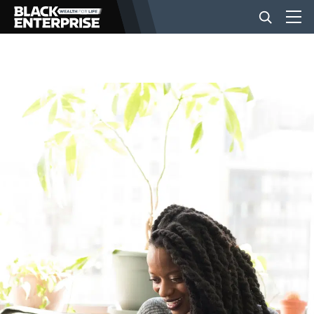
BUSINESS
NEWS
LIFESTYLE
EVENTS
VIDEOS