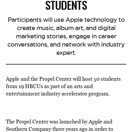
STUDENTS
Participants will use Apple technology to
create music, album art, and digital
marketing stories, engage in career
conversations, and network with industry
expert.
Apple and the Propel Center will host 50 students
from 19 HBCUs as part of an arts and
entertainment industry accelerator program.
The Propel Center was launched by Apple and
Southern Company three years ago in order to