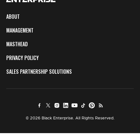
ABOUT
MANAGEMENT
MASTHEAD
PRIVACY POLICY
SALES PARTNERSHIP SOLUTIONS
© 2026 Black Enterprise. All Rights Reserved.
×