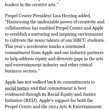
leaders in the creative arts.”
Propel Center President Lisa Herring added,
“Harnessing the undeniable power of creativity and
collaboration has enabled Propel Center and Apple
to establish a nurturing and inspiring environment
to cultivate the many talents of our HBCU students.
This year’s accelerator marks a continued
commitment from Apple and our industry partners
to help address equity and diversity gaps in the arts
and entertainment industry and other critical
business sectors.”
Apple has not walked back its commitments to
social justice
and that commitment is best
evidenced through its Racial Equity and Justice
Initiative (REIJ). Apple’s support for both the
Propel Center and the 2024 Arts & Entertainment