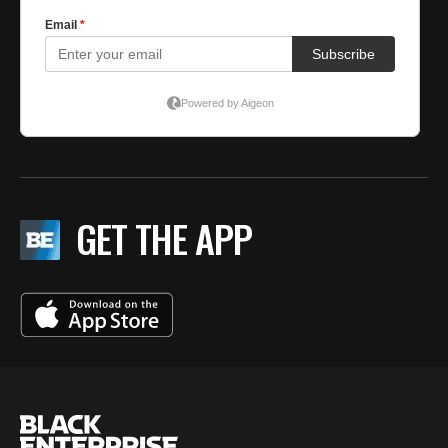
GET THE APP