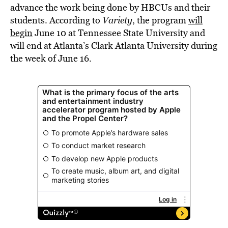
advance the work being done by HBCUs and their
students. According to
Variety
, the program
will
begin
June 10 at Tennessee State University and
will end at Atlanta’s Clark Atlanta University during
the week of June 16.