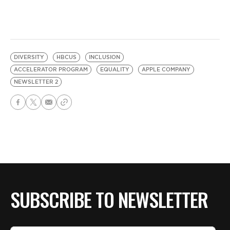
DIVERSITY
HBCUS
INCLUSION
ACCELERATOR PROGRAM
EQUALITY
APPLE COMPANY
NEWSLETTER 2
SUBSCRIBE TO NEWSLETTER