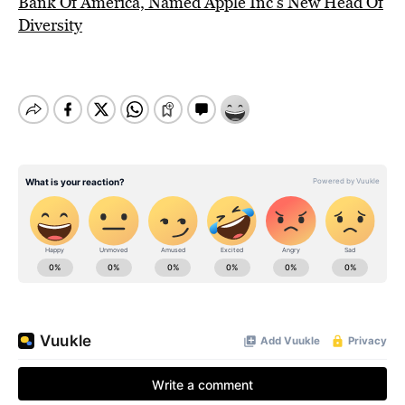
Bank Of America, Named Apple Inc’s New Head Of
Diversity