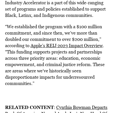
Industry Accelerator is a part of this wide-ranging
set of programs and policies established to support
Black, Latinx, and Indigenous communities.
“We established the program with a $100 million
commitment, and since then, we’ve more than
doubled our commitment to over $200 million,”
according to
Apple’s REIJ 2023 Impact Overview
.
“This funding supports projects and partnerships
across three priority areas: education, economic
empowerment, and criminal justice reform. These
are areas where we’ve historically seen
disproportionate impacts for underresourced
communities.”
RELATED CONTENT
:
Cynthia Bowman Departs