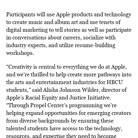
Participants will use Apple products and technology
to create music and album art and use tenets of
digital marketing to tell stories as well as participate
in conversations about careers, socialize with
industry experts, and utilize resume-building
workshops.
“Creativity is central to everything we do at Apple,
and we’re thrilled to help create more pathways into
the arts and entertainment industries for HBCU
students,” said Alisha Johnson Wilder, director of
Apple’s Racial Equity and Justice Initiative.
“Through Propel Center’s programming we’re
helping expand opportunities for emerging creators
from diverse backgrounds by ensuring these
talented students have access to the technology,
resources, and expertise they need to become