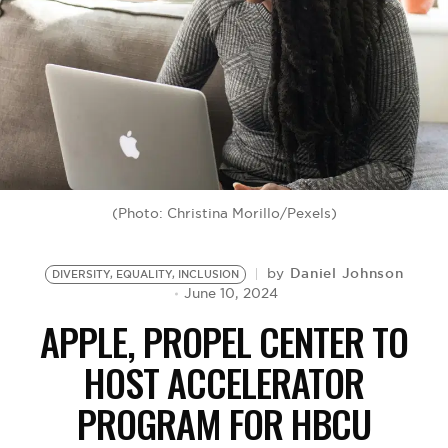
BE EXTRAS
(Photo: Christina Morillo/Pexels)
Daniel Johnson
by
DIVERSITY, EQUALITY, INCLUSION
June 10, 2024
APPLE, PROPEL CENTER TO
HOST ACCELERATOR
PROGRAM FOR HBCU