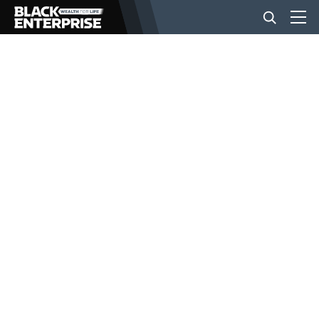
BUSINESS
NEWS
LIFESTYLE
EVENTS
VIDEOS