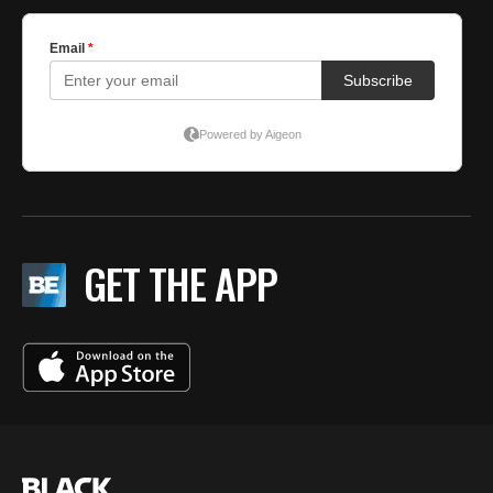
GET THE APP