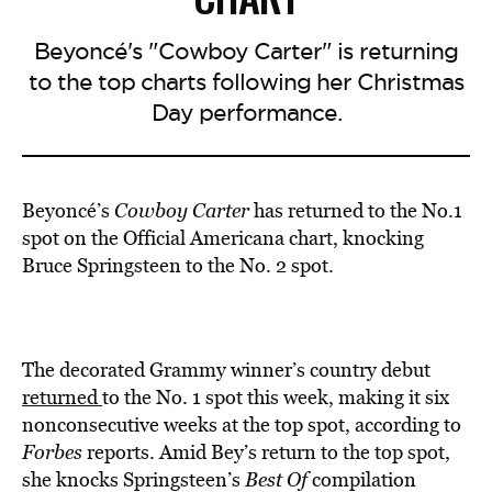
Beyoncé's "Cowboy Carter" is returning
to the top charts following her Christmas
Day performance.
Beyoncé’s
Cowboy Carter
has returned to the No.1
spot on the Official Americana chart, knocking
Bruce Springsteen to the No. 2 spot.
The decorated Grammy winner’s country debut
returned
to the No. 1 spot this week, making it six
nonconsecutive weeks at the top spot, according to
Forbes
reports. Amid Bey’s return to the top spot,
she knocks Springsteen’s
Best Of
compilation