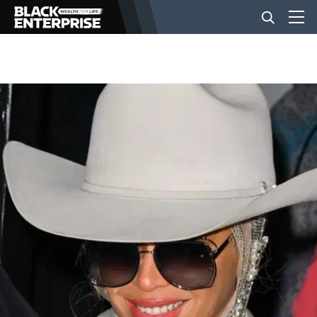
BUSINESS
NEWS
LIFESTYLE
EVENTS
VIDEOS