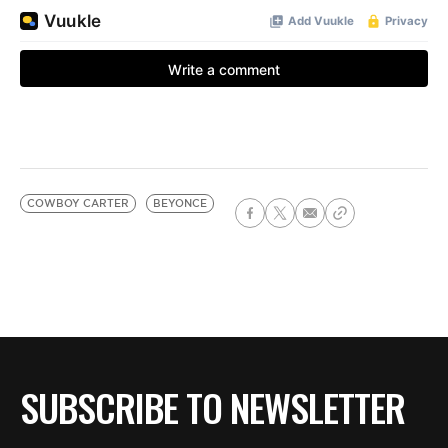
COWBOY CARTER
BEYONCE
SUBSCRIBE TO NEWSLETTER