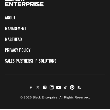
ABOUT
MANAGEMENT
MASTHEAD
PRIVACY POLICY
SALES PARTNERSHIP SOLUTIONS
© 2026 Black Enterprise. All Rights Reserved.