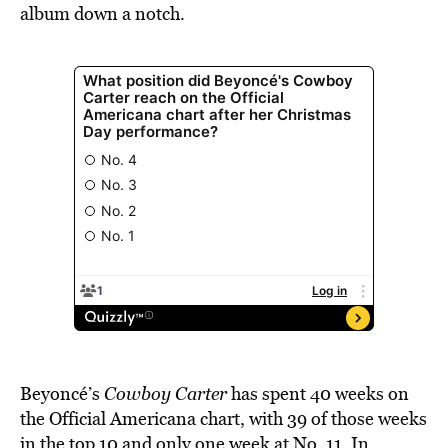
album down a notch.
Beyoncé’s
Cowboy Carter
has spent 40 weeks on
the Official Americana chart, with 39 of those weeks
in the top 10 and only one week at No. 11. In