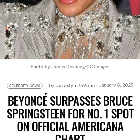
BE EXTRAS
Photo by James Devaney/GC Images
Jeroslyn JoVonn
January 8, 2025
by
CELEBRITY NEWS
BEYONCÉ SURPASSES BRUCE
SPRINGSTEEN FOR NO. 1 SPOT
ON OFFICIAL AMERICANA
CHART