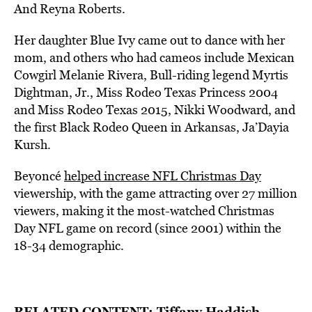
And Reyna Roberts.
Her daughter Blue Ivy came out to dance with her
mom, and others who had cameos include Mexican
Cowgirl Melanie Rivera, Bull-riding legend Myrtis
Dightman, Jr., Miss Rodeo Texas Princess 2004
and Miss Rodeo Texas 2015, Nikki Woodward, and
the first Black Rodeo Queen in Arkansas, Ja’Dayia
Kursh.
Beyoncé
helped increase NFL Christmas Day
viewership, with the game attracting over 27 million
viewers, making it the most-watched Christmas
Day NFL game on record (since 2001) within the
18-34 demographic.
RELATED CONTENT:
Tiffany Haddish