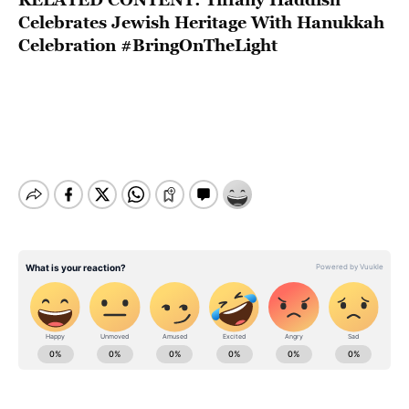
Celebrates Jewish Heritage With Hanukkah
Celebration #BringOnTheLight