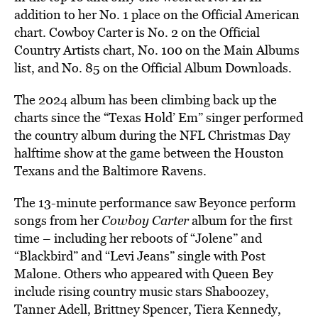
addition to her No. 1 place on the Official American
chart. Cowboy Carter is No. 2 on the Official
Country Artists chart, No. 100 on the Main Albums
list, and No. 85 on the Official Album Downloads.
The 2024 album has been climbing back up the
charts since the “Texas Hold’ Em” singer performed
the country album during the NFL Christmas Day
halftime show at the game between the Houston
Texans and the Baltimore Ravens.
The 13-minute performance saw Beyonce perform
songs from her
Cowboy Carter
album for the first
time – including her reboots of “Jolene” and
“Blackbird” and “Levi Jeans” single with Post
Malone. Others who appeared with Queen Bey
include rising country music stars Shaboozey,
Tanner Adell, Brittney Spencer, Tiera Kennedy,