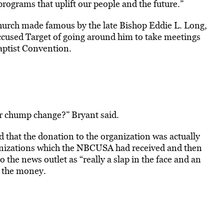
programs that uplift our people and the future.”
hurch made famous by the late Bishop Eddie L. Long,
ccused Target of going around him to take meetings
aptist Convention.
for chump change?” Bryant said.
ed that the donation to the organization was actually
anizations which the NBCUSA had received and then
 the news outlet as “really a slap in the face and an
n the money.