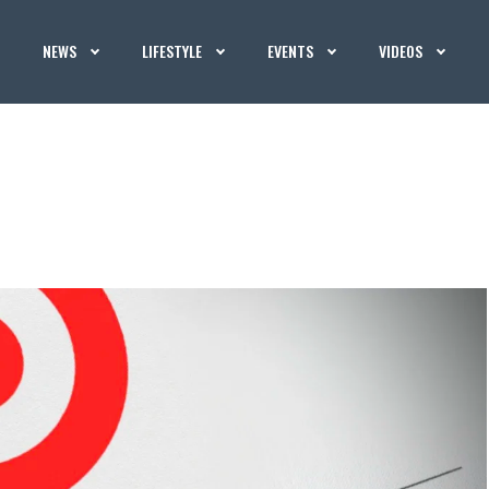
NEWS
LIFESTYLE
EVENTS
VIDEOS