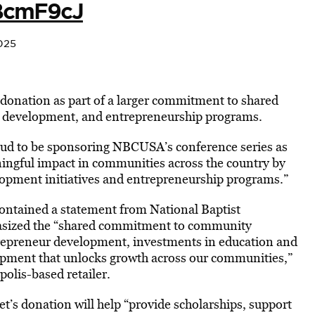
SBcmF9cJ
025
donation as part of a larger commitment to shared
ic development, and entrepreneurship programs.
oud to be sponsoring NBCUSA’s conference series as
ingful impact in communities across the country by
lopment initiatives and entrepreneurship programs.”
ntained a statement from National Baptist
asized the “shared commitment to community
epreneur development, investments in education and
opment that unlocks growth across our communities,”
olis-based retailer.
t’s donation will help “provide scholarships, support