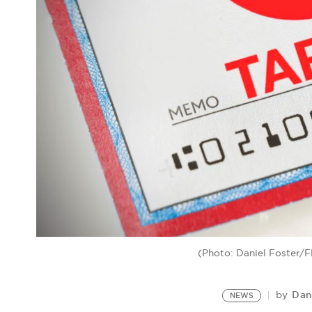
(Photo: Daniel Foster/Fli
Dan
by
NEWS