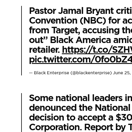
Pastor Jamal Bryant crit
Convention (NBC) for a
from Target, accusing th
out” Black America amid
retailer.
https://t.co/S
pic.twitter.com/0fo0bZ
— Black Enterprise (@blackenterprise)
June 25,
Some national leaders i
denounced the National
decision to accept a $3
Corporation. Report by T