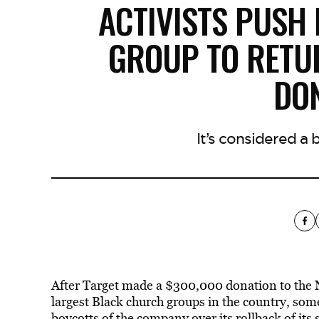
ACTIVISTS PUSH
GROUP TO RETU
DO
It’s considered a 
After Target made a $300,000 donation to the 
largest Black church groups in the country, som
boycotts of the company over its rollback of its 