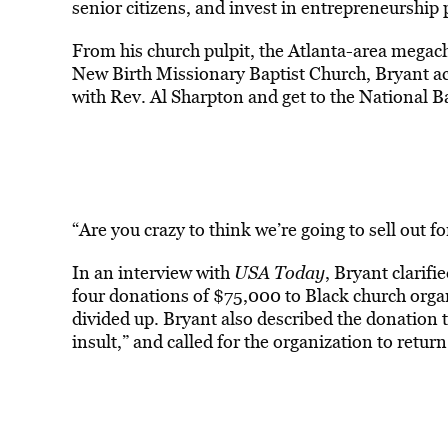
senior citizens, and invest in entrepreneurship 
From his church pulpit, the Atlanta-area megac
New Birth Missionary Baptist Church, Bryant a
with Rev. Al Sharpton and get to the National B
“Are you crazy to think we’re going to sell out 
In an interview with
USA Today
, Bryant clarifi
four donations of $75,000 to Black church org
divided up. Bryant also described the donation to
insult,” and called for the organization to retur