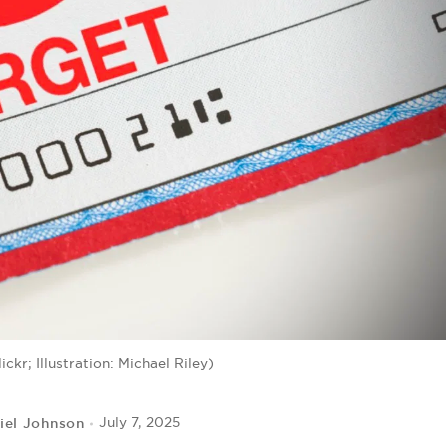
ckr; Illustration: Michael Riley)
iel Johnson
July 7, 2025