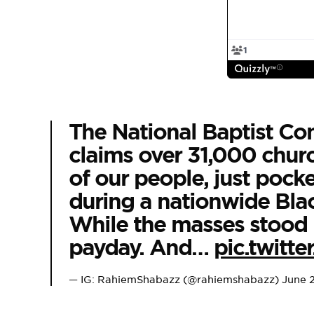
The National Baptist Con
claims over 31,000 chur
of our people, just poc
during a nationwide Black
While the masses stood in
payday. And…
pic.twit
— IG: RahiemShabazz (@rahiemshabazz)
June 