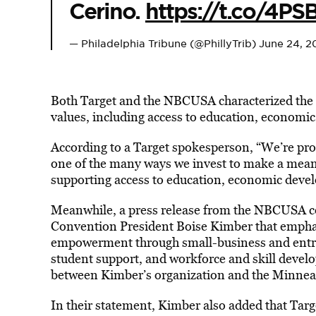
Cerino.
https://t.co/4P
— Philadelphia Tribune (@PhillyTrib)
June 24, 2
Both Target and the NBCUSA characterized the 
values, including access to education, econom
According to a Target spokesperson, “We’re pr
one of the many ways we invest to make a mean
supporting access to education, economic deve
Meanwhile, a press release from the NBCUSA co
Convention President Boise Kimber that emph
empowerment through small-business and entr
student support, and workforce and skill devel
between Kimber’s organization and the Minneap
In their statement, Kimber also added that Targe