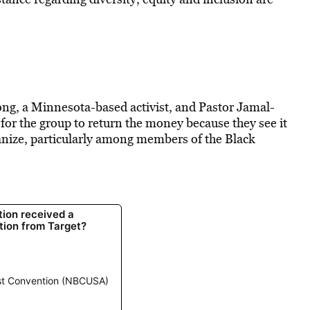
ng, a Minnesota-based activist, and Pastor Jamal-
for the group to return the money because they see it
ganize, particularly among members of the Black