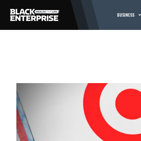
BUSINESS