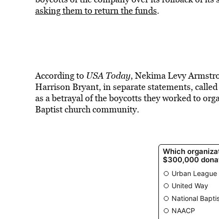
asking them to return the funds
.
According to
USA Today
, Nekima Levy Armstro
Harrison Bryant, in separate statements, called 
as a betrayal of the boycotts they worked to or
Baptist church community.