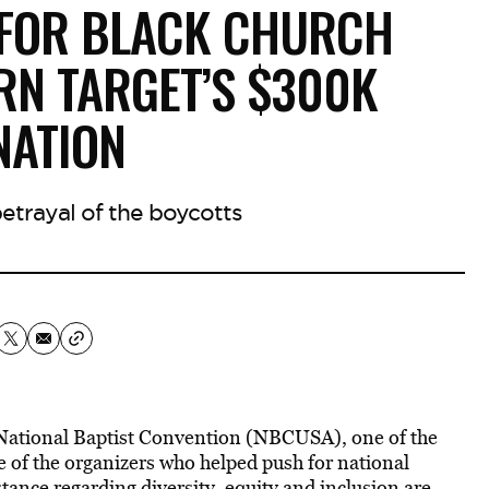
 FOR BLACK CHURCH
RN TARGET’S $300K
NATION
betrayal of the boycotts
National Baptist Convention (NBCUSA), one of the
e of the organizers who helped push for national
stance regarding diversity, equity and inclusion are