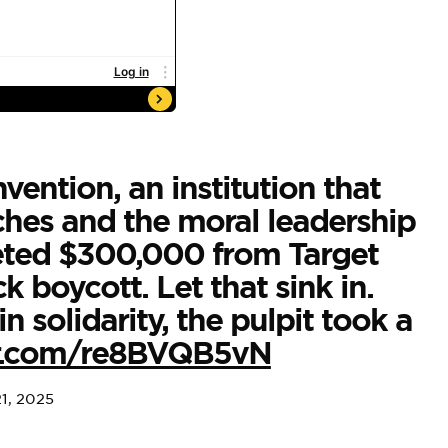
vention, an institution that
ches and the moral leadership
keted $300,000 from Target
 boycott. Let that sink in.
 solidarity, the pulpit took a
ter.com/re8BVQB5vN
21, 2025