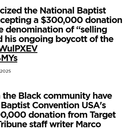
icized the National Baptist
ccepting a $300,000 donation
e denomination of “selling
 his ongoing boycott of the
ZHWulPXEV
4MYs
 2025
n the Black community have
 Baptist Convention USA's
00,000 donation from Target
ribune staff writer Marco