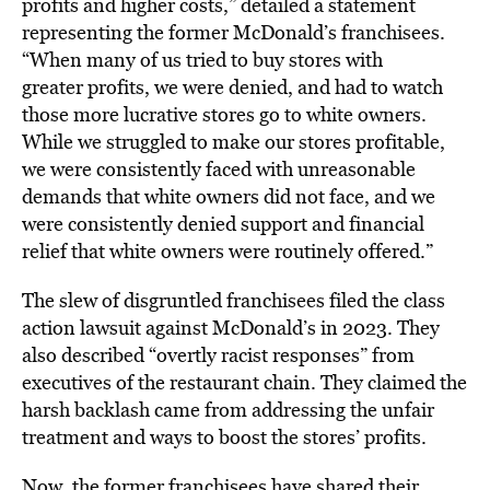
profits and higher costs,” detailed a statement
representing the former McDonald’s franchisees.
“When many of us tried to buy stores with
greater profits, we were denied, and had to watch
those more lucrative stores go to white owners.
While we struggled to make our stores profitable,
we were consistently faced with unreasonable
demands that white owners did not face, and we
were consistently denied support and financial
relief that white owners were routinely offered.”
The slew of disgruntled franchisees filed the class
action lawsuit against McDonald’s in 2023. They
also described “overtly racist responses” from
executives of the restaurant chain. They claimed the
harsh backlash came from addressing the unfair
treatment and ways to boost the stores’ profits.
Now, the former franchisees have shared their