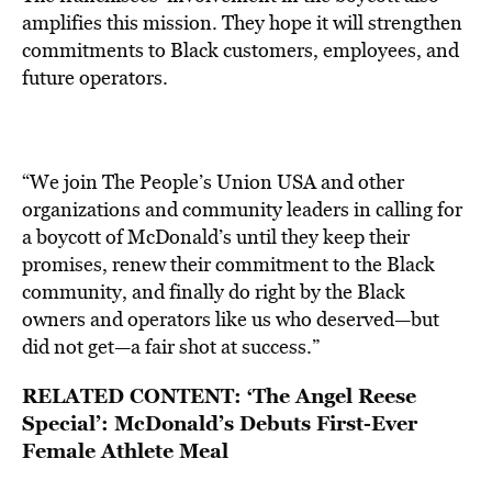
amplifies this mission. They hope it will strengthen
commitments to Black customers, employees, and
future operators.
“We join The People’s Union USA and other
organizations and community leaders in calling for
a boycott of McDonald’s until they keep their
promises, renew their commitment to the Black
community, and finally do right by the Black
owners and operators like us who deserved—but
did not get—a fair shot at success.”
RELATED CONTENT:
‘The Angel Reese
Special’: McDonald’s Debuts First-Ever
Female Athlete Meal