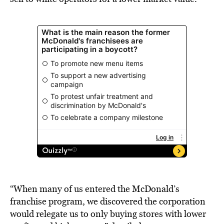
“When many of us entered the McDonald’s
franchise program, we discovered the corporation
would relegate us to only buying stores with lower