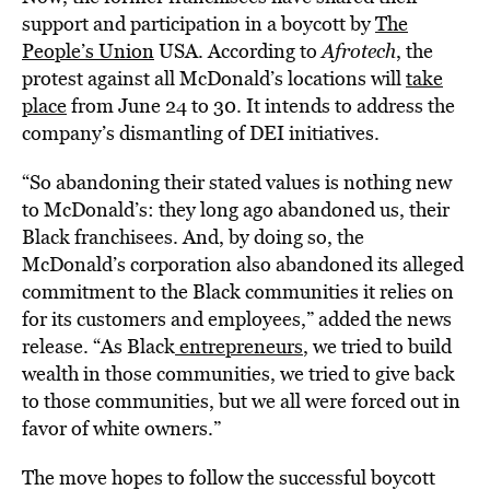
support and participation in a boycott by
The
People’s Union
USA. According to
Afrotech
, the
protest against all McDonald’s locations will
take
place
from June 24 to 30. It intends to address the
company’s dismantling of DEI initiatives.
“So abandoning their stated values is nothing new
to McDonald’s: they long ago abandoned us, their
Black franchisees. And, by doing so, the
McDonald’s corporation also abandoned its alleged
commitment to the Black communities it relies on
for its customers and employees,” added the news
release. “As Black
entrepreneurs
, we tried to build
wealth in those communities, we tried to give back
to those communities, but we all were forced out in
favor of white owners.”
The move hopes to follow the successful boycott