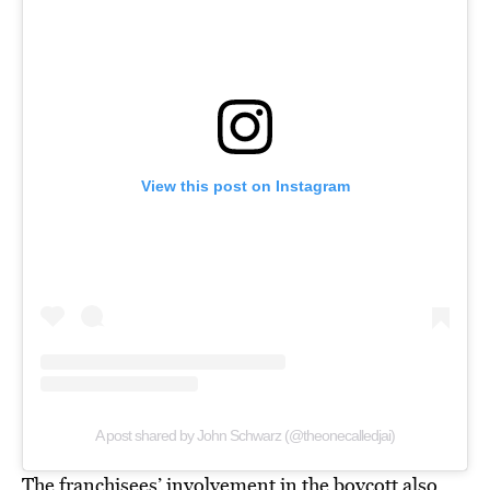
View this post on Instagram
A post shared by John Schwarz (@theonecalledjai)
The franchisees’ involvement in the boycott also