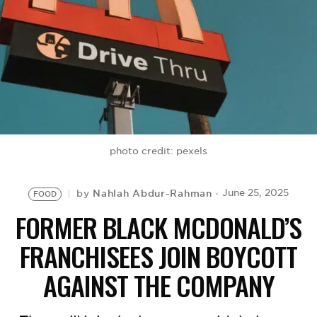
BE EXTRAS
photo credit: pexels
Nahlah Abdur-Rahman
June 25, 2025
by
FOOD
FORMER BLACK MCDONALD’S
FRANCHISEES JOIN BOYCOTT
AGAINST THE COMPANY