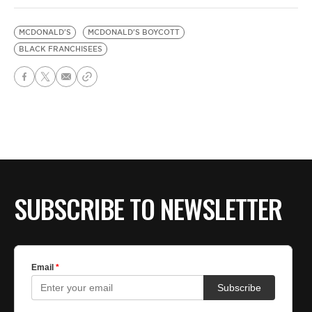
MCDONALD'S
MCDONALD'S BOYCOTT
BLACK FRANCHISEES
SUBSCRIBE TO NEWSLETTER