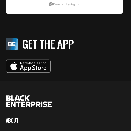
GET THE APP
ABOUT