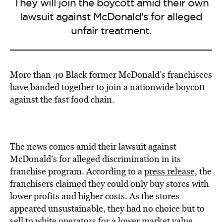
They will join the boycott amid their own
lawsuit against McDonald's for alleged
unfair treatment.
More than 40 Black former McDonald’s franchisees
have banded together to join a nationwide boycott
against the fast food chain.
The news comes amid their lawsuit against
McDonald’s for alleged discrimination in its
franchise program. According to a
press release,
the
franchisers claimed they could only buy stores with
lower profits and higher costs. As the stores
appeared unsustainable, they had no choice but to
sell to white operators for a lower market value.