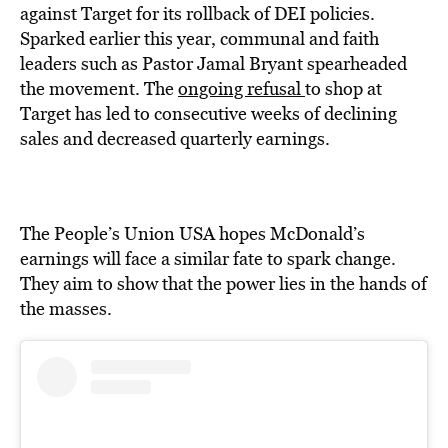
against Target for its rollback of DEI policies.
Sparked earlier this year, communal and faith
leaders such as Pastor Jamal Bryant spearheaded
the movement. The
ongoing refusal
to shop at
Target has led to consecutive weeks of declining
sales and decreased quarterly earnings.
The People’s Union USA hopes McDonald’s
earnings will face a similar fate to spark change.
They aim to show that the power lies in the hands of
the masses.