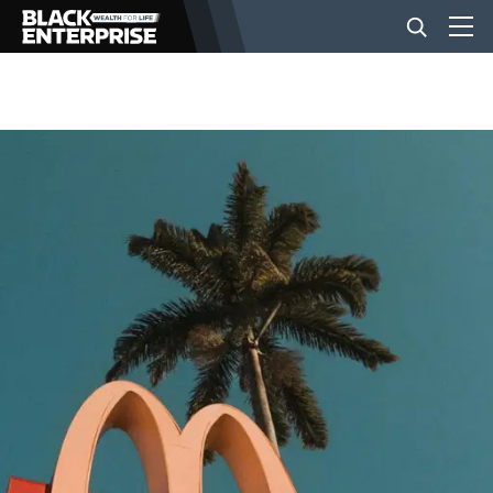
BUSINESS
NEWS
LIFESTYLE
EVENTS
VIDEOS