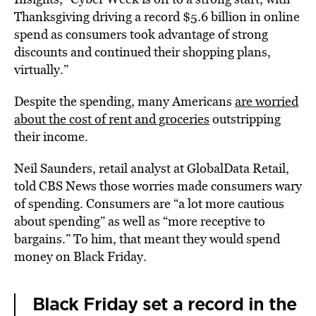
Thanksgiving driving a record $5.6 billion in online
spend as consumers took advantage of strong
discounts and continued their shopping plans,
virtually.”
Despite the spending, many Americans
are worried
about the cost of rent and groceries
outstripping
their income.
Neil Saunders, retail analyst at GlobalData Retail,
told CBS News those worries made consumers wary
of spending. Consumers are “a lot more cautious
about spending” as well as “more receptive to
bargains.” To him, that meant they would spend
money on Black Friday.
Black Friday set a record in the