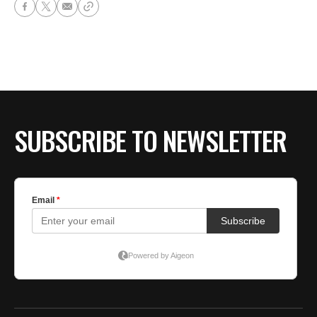
SUBSCRIBE TO NEWSLETTER