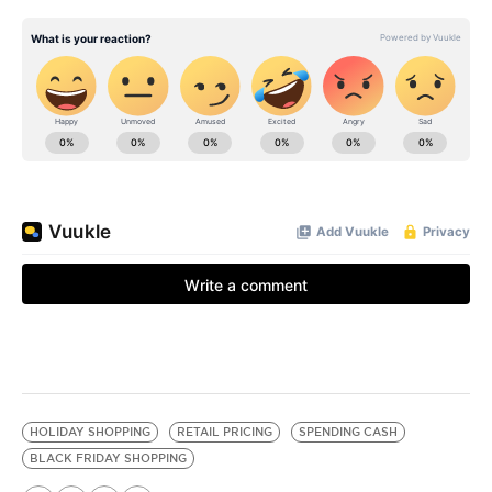
HOLIDAY SHOPPING
RETAIL PRICING
SPENDING CASH
BLACK FRIDAY SHOPPING