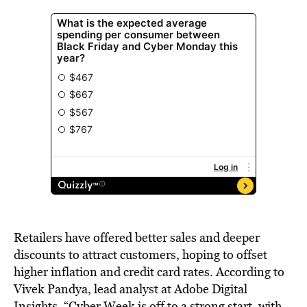
Retailers have offered better sales and deeper
discounts to attract customers, hoping to offset
higher inflation and credit card rates. According to
Vivek Pandya, lead analyst at Adobe Digital
Insights, “Cyber Week is off to a strong start, with