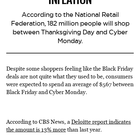
According to the National Retail
Federation, 182 million people will shop
between Thanksgiving Day and Cyber
Monday.
Despite some shoppers feeling like the Black Friday
deals are not quite what they used to be, consumers
were expected to spend an average of $567 between
Black Friday and Cyber Monday.
According to CBS News
,
a
Deloitte report indicates
the amount is 13% more
than last year.