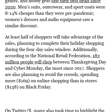
games, and hobby gear
saw their best deals since
2020
. Men’s suits, outerwear, and sport coats were
8-14% cheaper than they were pre-pandemic;
women’s dresses and audio equipment saw a
similar discount.
At least half of shoppers will take advantage of the
sales, planning to complete their holiday shopping
during the four-day sales window. Additionally,
according to the National Retail Federation,
182
million people will shop
between Thanksgiving Day
and Cyber Monday, the most since 2017. Shoppers
are also planning to avoid the crowds, spending
more ($169) on online shopping than in stores
($138) on Black Friday.
On Twitter/X, many also took time to highlight the