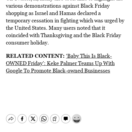
various demonstrations against Black Friday
shopping as Israel and Hamas declared a
temporary cessation in fighting which was urged by
the United States. Many users noted that it
coincided with Thanksgiving and the Black Friday
consumer holiday.
RELATED CONTENT:
‘Baby This Is Black-
OWNED Friday’: Keke Palmer Teams Up With
Google To Promote Black-owned Businesses