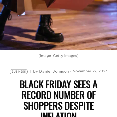
BE EXTRAS
(Image: Getty Images)
Daniel Johnson
November 27, 2023
by
BUSINESS
BLACK FRIDAY SEES A
RECORD NUMBER OF
SHOPPERS DESPITE
INFLATION