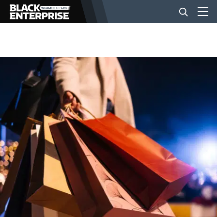
BUSINESS
NEWS
LIFESTYLE
EVENTS
VIDEOS