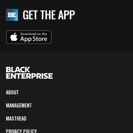
GET THE APP
ABOUT
MANAGEMENT
MASTHEAD
PRIVACY POLICY