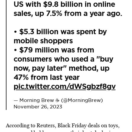
US with $9.8 billion in online
sales, up 7.5% from a year ago.
• $5.3 billion was spent by
mobile shoppers
• $79 million was from
consumers who used a "buy
now, pay later" method, up
47% from last year
pic.twitter.com/dWSgbzf8gv
— Morning Brew ☕️ (@MorningBrew)
November 26, 2023
According to Reuters, Black Friday deals on toys,