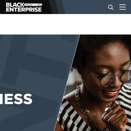
BUSINESS
NEWS
LIFESTYLE
EVENTS
VIDEOS