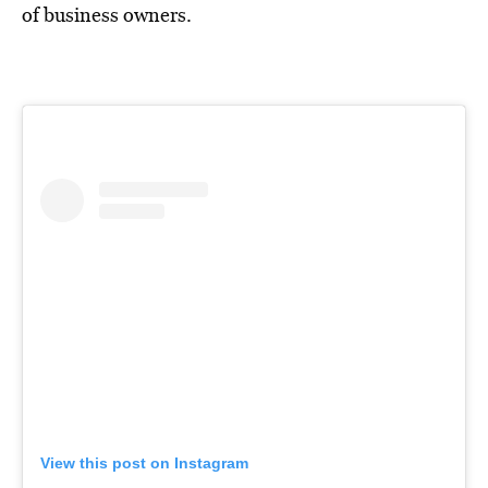
of business owners.
View this post on Instagram