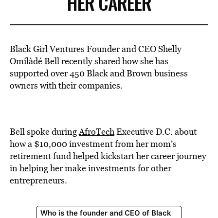
HER CAREER
Black Girl Ventures Founder and CEO Shelly
Omílàdé Bell recently shared how she has
supported over 450 Black and Brown business
owners with their companies.
Bell spoke during
AfroTech
Executive D.C.
about
how a $10,000 investment from her mom’s
retirement fund helped kickstart her career journey
in helping her make investments for other
entrepreneurs.