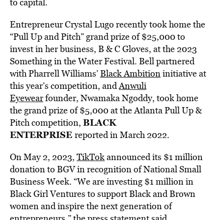
to capital.
Entrepreneur Crystal Lugo recently took home the
“Pull Up and Pitch” grand prize of $25,000 to
invest in her business, B & C Gloves, at the 2023
Something in the Water Festival. Bell partnered
with Pharrell Williams’
Black Ambition
initiative at
this year’s competition, and
Anwuli
Eyewear
founder, Nwamaka Ngoddy, took home
the grand prize of $5,000 at the Atlanta Pull Up &
BLACK
Pitch competition,
ENTERPRISE
reported in March 2022.
On May 2, 2023,
TikTok
announced its $1 million
donation to BGV in recognition of National Small
Business Week. “We are investing $1 million in
Black Girl Ventures to support Black and Brown
women and inspire the next generation of
entrepreneurs,” the press statement said.