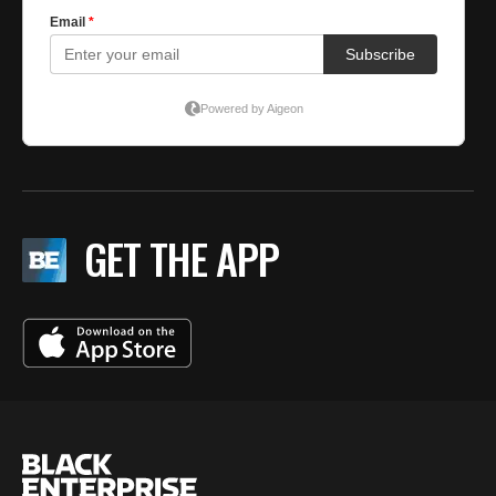
GET THE APP