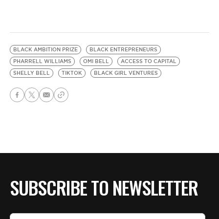
BLACK AMBITION PRIZE
BLACK ENTREPRENEURS
PHARRELL WILLIAMS
OMI BELL
ACCESS TO CAPITAL
SHELLY BELL
TIKTOK
BLACK GIRL VENTURES
SUBSCRIBE TO NEWSLETTER