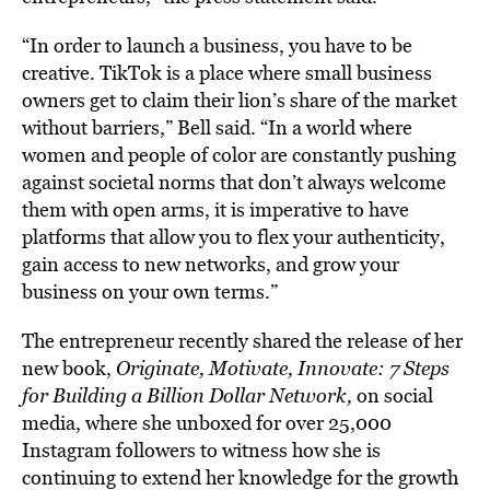
“In order to launch a business, you have to be
creative. TikTok is a place where small business
owners get to claim their lion’s share of the market
without barriers,” Bell said. “In a world where
women and people of color are constantly pushing
against societal norms that don’t always welcome
them with open arms, it is imperative to have
platforms that allow you to flex your authenticity,
gain access to new networks, and grow your
business on your own terms.”
The entrepreneur recently shared the release of her
new book,
Originate, Motivate, Innovate: 7 Steps
for Building a Billion Dollar Network,
on social
media, where she unboxed for over 25,000
Instagram followers to witness how she is
continuing to extend her knowledge for the growth