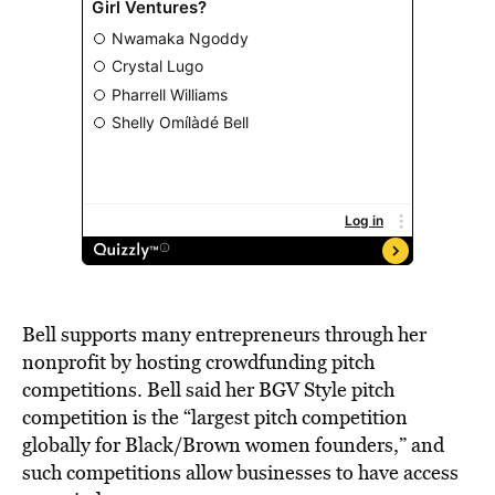
Bell supports many entrepreneurs through her
nonprofit by hosting crowdfunding pitch
competitions. Bell said her BGV Style pitch
competition is the “largest pitch competition
globally for Black/Brown women founders,” and
such competitions allow businesses to have access