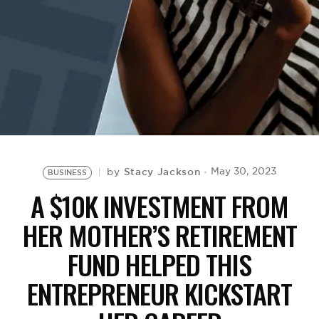
BE EXTRAS
Stacy Jackson
May 30, 2023
by
BUSINESS
A $10K INVESTMENT FROM
HER MOTHER’S RETIREMENT
FUND HELPED THIS
ENTREPRENEUR KICKSTART