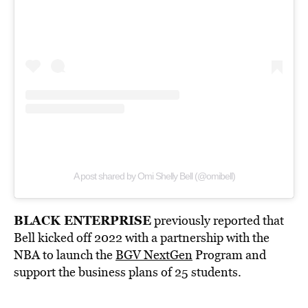
A post shared by Omi Shelly Bell (@omibell)
BLACK ENTERPRISE
previously reported that
Bell kicked off 2022 with a partnership with the
NBA to launch the
BGV NextGen
Program and
support the business plans of 25 students.