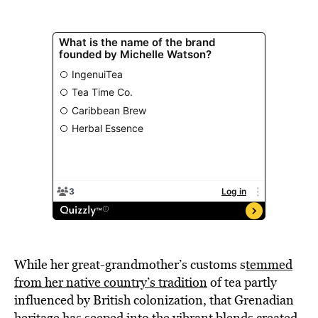
While her great-grandmother’s customs s
temmed
from her native country’s tradition
of tea partly
influenced by British colonization, that Grenadian
heritage has seeped into the vibrant blends created