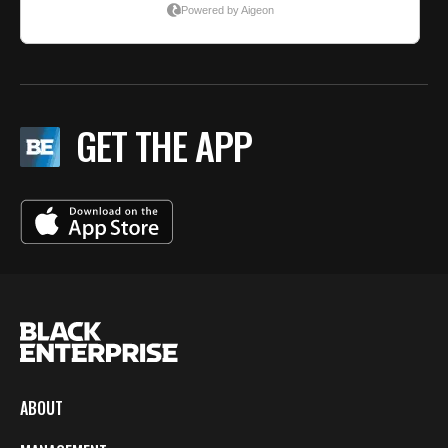
GET THE APP
ABOUT