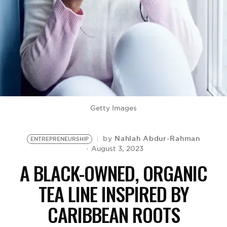
BE EXTRAS
Getty Images
Nahlah Abdur-Rahman
by
ENTREPRENEURSHIP
August 3, 2023
A BLACK-OWNED, ORGANIC
TEA LINE INSPIRED BY
CARIBBEAN ROOTS