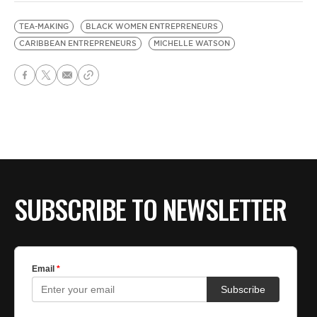
TEA-MAKING
BLACK WOMEN ENTREPRENEURS
CARIBBEAN ENTREPRENEURS
MICHELLE WATSON
SUBSCRIBE TO NEWSLETTER