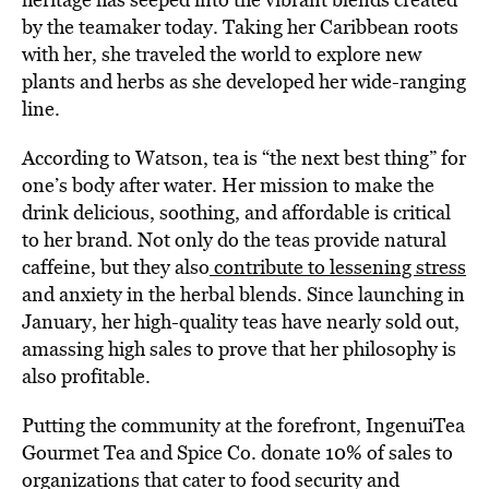
by the teamaker today. Taking her Caribbean roots
with her, she traveled the world to explore new
plants and herbs as she developed her wide-ranging
line.
According to Watson, tea is “the next best thing” for
one’s body after water. Her mission to make the
drink delicious, soothing, and affordable is critical
to her brand. Not only do the teas provide natural
caffeine, but they also
contribute to lessening stress
and anxiety in the herbal blends. Since launching in
January, her high-quality teas have nearly sold out,
amassing high sales to prove that her philosophy is
also profitable.
Putting the community at the forefront, IngenuiTea
Gourmet Tea and Spice Co. donate 10% of sales to
organizations that cater to food security and