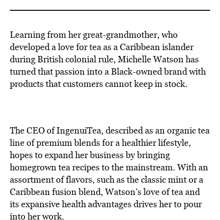
Learning from her great-grandmother, who
developed a love for tea as a Caribbean islander
during British colonial rule, Michelle Watson has
turned that passion into a Black-owned brand with
products that customers cannot keep in stock.
The CEO of IngenuiTea, described as an organic tea
line of premium blends for a healthier lifestyle,
hopes to expand her business by bringing
homegrown tea recipes to the mainstream. With an
assortment of flavors, such as the classic mint or a
Caribbean fusion blend, Watson’s love of tea and
its expansive health advantages drives her to pour
into her work.