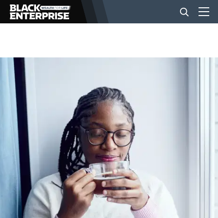
BUSINESS
NEWS
LIFESTYLE
EVENTS
VIDEOS