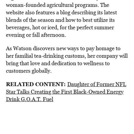
woman-founded agricultural programs. The
website also features a blog describing its latest
blends of the season and how to best utilize its
beverages, hot or iced, for the perfect summer
evening or fall afternoon.
As Watson discovers new ways to pay homage to
her familial tea-drinking customs, her company will
bring that love and dedication to wellness to
customers globally.
RELATED CONTENT:
Daughter of Former NFL
Star Talks Creating the First Black-Owned Energy
Drink G.O.A.T. Fuel