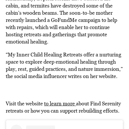
cabin, and termites have destroyed some of the
cabin’s wooden beams. The soon-to-be mother
recently launched a GoFundMe campaign to help
with repairs, which will enable her to continue
hosting retreats and gatherings that promote
emotional healing.
“My Inner Child Healing Retreats offer a nurturing
space to explore deep emotional healing through
play, rest, guided practices, and nature immersion,”
the social media influencer writes on her website.
Visit the website
to learn more
about Find Serenity
retreats or how you can support rebuilding efforts.