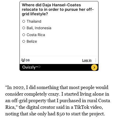
“In 2022, I did something that most people would
consider completely crazy. I started living alone in
an off-grid property that I purchased in rural Costa
Rica,“ the digital creator said in a TikTok video,
noting that she only had $50 to start the project.