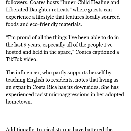
followers, Coates hosts “Inner-Child Healing and
Liberated Daughter retreats” where guests can
experience a lifestyle that features locally sourced
foods and eco-friendly materials.
“
I’m proud of all the things I’ve been able to do in
the last 3 years, especially all of the people I’ve
hosted and held in the space,”
Coates captioned a
TikTok video.
The influencer, who partly supports herself by
teaching English t
o
residents, notes that living as
an expat
in Costa Rica has its downsides. She has
experienced racist microaggressions in her adopted
hometown.
Additionally, tropical storms have battered the