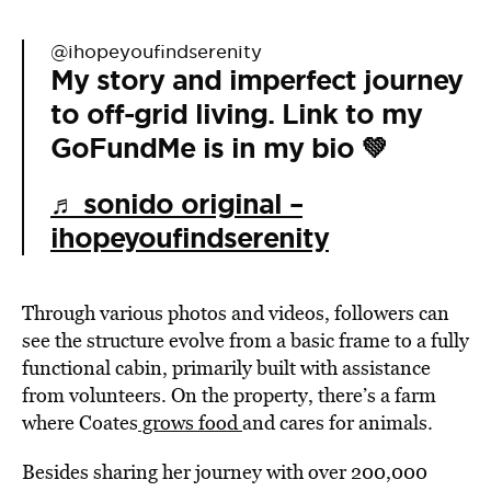
@ihopeyoufindserenity
My story and imperfect journey
to off-grid living. Link to my
GoFundMe is in my bio 💚
♬ sonido original –
ihopeyoufindserenity
Through various photos and videos, followers can
see the structure evolve from a basic frame to a fully
functional cabin, primarily built with assistance
from volunteers. On the property, there’s a farm
where Coates
grows food
and cares for animals.
Besides sharing her journey with over 200,000