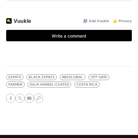
EXPATS
BLACK EXPATS
#BEGLOBAL
OFF-GRID
FARMER
DAJA HANSEL-COATES
COSTA RICA