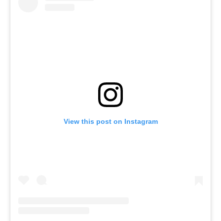
View this post on Instagram