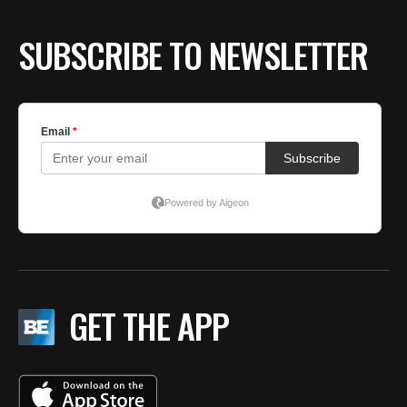
SUBSCRIBE TO NEWSLETTER
GET THE APP