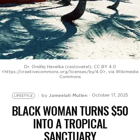
BE EXTRAS
Dr. Ondřej Havelka (cestovatel), CC BY 4.0
<https://creativecommons.org/licenses/by/4.0>, via Wikimedia
Commons
Jameelah Mullen
October 17, 2025
by
LIFESTYLE
BLACK WOMAN TURNS $50
INTO A TROPICAL
SANCTUARY