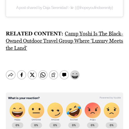
A post shared by Daja Serenidad✨💫 (@ihopeyoufindserenity)
RELATED CONTENT:
Camp Yoshi Is The Black-
Owned Outdoor Travel Group Where ‘Luxury Meets
the Land’