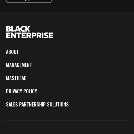
ABOUT
MANAGEMENT
MASTHEAD
PRIVACY POLICY
SALES PARTNERSHIP SOLUTIONS