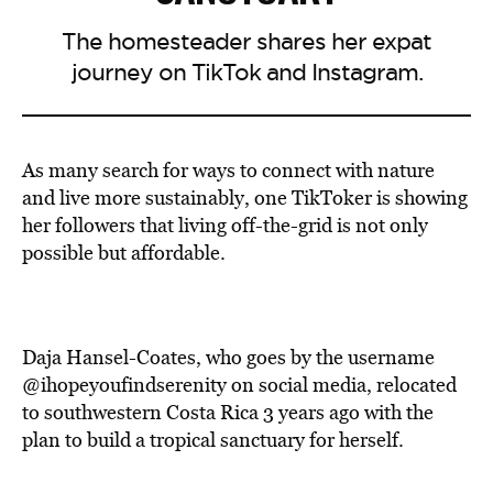
The homesteader shares her expat
journey on TikTok and Instagram.
As many search for ways to connect with nature
and live more sustainably, one TikToker is showing
her followers that living off-the-grid is not only
possible but affordable.
Daja Hansel-Coates, who goes by the username
@ihopeyoufindserenity on social media, relocated
to southwestern Costa Rica 3 years ago with the
plan to build a tropical sanctuary for herself.