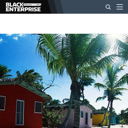
BUSINESS
NEWS
LIFESTYLE
EVENTS
VIDEOS