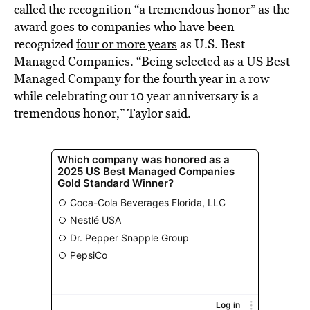
called the recognition “a tremendous honor” as the
award goes to companies who have been
recognized
four or more years
as U.S. Best
Managed Companies. “Being selected as a US Best
Managed Company for the fourth year in a row
while celebrating our 10 year anniversary is a
tremendous honor,” Taylor said.