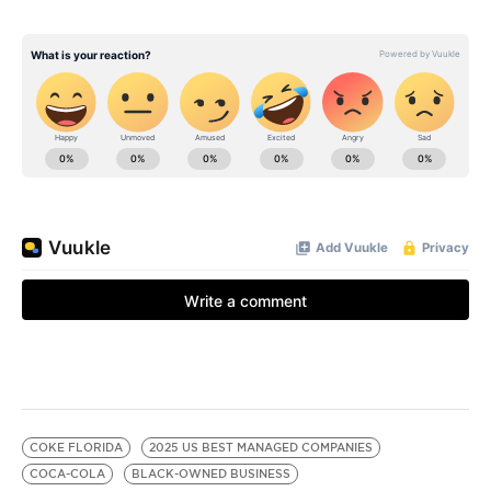
COKE FLORIDA
2025 US BEST MANAGED COMPANIES
COCA-COLA
BLACK-OWNED BUSINESS