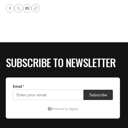
SUBSCRIBE TO NEWSLETTER