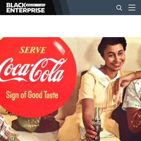
BUSINESS
NEWS
LIFESTYLE
EVENTS
VIDEOS