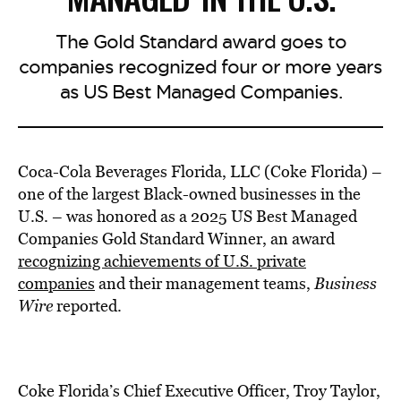
The Gold Standard award goes to
companies recognized four or more years
as US Best Managed Companies.
Coca-Cola Beverages Florida, LLC (Coke Florida) –
one of the largest Black-owned businesses in the
U.S. – was honored as a 2025 US Best Managed
Companies Gold Standard Winner, an award
recognizing achievements of U.S. private
companies
and their management teams,
Business
Wire
reported.
Coke Florida’s Chief Executive Officer, Troy Taylor,