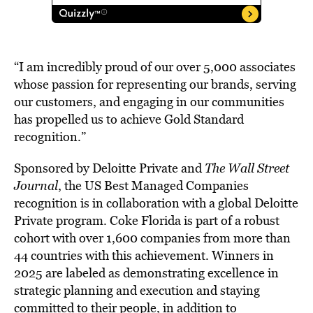
“I am incredibly proud of our over 5,000 associates
whose passion for representing our brands, serving
our customers, and engaging in our communities
has propelled us to achieve Gold Standard
recognition.”
Sponsored by Deloitte Private and
The Wall Street
Journal
, the US Best Managed Companies
recognition is in collaboration with a global Deloitte
Private program. Coke Florida is part of a robust
cohort with over 1,600 companies from more than
44 countries with this achievement. Winners in
2025 are labeled as demonstrating excellence in
strategic planning and execution and staying
committed to their people, in addition to