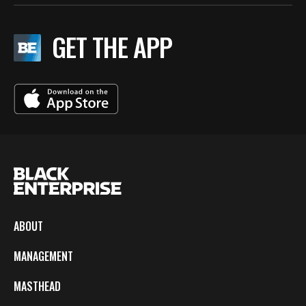
GET THE APP
ABOUT
MANAGEMENT
MASTHEAD