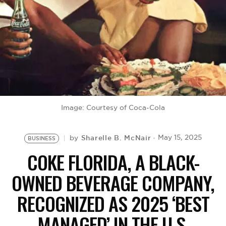
BE EXTRAS
Image: Courtesy of Coca-Cola
Sharelle B. McNair
May 15, 2025
by
BUSINESS
COKE FLORIDA, A BLACK-
OWNED BEVERAGE COMPANY,
RECOGNIZED AS 2025 ‘BEST
MANAGED’ IN THE U.S.