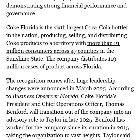
demonstrating strong financial performance and
governance.
Coke Florida is the sixth largest Coca-Cola bottler
in the nation, producing, selling, and distributing
Coke products to a territory with
more than 21
million consumers across 47 counties
in the
Sunshine State. The company distributes 119
million cases of product across Florida.
The recognition comes after huge leadership
changes were announced in March 2025. According
to
Business Observer Florida
, Coke Florida’s
President and Chief Operations Officer, Thomas
Benford, will transition out of the company
into an
advisory role
to Taylor in late 2025. Benford has
worked for the company since its curation in 2015,
taking the organization to vast heights. Taylor said