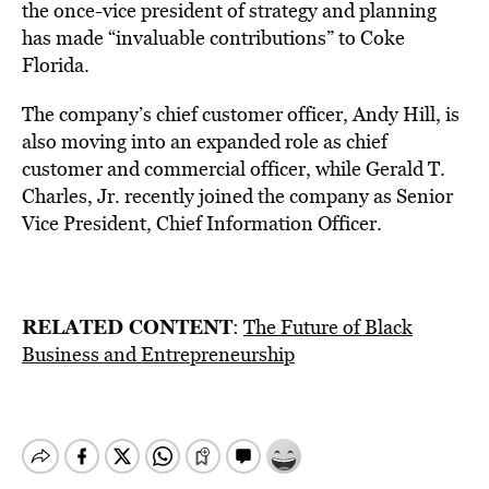
the once-vice president of strategy and planning
has made “invaluable contributions” to Coke
Florida.
The company’s chief customer officer, Andy Hill, is
also moving into an expanded role as chief
customer and commercial officer, while Gerald T.
Charles, Jr. recently joined the company as Senior
Vice President, Chief Information Officer.
RELATED CONTENT
:
The Future of Black
Business and Entrepreneurship