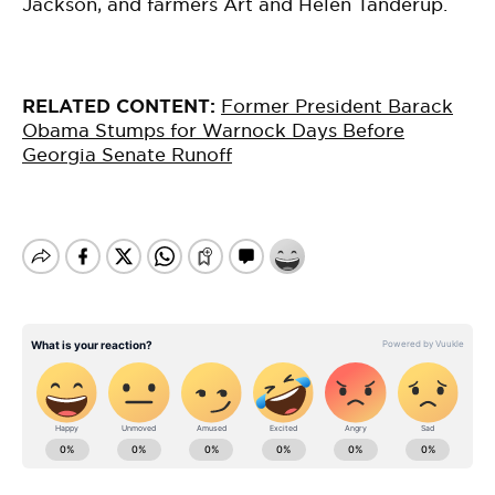
Jackson, and farmers Art and Helen Tanderup.
RELATED CONTENT:
Former President Barack
Obama Stumps for Warnock Days Before
Georgia Senate Runoff