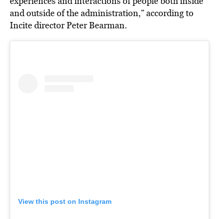
experiences and interactions of people both inside
and outside of the administration,” according to
Incite director Peter Bearman.
View this post on Instagram