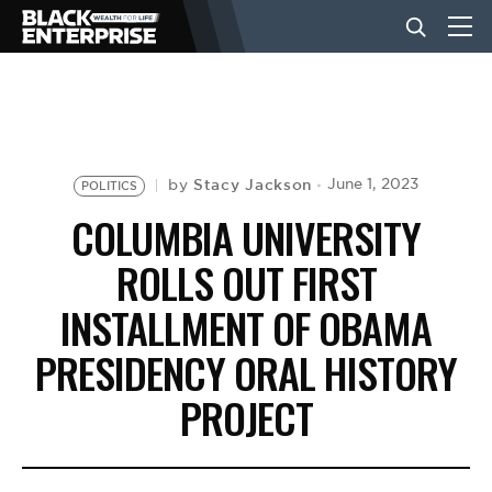
BUSINESS
NEWS
Stacy Jackson
June 1, 2023
by
POLITICS
COLUMBIA UNIVERSITY
LIFESTYLE
ROLLS OUT FIRST
INSTALLMENT OF OBAMA
EVENTS
PRESIDENCY ORAL HISTORY
PROJECT
VIDEOS