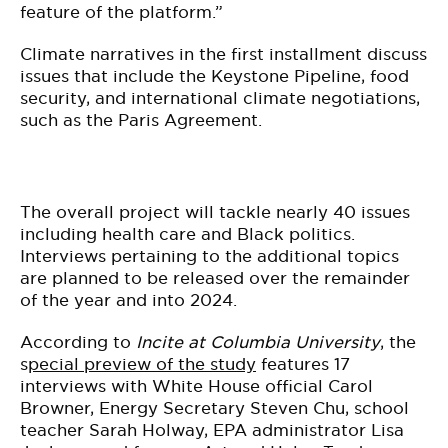
feature of the platform.”
Climate narratives in the first installment discuss
issues that include the Keystone Pipeline, food
security, and international climate negotiations,
such as the Paris Agreement.
The overall project will tackle nearly 40 issues
including health care and Black politics.
Interviews pertaining to the additional topics
are planned to be released over the remainder
of the year and into 2024.
According to
Incite at Columbia University
, the
s
pecial preview of the study
features 17
interviews with White House official Carol
Browner, Energy Secretary Steven Chu, school
teacher Sarah Holway, EPA administrator Lisa