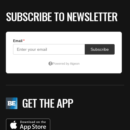
SUBSCRIBE TO NEWSLETTER
GET THE APP