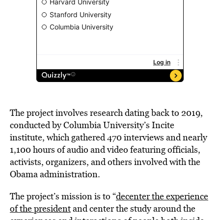
The project involves research dating back to 2019,
conducted by Columbia University’s Incite
institute, which gathered 470 interviews and nearly
1,100 hours of audio and video featuring officials,
activists, organizers, and others involved with the
Obama administration.
The project’s mission is to “
decenter the experience
of the president
and center the study around the