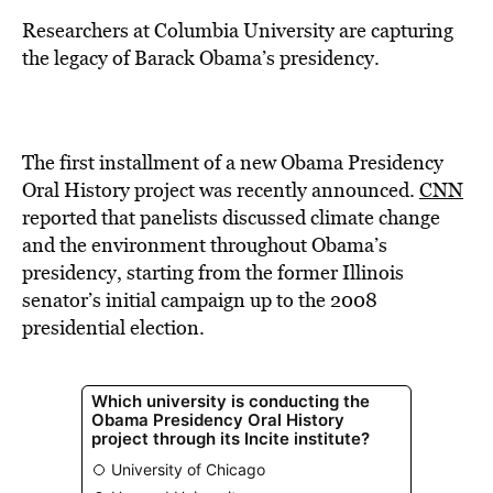
BE EXTRAS
Researchers at Columbia University are capturing
the legacy of Barack Obama’s presidency.
The first installment of a new Obama Presidency
Oral History project was recently announced.
CNN
reported that panelists discussed climate change
and the environment throughout Obama’s
presidency, starting from the former Illinois
senator’s initial campaign up to the 2008
presidential election.