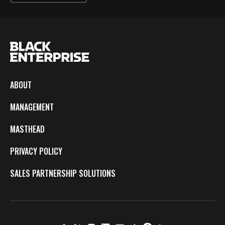
ABOUT
MANAGEMENT
MASTHEAD
PRIVACY POLICY
SALES PARTNERSHIP SOLUTIONS