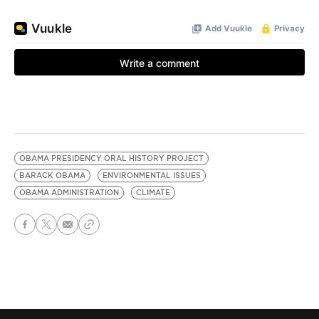
OBAMA PRESIDENCY ORAL HISTORY PROJECT
BARACK OBAMA
ENVIRONMENTAL ISSUES
OBAMA ADMINISTRATION
CLIMATE