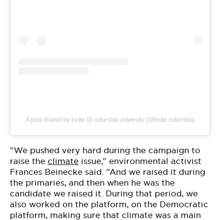
A post shared by incite @ columbia university (@incite.columbia)
“We pushed very hard during the campaign to
raise the
climate
issue,” environmental activist
Frances Beinecke said. “And we raised it during
the primaries, and then when he was the
candidate we raised it. During that period, we
also worked on the platform, on the Democratic
platform, making sure that climate was a main