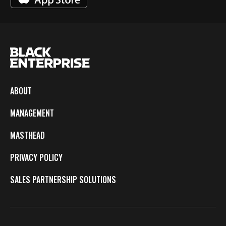
ABOUT
MANAGEMENT
MASTHEAD
PRIVACY POLICY
SALES PARTNERSHIP SOLUTIONS