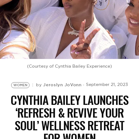
BE EXTRAS
(Courtesy of Cynthia Bailey Experience)
Jeroslyn JoVonn
September 21, 2023
by
WOMEN
CYNTHIA BAILEY LAUNCHES
‘REFRESH & REVIVE YOUR
SOUL’ WELLNESS RETREAT
FOR WOMEN