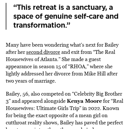
“This retreat is a sanctuary, a
space of genuine self-care and
transformation.”
Many have been wondering what’s next for Bailey
after her
second divorce
and exit from “The Real
Housewives of Atlanta.” She made a guest
appearance in season 15 of “RHOA,” where she
lightly addressed her divorce from Mike Hill after
two years of marriage.
Bailey, 56, also competed on “Celebrity Big Brother
Kenya Moore
3” and appeared alongside
for “Real
Housewives: Ultimate Girls Trip” in 2022. Known
for being the exact opposite of a mean girl on
cutthroat reality shows, Bailey has paved the perfect