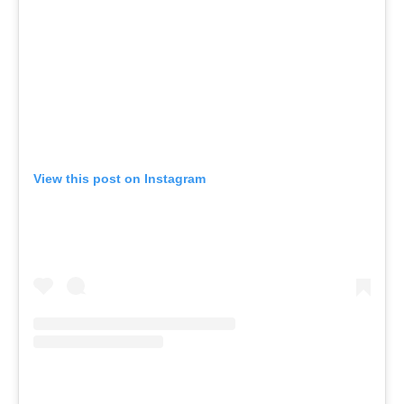
View this post on Instagram