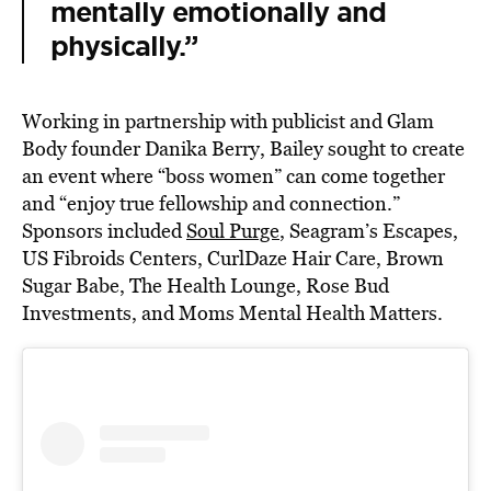
mentally emotionally and
physically.”
Working in partnership with publicist and Glam
Body founder Danika Berry, Bailey sought to create
an event where “boss women” can come together
and “enjoy true fellowship and connection.”
Sponsors included
Soul Purge
, Seagram’s Escapes,
US Fibroids Centers, CurlDaze Hair Care, Brown
Sugar Babe, The Health Lounge, Rose Bud
Investments, and Moms Mental Health Matters.