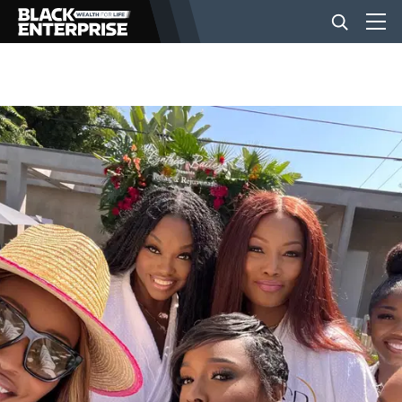
BUSINESS
NEWS
LIFESTYLE
EVENTS
VIDEOS