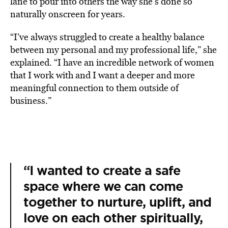
lane to pour into others the way she’s done so
naturally onscreen for years.
“I’ve always struggled to create a healthy balance
between my personal and my professional life,” she
explained. “I have an incredible network of women
that I work with and I want a deeper and more
meaningful connection to them outside of
business.”
“I wanted to create a safe
space where we can come
together to nurture, uplift, and
love on each other spiritually,