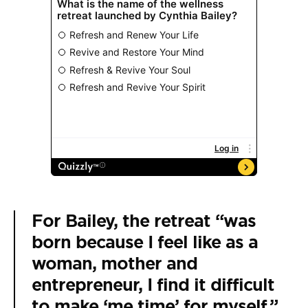
For Bailey, the retreat “was
born because I feel like as a
woman, mother and
entrepreneur, I find it difficult
to make ‘me time’ for myself,”