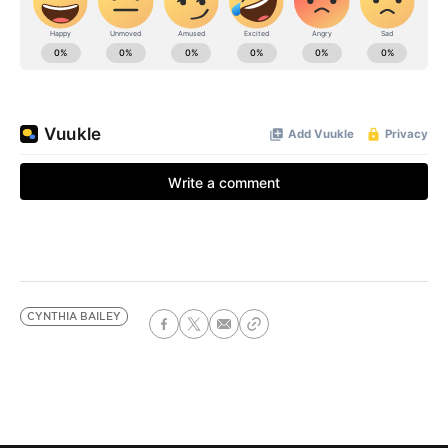
CYNTHIA BAILEY