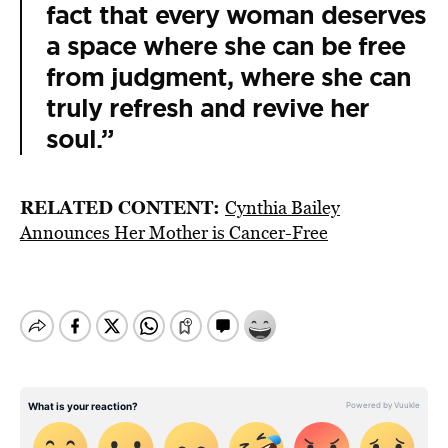
fact that every woman deserves
a space where she can be free
from judgment, where she can
truly refresh and revive her
soul.”
RELATED CONTENT:
Cynthia Bailey
Announces Her Mother is Cancer-Free