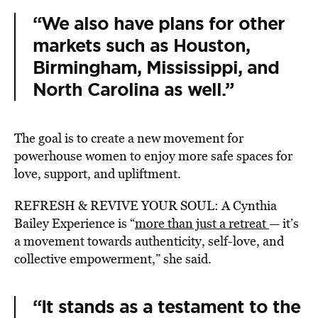
“We also have plans for other
markets such as Houston,
Birmingham, Mississippi, and
North Carolina as well.”
The goal is to create a new movement for
powerhouse women to enjoy more safe spaces for
love, support, and upliftment.
REFRESH & REVIVE YOUR SOUL: A Cynthia
Bailey Experience is “
more than just a retreat
— it’s
a movement towards authenticity, self-love, and
collective empowerment,” she said.
“It stands as a testament to the