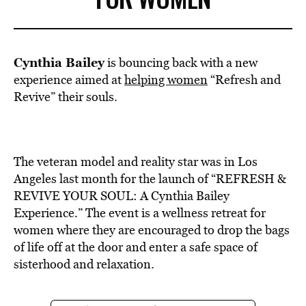
Cynthia Bailey
is bouncing back with a new
experience aimed at
helping women
“Refresh and
Revive” their souls.
The veteran model and reality star was in Los
Angeles last month for the launch of “REFRESH &
REVIVE YOUR SOUL: A Cynthia Bailey
Experience.” The event is a wellness retreat for
women where they are encouraged to drop the bags
of life off at the door and enter a safe space of
sisterhood and relaxation.