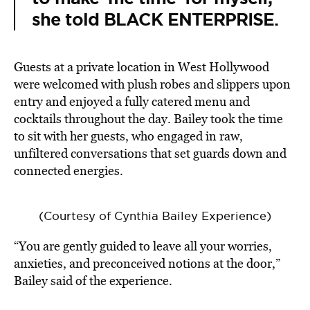
she told BLACK ENTERPRISE.
Guests at a private location in West Hollywood
were welcomed with plush robes and slippers upon
entry and enjoyed a fully catered menu and
cocktails throughout the day. Bailey took the time
to sit with her guests, who engaged in raw,
unfiltered conversations that set guards down and
connected energies.
(Courtesy of Cynthia Bailey Experience)
“You are gently guided to leave all your worries,
anxieties, and preconceived notions at the door,”
Bailey said of the experience.