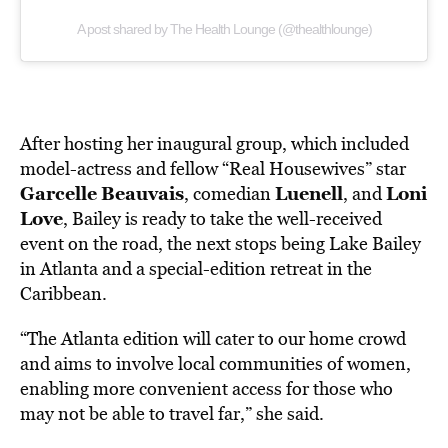
A post shared by The Health Lounge (@thealthlounge)
After hosting her inaugural group, which included
model-actress and fellow “Real Housewives” star
Garcelle
Beauvais
Luenell
Loni
, comedian
, and
Love
, Bailey is ready to take the well-received
event on the road, the next stops being Lake Bailey
in Atlanta and a special-edition retreat in the
Caribbean.
“The Atlanta edition will cater to our home crowd
and aims to involve local communities of women,
enabling more convenient access for those who
may not be able to travel far,” she said.