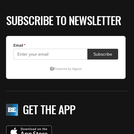
SUBSCRIBE TO NEWSLETTER
GET THE APP