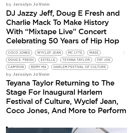
Jeroslyn JoVonn
by
DJ Jazzy Jeff, Doug E Fresh and
Charlie Mack To Make History
With “Mixtape Live” Concert
Celebrating 50 Years of Hip Hop
COCO JONES
WYCLEF JEAN
MC LYTE
MASE
DOUG E. FRESH
ESTELLE
TEYANA TAYLOR
FAT JOE
CAM'RON
REMY MA
HARLEM FESTIVAL OF CULTURE
Jeroslyn JoVonn
by
Teyana Taylor Returning to The
Stage For Inaugural Harlem
Festival of Culture, Wyclef Jean,
Coco Jones, And More to Perform
H