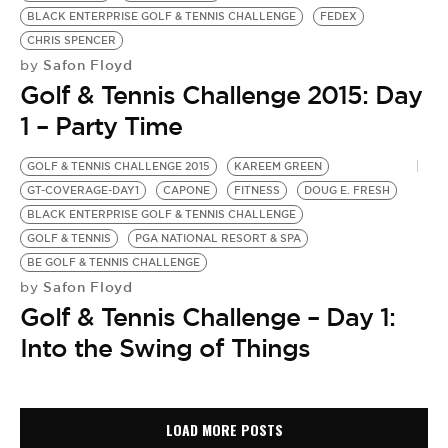
BLACK ENTERPRISE GOLF & TENNIS CHALLENGE
FEDEX
CHRIS SPENCER
Safon Floyd
by
Golf & Tennis Challenge 2015: Day
1 – Party Time
GOLF & TENNIS CHALLENGE 2015
KAREEM GREEN
GT-COVERAGE-DAY1
CAPONE
FITNESS
DOUG E. FRESH
BLACK ENTERPRISE GOLF & TENNIS CHALLENGE
GOLF & TENNIS
PGA NATIONAL RESORT & SPA
BE GOLF & TENNIS CHALLENGE
Safon Floyd
by
Golf & Tennis Challenge – Day 1:
Into the Swing of Things
LOAD MORE POSTS