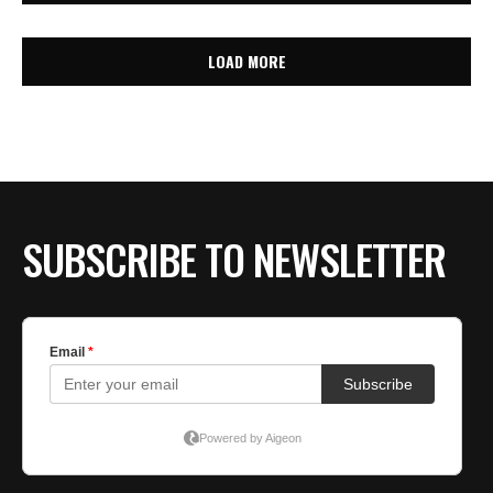
LOAD MORE
SUBSCRIBE TO NEWSLETTER