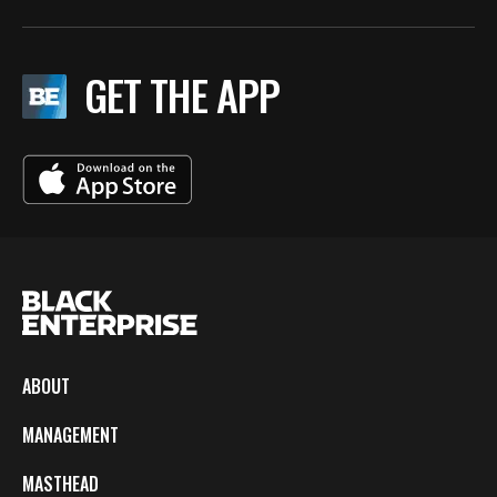
GET THE APP
ABOUT
MANAGEMENT
MASTHEAD