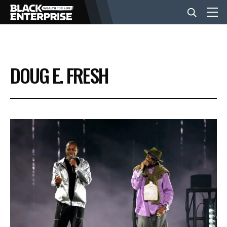
BUSINESS
DOUG E. FRESH
NEWS
LIFESTYLE
EVENTS
VIDEOS