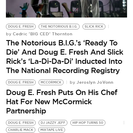
BE EXTRAS
DOUG E. FRESH
THE NOTORIOUS B.I.G.
SLICK RICK
Cedric 'BIG CED' Thornton
by
The Notorious B.I.G.’s ‘Ready To
Die’ And Doug E. Fresh And Slick
Rick’s ‘La-Di-Da-Di’ Inducted Into
The National Recording Registry
Jeroslyn JoVonn
by
DOUG E. FRESH
MCCORMICK
Doug E. Fresh Puts On His Chef
Hat For New McCormick
Partnership
DOUG E. FRESH
DJ JAZZY JEFF
HIP HOP TURNS 50
CHARLIE MACK
MIXTAPE LIVE