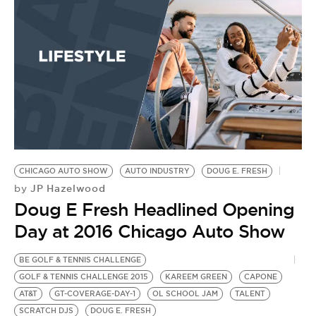
D
by
D
W
C
M
CHICAGO AUTO SHOW
AUTO INDUSTRY
DOUG E. FRESH
JP Hazelwood
by
Doug E Fresh Headlined Opening
Day at 2016 Chicago Auto Show
BE GOLF & TENNIS CHALLENGE
GOLF & TENNIS CHALLENGE 2015
KAREEM GREEN
CAPONE
AT&T
GT-COVERAGE-DAY-1
OL SCHOOL JAM
TALENT
SCRATCH DJS
DOUG E. FRESH