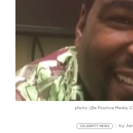
photo: (Be Positive Media, 
Je
by
CELEBRITY NEWS