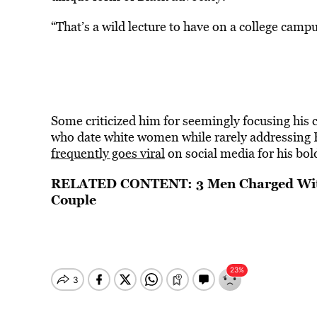
“That’s a wild lecture to have on a college camp
Some criticized him for seemingly focusing his c
who date white women while rarely addressing
frequently goes viral
on social media for his bol
RELATED CONTENT:
3 Men Charged Wit
Couple