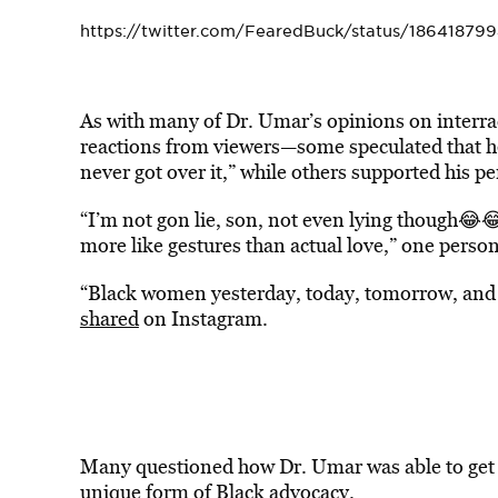
https://twitter.com/FearedBuck/status/1864187
As with many of Dr. Umar’s opinions on interrac
reactions from viewers—some speculated that h
never got over it,” while others supported his pe
“I’m not gon lie, son, not even lying though😂😂
more like gestures than actual love,” one perso
“Black women yesterday, today, tomorrow, and 
shared
on Instagram.
Many questioned how Dr. Umar was able to get 
unique form of Black advocacy.