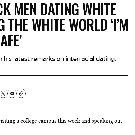
CK MEN DATING WHITE
G THE WHITE WORLD ‘I’M
AFE’
his latest remarks on interracial dating.
isiting a college campus this week and speaking out