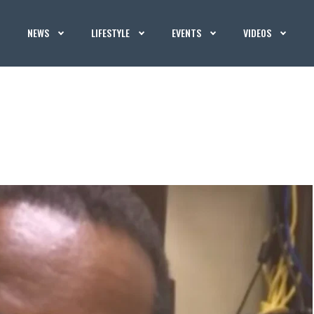
NEWS
LIFESTYLE
EVENTS
VIDEOS