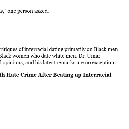
us,” one person asked.
ritiques of interracial dating primarily on Black men
 Black women who date white men. Dr. Umar
d opinions, and his latest remarks are no exception.
h Hate Crime After Beating up Interracial