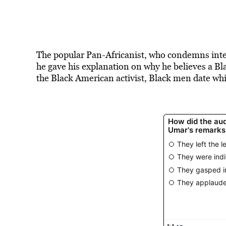
The popular Pan-Africanist, who condemns inte
he gave his explanation on why he believes a B
the Black American activist, Black men date wh