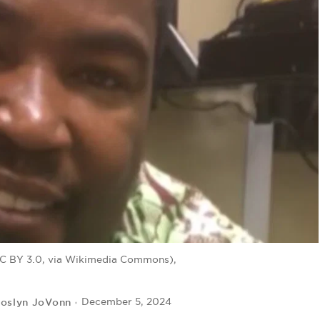
CC BY 3.0, via Wikimedia Commons),
roslyn JoVonn
December 5, 2024