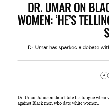
DR. UMAR ON BLA
WOMEN: ‘HE’S TELLIN
S
Dr. Umar has sparked a debate with 
Dr. Umar Johnson didn’t bite his tongue when v
against Black men
who date white women.