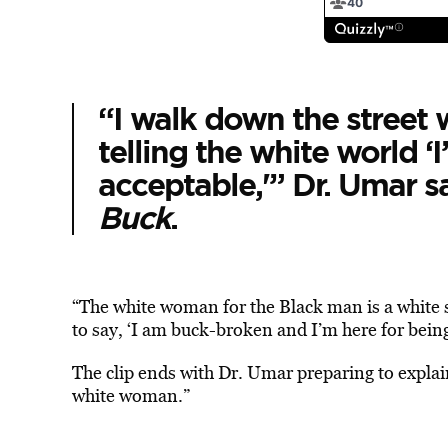
“I walk down the street 
telling the white world ‘I
acceptable,'” Dr. Umar sa
Buck
.
“The white woman for the Black man is a white s
to say, ‘I am buck-broken and I’m here for bein
The clip ends with Dr. Umar preparing to explai
white woman.”