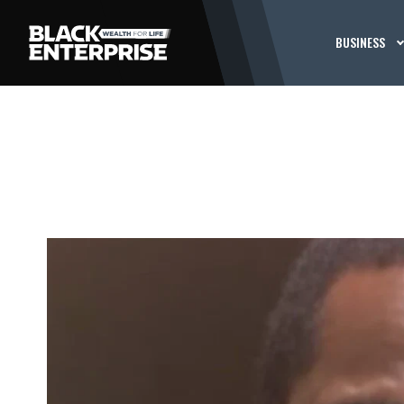
BUSINESS