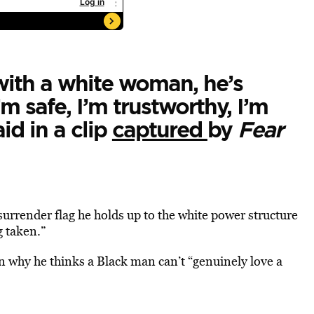
with a white woman, he’s
’m safe, I’m trustworthy, I’m
id in a clip
captured
by
Fear
urrender flag he holds up to the white power structure
g taken.”
n why he thinks a Black man can’t “genuinely love a