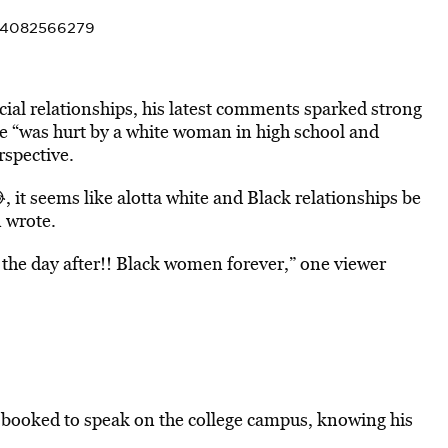
994082566279
ial relationships, his latest comments sparked strong
e “was hurt by a white woman in high school and
rspective.
, it seems like alotta white and Black relationships be
n wrote.
the day after!! Black women forever,” one viewer
booked to speak on the college campus, knowing his