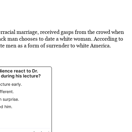
rracial marriage, received gasps from the crowd when
lack man chooses to date a white woman. According to
ite men as a form of surrender to white America.