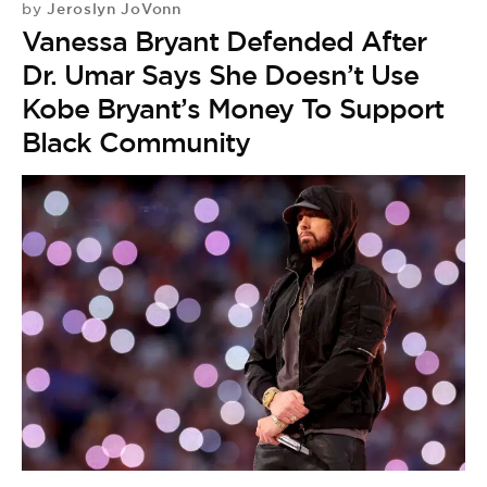
Jeroslyn JoVonn
by
Vanessa Bryant Defended After
Dr. Umar Says She Doesn’t Use
Kobe Bryant’s Money To Support
Black Community
D
by
D
M
W