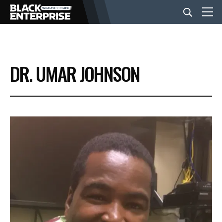
BUSINESS
DR. UMAR JOHNSON
NEWS
LIFESTYLE
EVENTS
VIDEOS