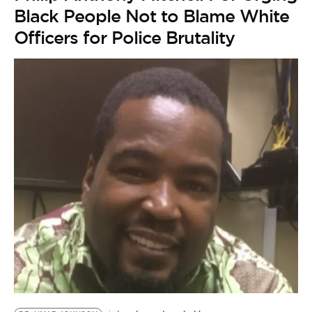
Black People Not to Blame White
Officers for Police Brutality