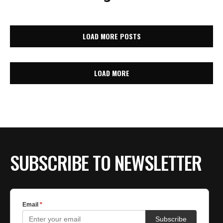
LOAD MORE POSTS
LOAD MORE
SUBSCRIBE TO NEWSLETTER