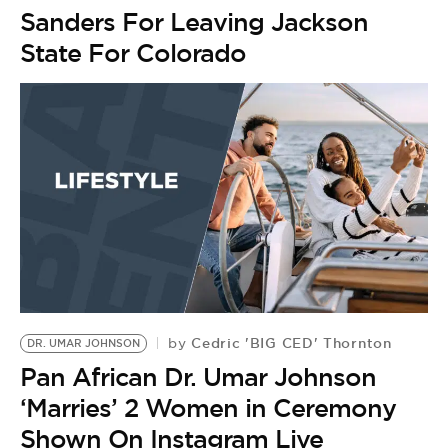
Sanders For Leaving Jackson
State For Colorado
Cedric 'BIG CED' Thornton
by
DR. UMAR JOHNSON
Pan African Dr. Umar Johnson
‘Marries’ 2 Women in Ceremony
Shown On Instagram Live