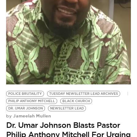
BE EXTRAS
POLICE BRUTAILITY
TUESDAY NEWSLETTER LEAD ARCHIVES
PHILIP ANTHONY MITCHELL
BLACK CHURCH
DR. UMAR JOHNSON
NEWSLETTER LEAD
Jameelah Mullen
by
Dr. Umar Johnson Blasts Pastor
Philip Anthony Mitchell For Urging