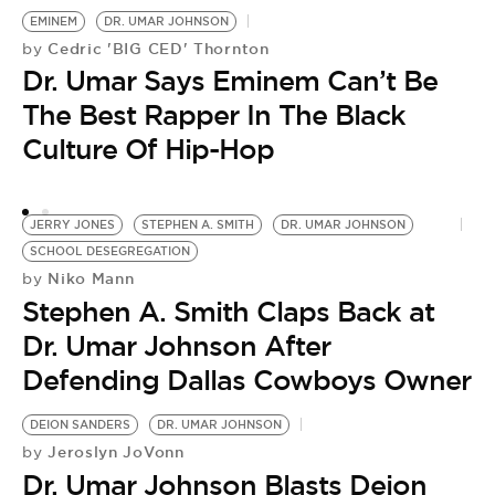
EMINEM
DR. UMAR JOHNSON
Cedric 'BIG CED' Thornton
by
Dr. Umar Says Eminem Can’t Be
The Best Rapper In The Black
Culture Of Hip-Hop
JERRY JONES
STEPHEN A. SMITH
DR. UMAR JOHNSON
SCHOOL DESEGREGATION
Niko Mann
by
Stephen A. Smith Claps Back at
Dr. Umar Johnson After
Defending Dallas Cowboys Owner
DEION SANDERS
DR. UMAR JOHNSON
Jeroslyn JoVonn
by
Dr. Umar Johnson Blasts Deion