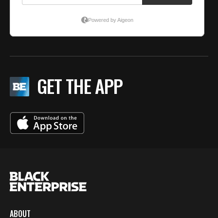
GET THE APP
ABOUT