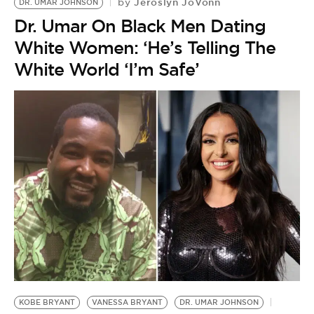
Jeroslyn JoVonn
by
DR. UMAR JOHNSON
Dr. Umar On Black Men Dating
White Women: ‘He’s Telling The
White World ‘I’m Safe’
KOBE BRYANT
VANESSA BRYANT
DR. UMAR JOHNSON