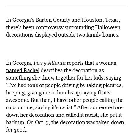
In Georgia’s Barton County and Houston, Texas,
there’s been controversy surrounding Halloween
decorations displayed outside two family homes.
In Georgia,
Fox 5 Atlanta
reports that a woman
named Rachel
describes the decoration as
something she threw together for her kids, saying
“I’ve had tons of people driving by taking pictures,
beeping, giving me a thumbs up saying that’s
awesome. But then, I have other people calling the
cops on me, saying it’s racist.” After someone tore
down her decoration and called it racist, she put it
back up. On Oct. 3, the decoration was taken down
for good.