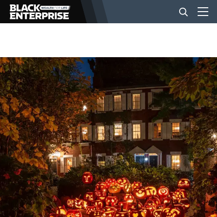
BUSINESS
NEWS
LIFESTYLE
EVENTS
VIDEOS