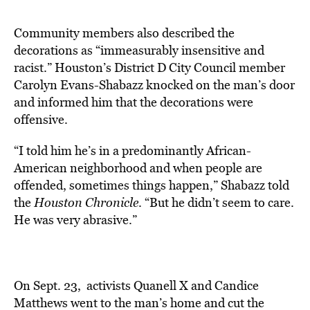
Community members also described the
decorations as “immeasurably
insensitive and
racist.
” Houston’s District D City Council member
Carolyn Evans-Shabazz knocked on the man’s door
and informed him that the decorations were
offensive.
“I told him he’s in a predominantly African-
American neighborhood and when people are
offended, sometimes things happen,” Shabazz told
the
Houston Chronicle
. “But he didn’t seem to care.
He was very abrasive.”
On Sept. 23, activists Quanell X and Candice
Matthews went to the man’s home and cut the