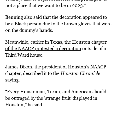
not a place that we want to be in 2023.”
Benning also said that the decoration appeared to
be a Black person due to the brown gloves that were
on the dummy’s hands.
Meanwhile, earlier in Texas, the
Houston chapter
of the NAACP protested a decoration
outside of a
Third Ward house.
James Dixon, the president of Houston’s NAACP
chapter, described it to the
Houston Chronicle
saying.
“Every Houstonian, Texan, and American should
be outraged by the ‘strange fruit’ displayed in
Houston,” he said.