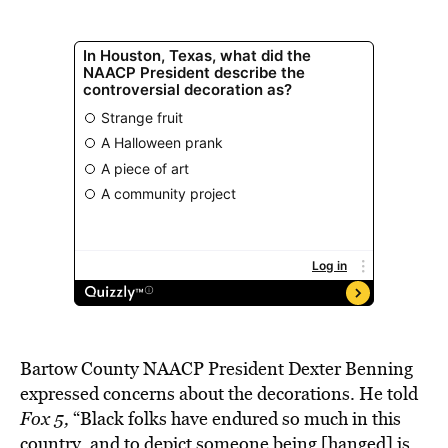
Bartow County NAACP President Dexter Benning
expressed concerns about the decorations. He told
Fox 5,
“Black folks have endured so much in this
country, and to depict someone being [hanged] is