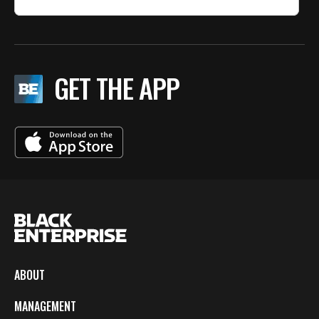
GET THE APP
ABOUT
MANAGEMENT