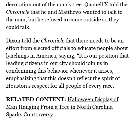
decoration out of the man’s tree. Quanell X told the
Chronicle
that he and Matthews wanted to talk to
the man, but he refused to come outside so they
could talk.
Dixon told the
Chronicle
that there needs to be an
effort from elected officials to educate people about
lynchings in America, saying, “It is our position that
leading citizens in our city should join us in
condemning this behavior whenever it arises,
emphasizing that this doesn’t reflect the spirit of
Houston’s respect for all people of every race.”
RELATED CONTENT:
Halloween Display of
Man Hanging From a Tree in North Carolina
Sparks Controversy