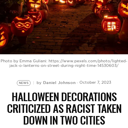
BE EXTRAS
Photo by Emma Guliani: https://www.pexels.com/photo/lighted-
jack-o-lanterns-on-street-during-night-time-14530603/
Daniel Johnson
October 7, 2023
by
NEWS
HALLOWEEN DECORATIONS
CRITICIZED AS RACIST TAKEN
DOWN IN TWO CITIES