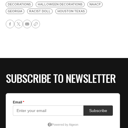
DECORATIONS
HALLOWEEN DECORATIONS
NAACP
GEORGIA
RACIST DOLL
HOUSTON TEXAS
SUBSCRIBE TO NEWSLETTER