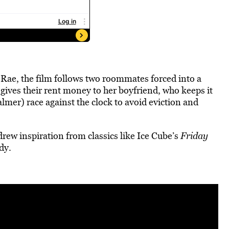
ae, the film follows two roommates forced into a
gives their rent money to her boyfriend, who keeps it
mer) race against the clock to avoid eviction and
drew inspiration from classics like Ice Cube’s
Friday
dy.