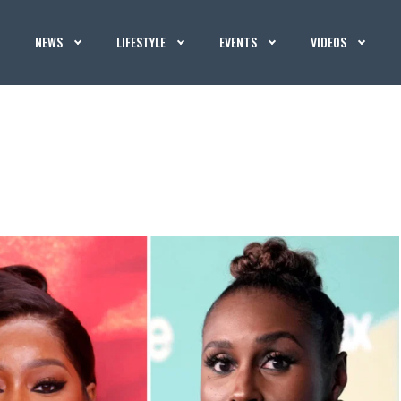
NEWS
LIFESTYLE
EVENTS
VIDEOS