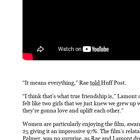
“It means everything,” Rae
told
Huff Post.
“I think that’s what true friendship is,” Lamon
felt like two girls that we just knew we grew up 
they’re gonna love and uplift each other.”
Women are particularly enjoying the film, awar
25 giving it an impressive 97%. The film’s relat
Palmer
, was no surprise, as Rae and Lamont dre