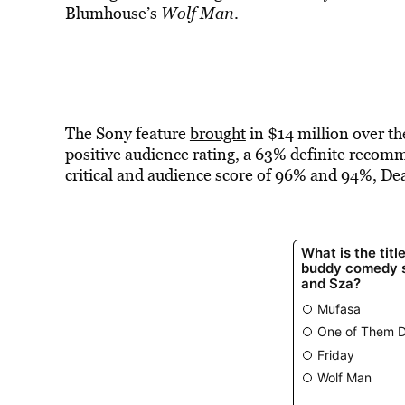
Blumhouse’s
Wolf Man
.
The Sony feature
brought
in $14 million over 
positive audience rating, a 63% definite reco
critical and audience score of 96% and 94%, Dea