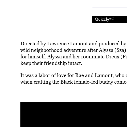
Directed by Lawrence Lamont and produced by R
wild neighborhood adventure after Alyssa (Sza) 
for himself. Alyssa and her roommate Dreux (Pal
keep their friendship intact.
It was a labor of love for Rae and Lamont, who 
when crafting the Black female-led buddy come