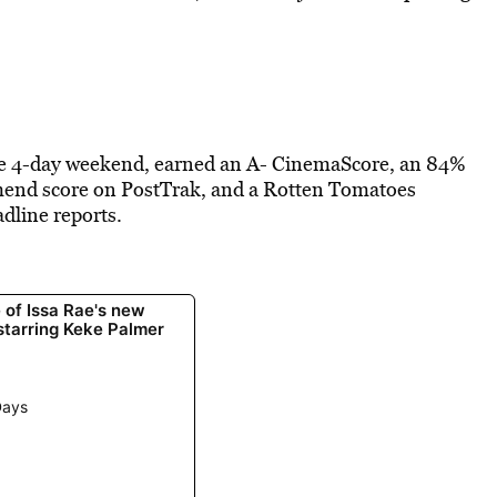
the 4-day weekend, earned an A- CinemaScore, an 84%
mmend score on PostTrak, and a Rotten Tomatoes
dline reports.