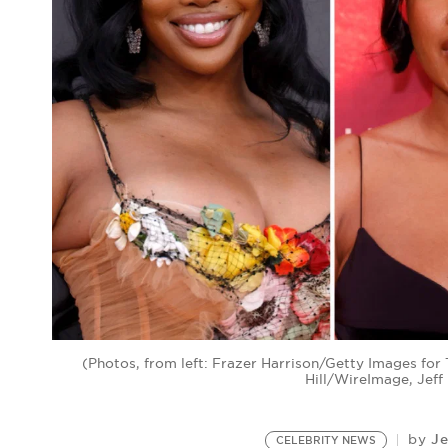
(Photos, from left: Frazer Harrison/Getty Images f
Hill/WireImage, Jef
Je
by
CELEBRITY NEWS