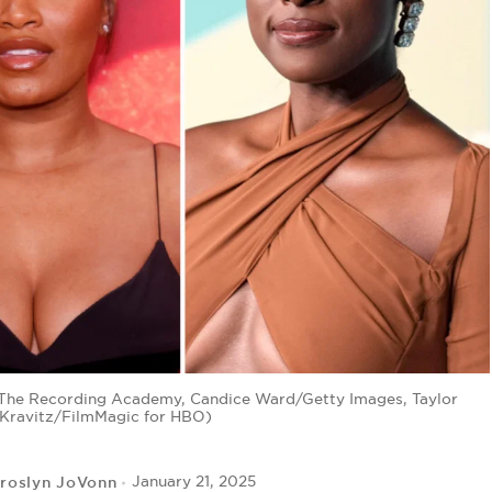
or The Recording Academy, Candice Ward/Getty Images, Taylor
f Kravitz/FilmMagic for HBO)
roslyn JoVonn
January 21, 2025