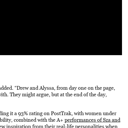
t added. “Drew and Alyssa, from day one on the page,
with. They might argue, but at the end of the day,
ding it a 93% rating on PostTrak, with women under
ability, combined with the A+
performances of Sza and
w inspiration from their real-life personalities when