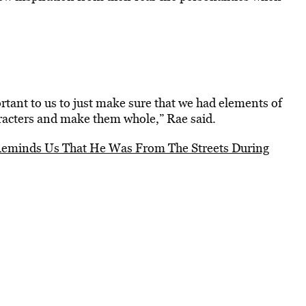
tant to us to just make sure that we had elements of
aracters and make them whole,” Rae said.
eminds Us That He Was From The Streets During