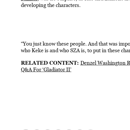
developing the characters.
“You just know these people. And that was impor
who Keke is and who SZA is, to put in these ch
RELATED CONTENT:
Denzel Washington R
Q&A For ‘Gladiator II’