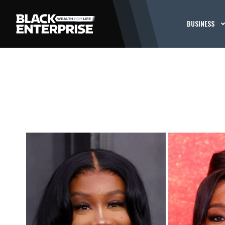
BUSINESS