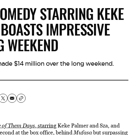
COMEDY STARRING KEKE
 BOASTS IMPRESSIVE
G WEEKEND
de $14 million over the long weekend.
 of Them Days
, starring
Keke Palmer and Sza, and
econd at the box office, behind
Mufasa
but surpassing