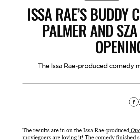
ISSA RAE’S BUDDY 
PALMER AND SZA
OPENIN
The Issa Rae-produced comedy ma
The results are in on the Issa Rae-produced
One
moviegoers are loving it! The comedy finished s