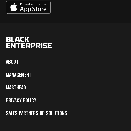
ABOUT
MANAGEMENT
MASTHEAD
PRIVACY POLICY
SALES PARTNERSHIP SOLUTIONS