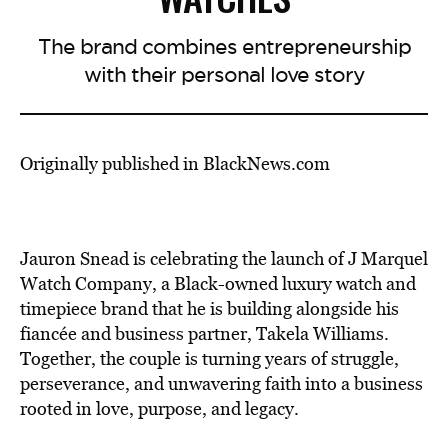
The brand combines entrepreneurship
with their personal love story
Originally published in BlackNews.com
Jauron Snead is celebrating the launch of J Marquel
Watch Company, a Black-owned luxury watch and
timepiece brand that he is building alongside his
fiancée and business partner, Takela Williams.
Together, the couple is turning years of struggle,
perseverance, and unwavering faith into a business
rooted in love, purpose, and legacy.