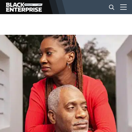
BUSINESS
NEWS
LIFESTYLE
EVENTS
VIDEOS