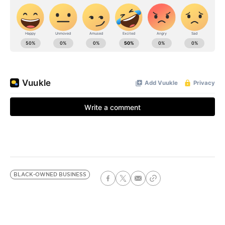
BLACK-OWNED BUSINESS