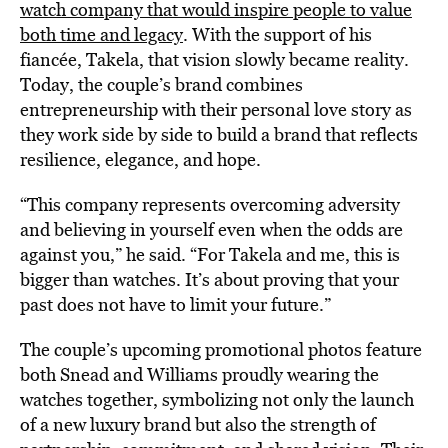
watch company that would inspire people to value
both time and legacy
. With the support of his
fiancée, Takela, that vision slowly became reality.
Today, the couple’s brand combines
entrepreneurship with their personal love story as
they work side by side to build a brand that reflects
resilience, elegance, and hope.
“This company represents overcoming adversity
and believing in yourself even when the odds are
against you,” he said. “For Takela and me, this is
bigger than watches. It’s about proving that your
past does not have to limit your future.”
The couple’s upcoming promotional photos feature
both Snead and Williams proudly wearing the
watches together, symbolizing not only the launch
of a new luxury brand but also the strength of