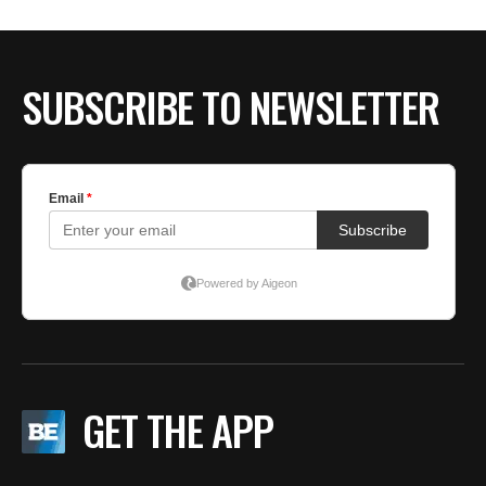
SUBSCRIBE TO NEWSLETTER
GET THE APP