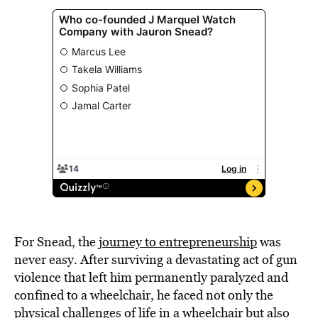
For Snead, the
journey to entrepreneurship
was
never easy. After surviving a devastating act of gun
violence that left him permanently paralyzed and
confined to a wheelchair, he faced not only the
physical challenges of life in a wheelchair but also