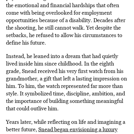
the emotional and financial hardships that often
come with being overlooked for employment
opportunities because of a disability. Decades after
the shooting, he still cannot walk. Yet despite the
setbacks, he refused to allow his circumstances to
define his future.
Instead, he leaned into a dream that had quietly
lived inside him since childhood. In the eighth
grade, Snead received his very first watch from his
grandmother, a gift that left a lasting impression on
him. To him, the watch represented far more than
style. It symbolized time, discipline, ambition, and
the importance of building something meaningful
that could outlive him.
Years later, while reflecting on life and imagining a
better future,
Snead began envisioning a luxury