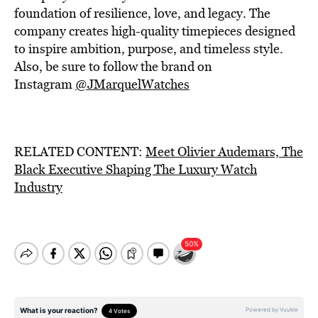
foundation of resilience, love, and legacy. The
company creates high-quality timepieces designed
to inspire ambition, purpose, and timeless style.
Also, be sure to follow the brand on
Instagram
@JMarquelWatches
RELATED CONTENT:
Meet Olivier Audemars, The
Black Executive Shaping The Luxury Watch
Industry