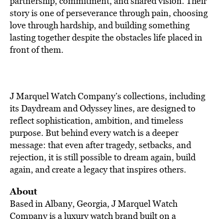
partnership, commitment, and shared vision. Their
story is one of perseverance through pain, choosing
love through hardship, and building something
lasting together despite the obstacles life placed in
front of them.
J Marquel Watch Company’s collections, including
its Daydream and Odyssey lines, are designed to
reflect sophistication, ambition, and timeless
purpose. But behind every watch is a deeper
message: that even after tragedy, setbacks, and
rejection, it is still possible to dream again, build
again, and create a legacy that inspires others.
About
Based in Albany, Georgia, J Marquel Watch
Company is a luxury watch brand built on a