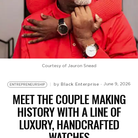
BE EXTRAS
Courtesy of Jauron Snead
Black Enterprise
June 9, 2026
by
ENTREPRENEURSHIP
MEET THE COUPLE MAKING
HISTORY WITH A LINE OF
LUXURY, HANDCRAFTED
WATCHES