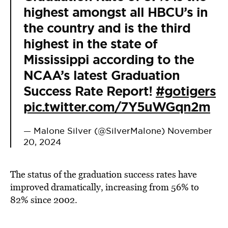
highest amongst all HBCU’s in
the country and is the third
highest in the state of
Mississippi according to the
NCAA’s latest Graduation
Success Rate Report!
#gotigers
pic.twitter.com/7Y5uWGqn2m
— Malone Silver (@SilverMalone)
November
20, 2024
The status of the graduation success rates have
improved dramatically, increasing from
56% to
82% since 2002.