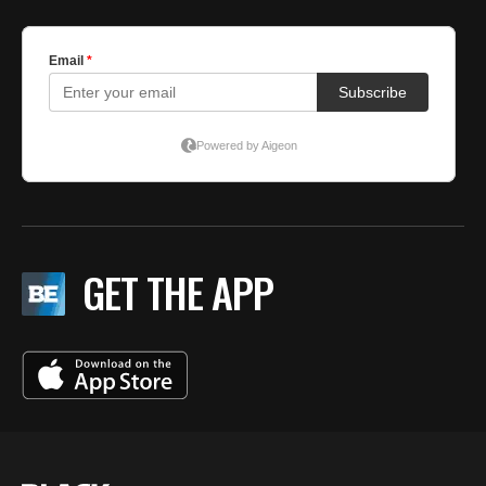
GET THE APP