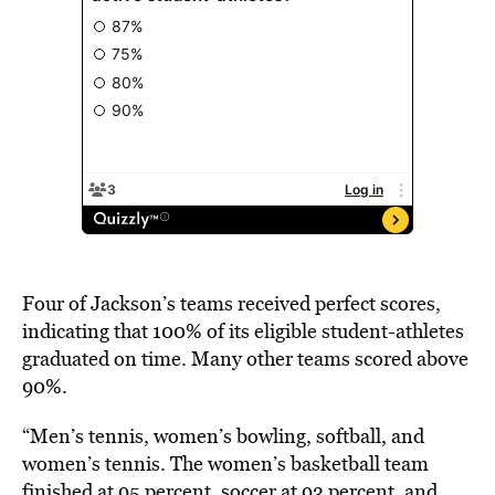
Four of Jackson’s teams
received perfect scores
,
indicating that 100% of its eligible student-athletes
graduated on time. Many other teams scored above
90%.
“Men’s tennis, women’s bowling, softball, and
women’s tennis. The women’s basketball team
finished at 95 percent, soccer at 93 percent, and