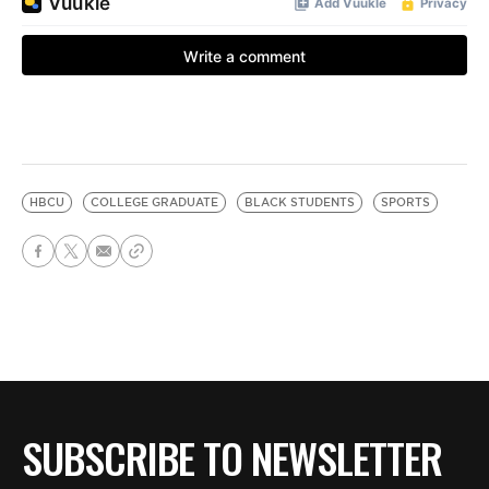
HBCU
COLLEGE GRADUATE
BLACK STUDENTS
SPORTS
SUBSCRIBE TO NEWSLETTER