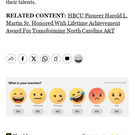
their talents.
RELATED CONTENT:
HBCU Pioneer Harold L.
Martin Sr. Honored With Lifetime Achievement
Award For Transforming North Carolina A&T