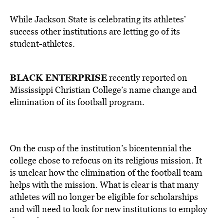
While Jackson State is celebrating its athletes’
success other institutions are letting go of its
student-athletes.
BLACK ENTERPRISE
recently reported on
Mississippi Christian College’s name change and
elimination of its football program.
On the cusp of the institution’s bicentennial the
college chose to refocus on its religious mission. It
is unclear how the elimination of the football team
helps with the mission. What is clear is that many
athletes will no longer be eligible for scholarships
and will need to look for new institutions to employ