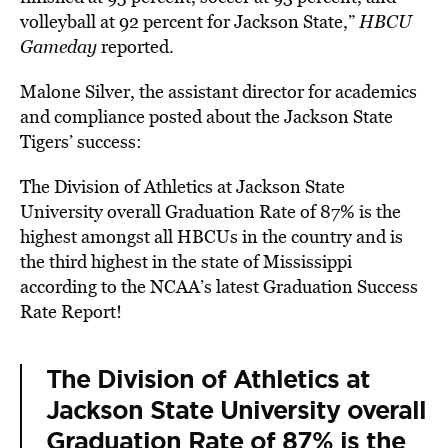
volleyball at 92 percent for Jackson State,”
HBCU
Gameday
reported.
Malone Silver, the assistant director for academics
and compliance posted about the Jackson State
Tigers’ success:
The Division of Athletics at Jackson State
University overall Graduation Rate of 87% is the
highest amongst all HBCUs in the country and is
the third highest in the state of Mississippi
according to the NCAA’s latest Graduation Success
Rate Report!
The Division of Athletics at
Jackson State University overall
Graduation Rate of 87% is the