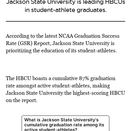
Jackson State University is leading HBCUs
in student-athlete graduates.
According to the latest NCAA Graduation Success
Rate (GSR) Report, Jackson State University is
prioritizing the education of its student-athletes.
The HBCU boasts a cumulative 87% graduation
rate amongst active student-athletes, making
Jackson State University the highest-scoring HBCU
on the report.