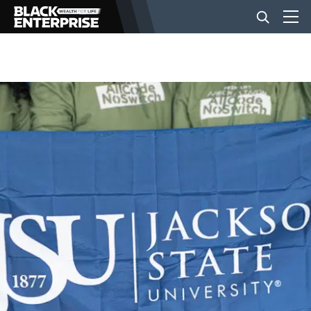
BUSINESS
NEWS
LIFESTYLE
EVENTS
VIDEOS