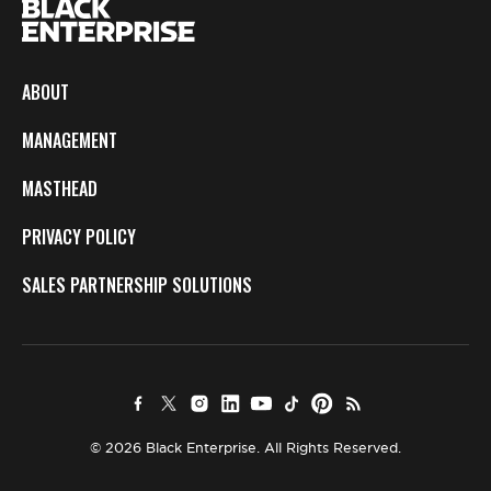
ABOUT
MANAGEMENT
MASTHEAD
PRIVACY POLICY
SALES PARTNERSHIP SOLUTIONS
© 2026 Black Enterprise. All Rights Reserved.