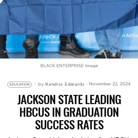
BE EXTRAS
BLACK ENTERPRISE Image
Kandiss Edwards
November 22, 2024
by
EDUCATION
JACKSON STATE LEADING
HBCUS IN GRADUATION
SUCCESS RATES