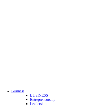
Business
BUSINESS
Entrepreneurship
Leadership