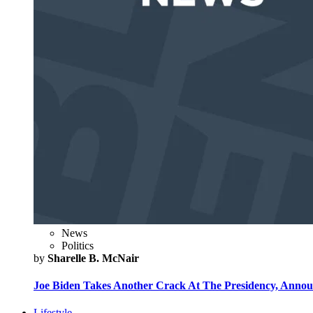
News
Politics
by
Sharelle B. McNair
Joe Biden Takes Another Crack At The Presidency, Announ
Lifestyle