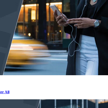
r All