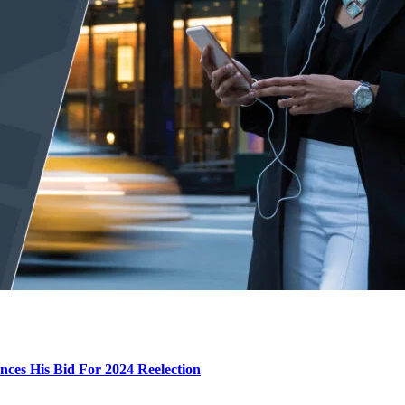
ces His Bid For 2024 Reelection