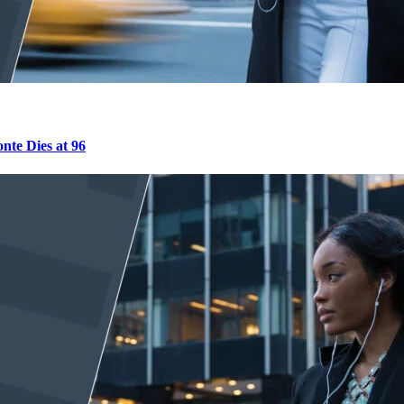
nte Dies at 96