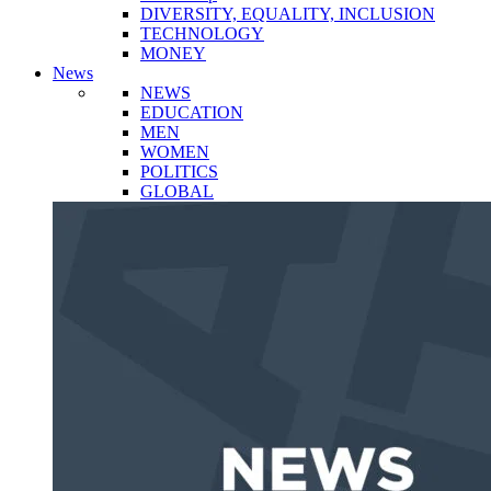
DIVERSITY, EQUALITY, INCLUSION
TECHNOLOGY
MONEY
News
NEWS
EDUCATION
MEN
WOMEN
POLITICS
GLOBAL