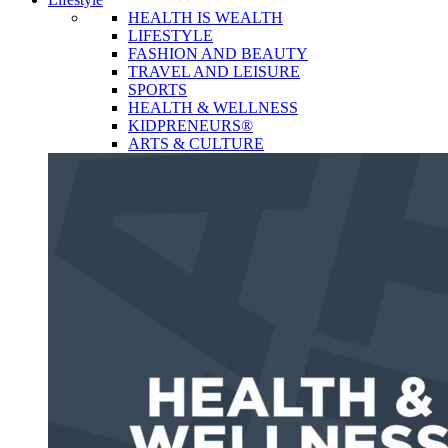
HEALTH IS WEALTH
LIFESTYLE
FASHION AND BEAUTY
TRAVEL AND LEISURE
SPORTS
HEALTH & WELLNESS
KIDPRENEURS®
ARTS & CULTURE