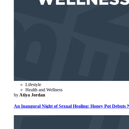
Lifestyle
Health and Wellness
by
Atiya Jordan
An Inaugural Night of Sexual Healing: Honey Pot Debuts N