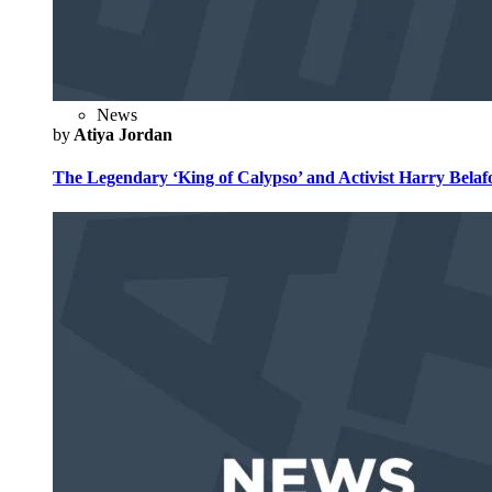
News
by
Atiya Jordan
The Legendary ‘King of Calypso’ and Activist Harry Belafo