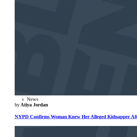
News
by
Atiya Jordan
NYPD Confirms Woman Knew Her Alleged Kidnapper Afte