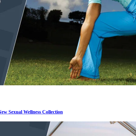
ew Sexual Wellness Collection