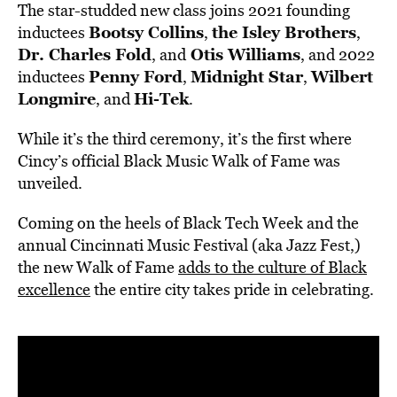
The star-studded new class joins 2021 founding
Bootsy Collins
the Isley Brothers
inductees
,
,
Dr. Charles Fold
Otis Williams
, and
, and 2022
Penny Ford
Midnight Star
Wilbert
inductees
,
,
Longmire
Hi-Tek
, and
.
While it’s the third ceremony, it’s the first where
Cincy’s official Black Music Walk of Fame was
unveiled.
Coming on the heels of Black Tech Week and the
annual Cincinnati Music Festival (aka Jazz Fest,)
the new Walk of Fame
adds to the culture of Black
excellence
the entire city takes pride in celebrating.