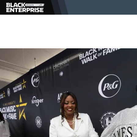
BUSINESS
NEWS
LIFESTYLE
EVENTS
VIDEOS