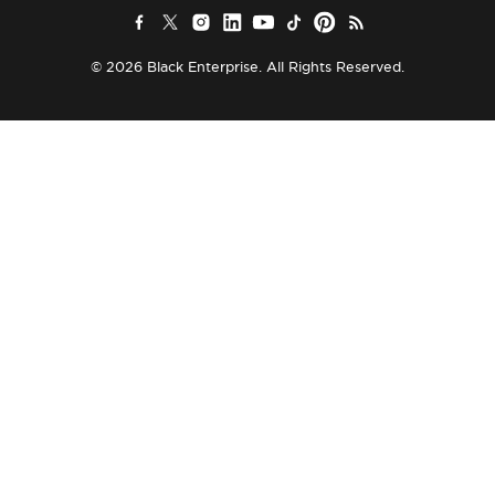
© 2026 Black Enterprise. All Rights Reserved.