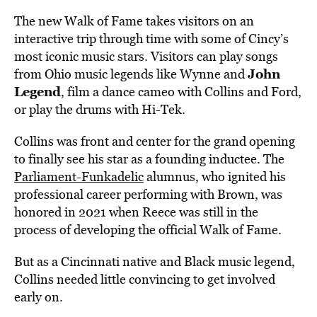
The new Walk of Fame takes visitors on an
interactive trip through time with some of Cincy’s
most iconic music stars. Visitors can play songs
John
from Ohio music legends like Wynne and
Legend
, film a dance cameo with Collins and Ford,
or play the drums with Hi-Tek.
Collins was front and center for the grand opening
to finally see his star as a founding inductee. The
Parliament-Funkadelic
alumnus, who ignited his
professional career performing with Brown, was
honored in 2021 when Reece was still in the
process of developing the official Walk of Fame.
But as a Cincinnati native and Black music legend,
Collins needed little convincing to get involved
early on.