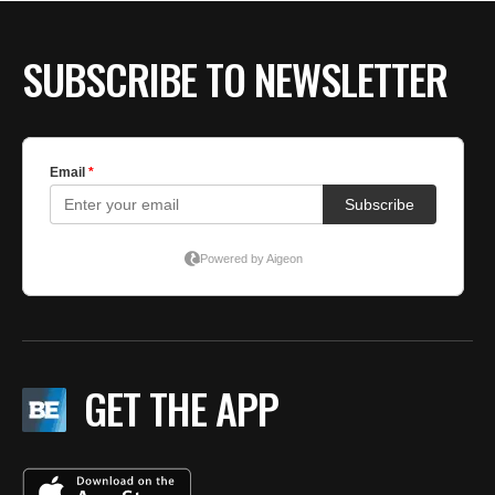
SUBSCRIBE TO NEWSLETTER
GET THE APP