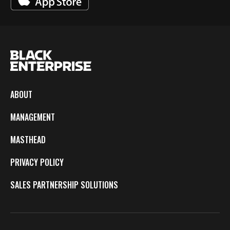
ABOUT
MANAGEMENT
MASTHEAD
PRIVACY POLICY
SALES PARTNERSHIP SOLUTIONS