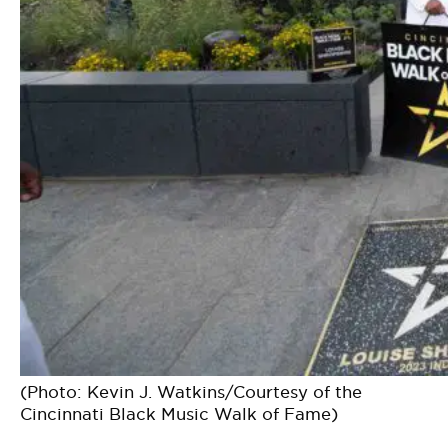
(Photo: Kevin J. Watkins/Courtesy of the
Cincinnati Black Music Walk of Fame)