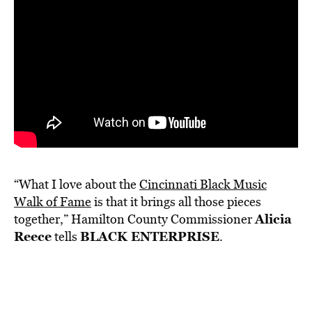
“What I love about the
Cincinnati Black Music
Walk of Fame
is that it brings all those pieces
Alicia
together,” Hamilton County Commissioner
Reece
BLACK ENTERPRISE
tells
.