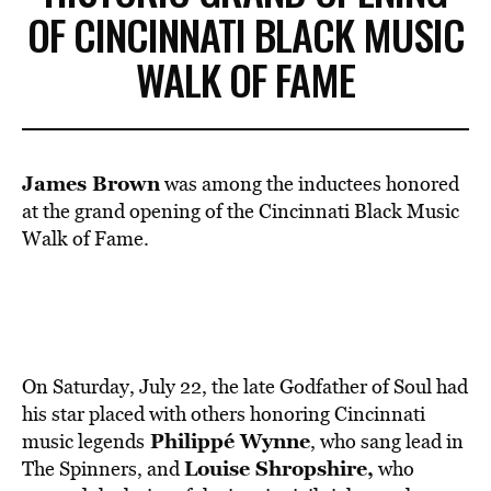
OF CINCINNATI BLACK MUSIC
WALK OF FAME
James Brown
was among the inductees honored
at the grand opening of the Cincinnati Black Music
Walk of Fame.
On Saturday, July 22, the late Godfather of Soul had
his star placed with others honoring Cincinnati
Philippé Wynne
music legends
, who sang lead in
Louise Shropshire,
The Spinners, and
who