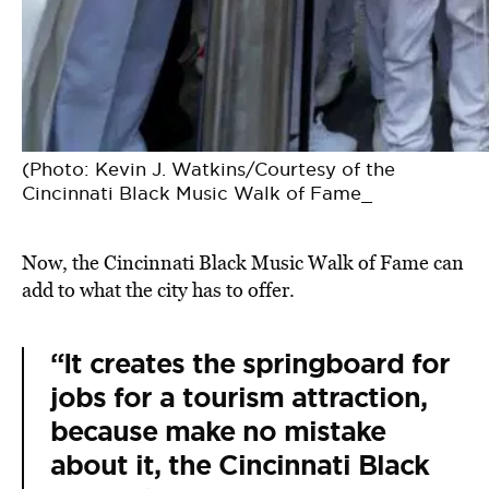
(Photo: Kevin J. Watkins/Courtesy of the
Cincinnati Black Music Walk of Fame_
Now, the Cincinnati Black Music Walk of Fame can
add to what the city has to offer.
“It creates the springboard for
jobs for a tourism attraction,
because make no mistake
about it, the Cincinnati Black