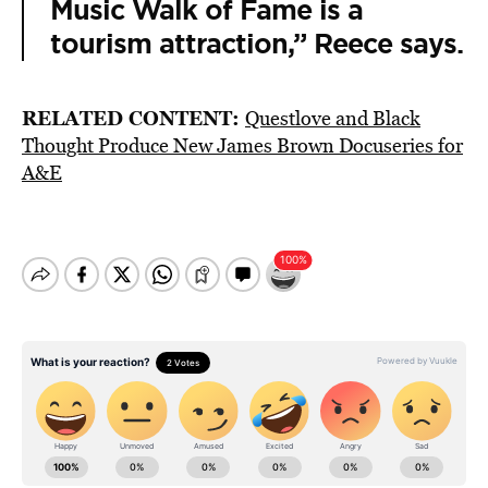
Music Walk of Fame is a
tourism attraction,” Reece says.
RELATED CONTENT:
Questlove and Black
Thought Produce New James Brown Docuseries for
A&E