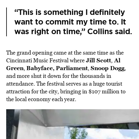
“This is something I definitely
want to commit my time to. It
was right on time,” Collins said.
The grand opening came at the same time as the
Jill Scott
Al
Cincinnati Music Festival where
,
Green
Babyface,
Parliament
Snoop Dogg
,
,
,
and more shut it down for the thousands in
attendance. The festival serves as a huge tourist
attraction for the city, bringing in $107 million to
the local economy each year.