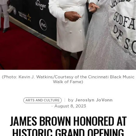
BE EXTRAS
(Photo: Kevin J. Watkins/Courtesy of the Cincinnati Black Music
Walk of Fame)
Jeroslyn JoVonn
by
ARTS AND CULTURE
August 8, 2023
JAMES BROWN HONORED AT
HISTORIC GRAND OPENING