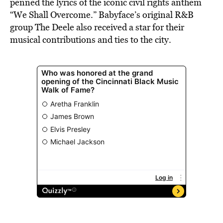
penned the lyrics of the iconic civil rights anthem
“We Shall Overcome.” Babyface’s original R&B
group The Deele also received a star for their
musical contributions and ties to the city.