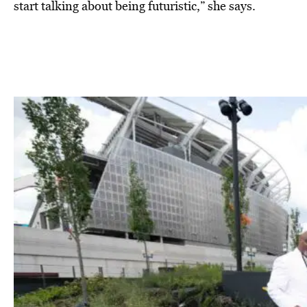
start talking about being futuristic,” she says.