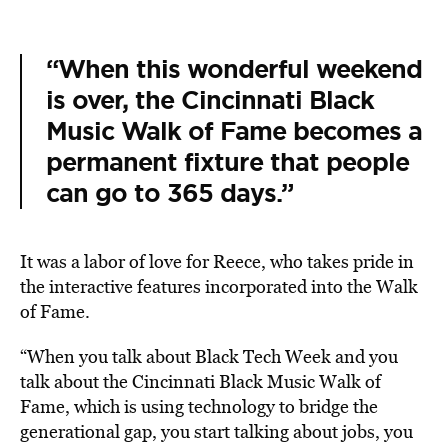
“When this wonderful weekend
is over, the Cincinnati Black
Music Walk of Fame becomes a
permanent fixture that people
can go to 365 days.”
It was a labor of love for Reece, who takes pride in
the interactive features incorporated into the Walk
of Fame.
“When you talk about Black Tech Week and you
talk about the Cincinnati Black Music Walk of
Fame, which is using technology to bridge the
generational gap, you start talking about jobs, you