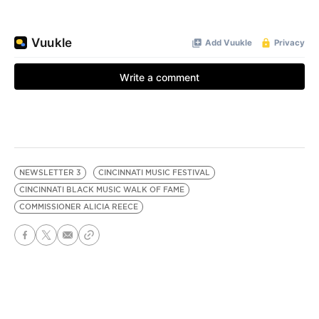
NEWSLETTER 3
CINCINNATI MUSIC FESTIVAL
CINCINNATI BLACK MUSIC WALK OF FAME
COMMISSIONER ALICIA REECE