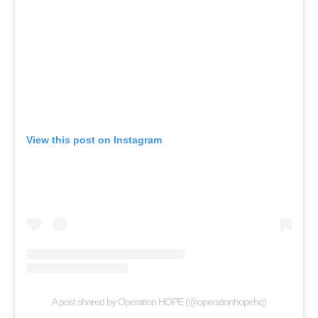
View this post on Instagram
A post shared by Operation HOPE (@operationhopehq)