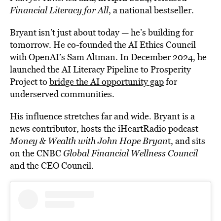
Financial Literacy for All
, a national bestseller.
Bryant isn’t just about today — he’s building for
tomorrow. He co-founded the AI Ethics Council
with OpenAI’s Sam Altman. In December 2024, he
launched the AI Literacy Pipeline to Prosperity
Project to
bridge the AI opportunity gap
for
underserved communities.
His influence stretches far and wide. Bryant is a
news contributor, hosts the iHeartRadio podcast
Money & Wealth with John Hope Bryan
t, and sits
on the CNBC
Global Financial Wellness Council
and the CEO Council.