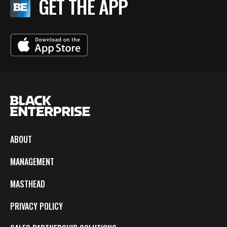
GET THE APP
ABOUT
MANAGEMENT
MASTHEAD
PRIVACY POLICY