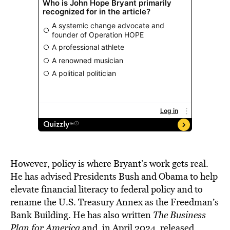
However, policy is where Bryant’s work gets real.
He has advised Presidents Bush and Obama to help
elevate financial literacy to federal policy and to
rename the U.S. Treasury Annex as the Freedman’s
Bank Building. He has also written
The Business
Plan for America
and, in April 2024, released