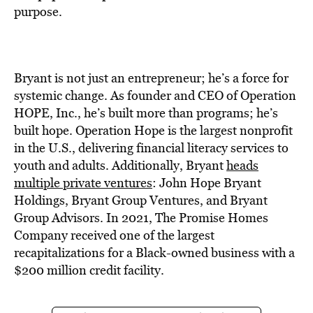
purpose.
Bryant is not just an entrepreneur; he’s a force for
systemic change. As founder and CEO of Operation
HOPE, Inc., he’s built more than programs; he’s
built hope. Operation Hope is the largest nonprofit
in the U.S., delivering financial literacy services to
youth and adults. Additionally, Bryant
heads
multiple private ventures
: John Hope Bryant
Holdings, Bryant Group Ventures, and Bryant
Group Advisors. In 2021, The Promise Homes
Company received one of the largest
recapitalizations for a Black-owned business with a
$200 million credit facility.