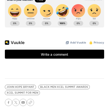
JOHN HOPE BRYANT
BLACK MEN XCEL SUMMIT AWARDS
XCEL SUMMIT FOR MEN