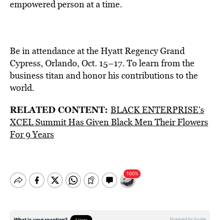
empowered person at a time.
Be in attendance at the Hyatt Regency Grand
Cypress, Orlando, Oct. 15–17. To learn from the
business titan and honor his contributions to the
world.
RELATED CONTENT:
BLACK ENTERPRISE’s
XCEL Summit Has Given Black Men Their Flowers
For 9 Years