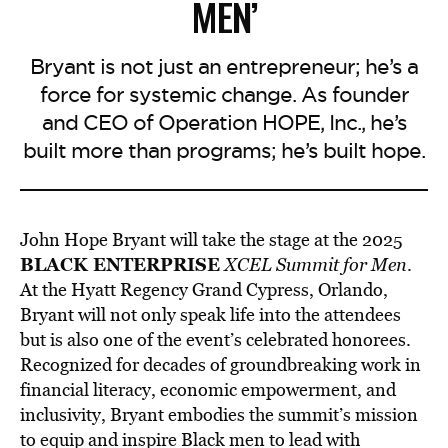
MEN’
Bryant is not just an entrepreneur; he’s a
force for systemic change. As founder
and CEO of Operation HOPE, Inc., he’s
built more than programs; he’s built hope.
John Hope Bryant will take the stage at the 2025
BLACK ENTERPRISE
XCEL Summit for Men
.
At the Hyatt Regency Grand Cypress, Orlando,
Bryant will not only
speak life into the attendees
but is also one of the event’s celebrated honorees.
Recognized for decades of groundbreaking work in
financial literacy, economic empowerment, and
inclusivity, Bryant embodies the summit’s mission
to equip and inspire Black men to lead with