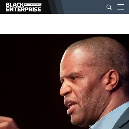
BUSINESS
NEWS
LIFESTYLE
EVENTS
VIDEOS