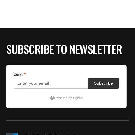
SUBSCRIBE TO NEWSLETTER