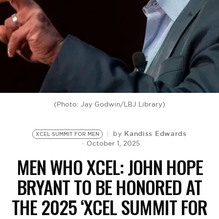
BE EXTRAS
(Photo: Jay Godwin/LBJ Library)
Kandiss Edwards
by
XCEL SUMMIT FOR MEN
October 1, 2025
MEN WHO XCEL: JOHN HOPE
BRYANT TO BE HONORED AT
THE 2025 ‘XCEL SUMMIT FOR