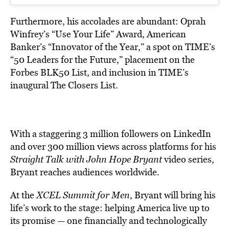
Furthermore, his accolades are abundant: Oprah
Winfrey’s “Use Your Life” Award, American
Banker’s “Innovator of the Year,” a spot on TIME’s
“50 Leaders for the Future,” placement on the
Forbes BLK50 List, and inclusion in TIME’s
inaugural The Closers List.
With a staggering 3 million followers on LinkedIn
and over 300 million views across platforms for his
Straight Talk with John Hope Bryant
video series,
Bryant
reaches audiences worldwide.
At the
XCEL Summit for Men
, Bryant will bring his
life’s work to the stage: helping America live up to
its promise — one financially and technologically