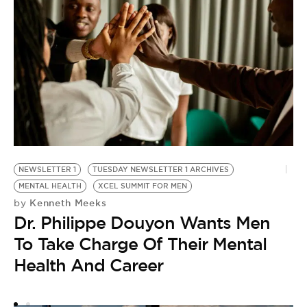
NEWSLETTER 1
TUESDAY NEWSLETTER 1 ARCHIVES
MENTAL HEALTH
XCEL SUMMIT FOR MEN
Kenneth Meeks
by
Dr. Philippe Douyon Wants Men
To Take Charge Of Their Mental
Health And Career
X
by