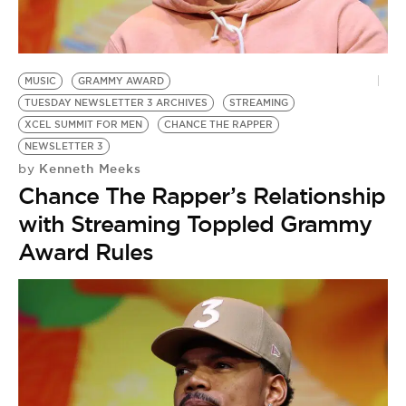
BE EXTRAS
MUSIC
GRAMMY AWARD
TUESDAY NEWSLETTER 3 ARCHIVES
STREAMING
XCEL SUMMIT FOR MEN
CHANCE THE RAPPER
NEWSLETTER 3
Kenneth Meeks
by
Chance The Rapper’s Relationship
with Streaming Toppled Grammy
Award Rules