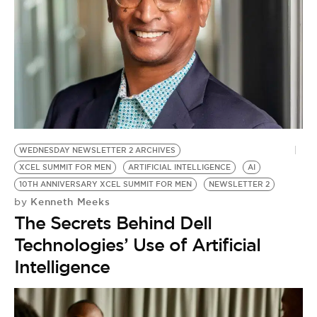
WEDNESDAY NEWSLETTER 2 ARCHIVES
XCEL SUMMIT FOR MEN
ARTIFICIAL INTELLIGENCE
AI
10TH ANNIVERSARY XCEL SUMMIT FOR MEN
NEWSLETTER 2
Kenneth Meeks
by
The Secrets Behind Dell
Technologies’ Use of Artificial
Intelligence