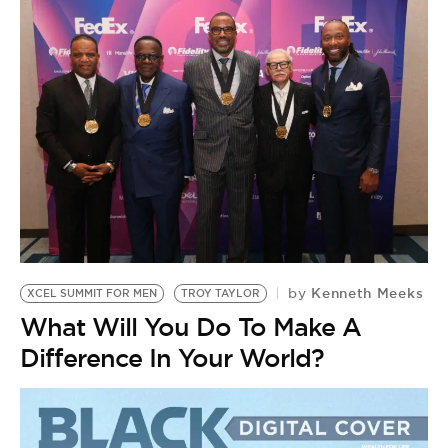
Kenneth Meeks
by
XCEL SUMMIT FOR MEN
TROY TAYLOR
What Will You Do To Make A
Difference In Your World?