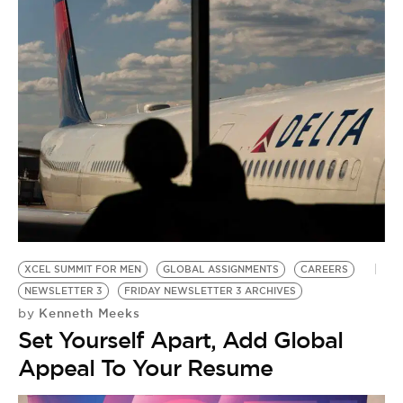
B
D
XCEL SUMMIT FOR MEN
GLOBAL ASSIGNMENTS
CAREERS
NEWSLETTER 3
FRIDAY NEWSLETTER 3 ARCHIVES
Kenneth Meeks
by
Set Yourself Apart, Add Global
Appeal To Your Resume