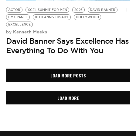
ACTOR
XCEL SUMMIT FOR MEN
2026
DAVID BANNER
BMX PANEL
10TH ANNIVERSARY
HOLLYWOOD
EXCELLENCE
Kenneth Meeks
by
David Banner Says Excellence Has
Everything To Do With You
LOAD MORE POSTS
LOAD MORE