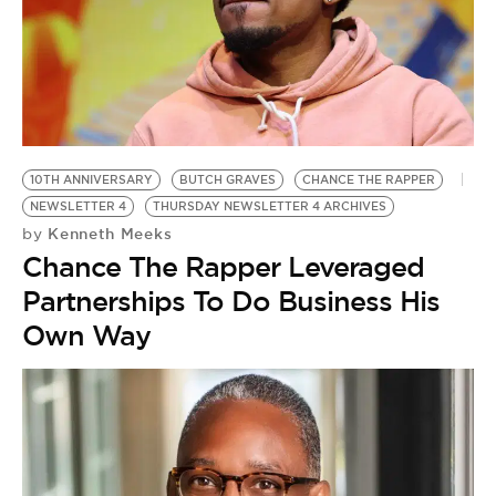
10TH ANNIVERSARY
BUTCH GRAVES
CHANCE THE RAPPER
NEWSLETTER 4
THURSDAY NEWSLETTER 4 ARCHIVES
Kenneth Meeks
by
Chance The Rapper Leveraged
Partnerships To Do Business His
Own Way