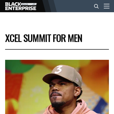
BUSINESS
XCEL SUMMIT FOR MEN
NEWS
LIFESTYLE
EVENTS
VIDEOS