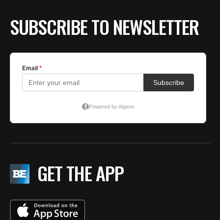
SUBSCRIBE TO NEWSLETTER
GET THE APP