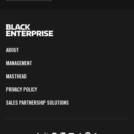
ABOUT
MANAGEMENT
MASTHEAD
PRIVACY POLICY
SALES PARTNERSHIP SOLUTIONS