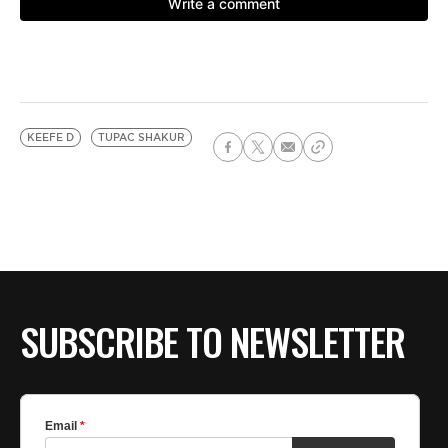
KEEFE D
TUPAC SHAKUR
SUBSCRIBE TO NEWSLETTER