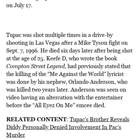
on July 17.
Tupac was shot multiple times in a drive-by
shooting in Las Vegas after a Mike Tyson fight on
Sept. 7, 1996. He died six days later after being shot
at the age of 25. Keefe D, who wrote the book
Compton Street Legend,
had previously stated that
the killing of the “Me Against the World” lyricist
was done by his nephew, Orlando Anderson, who
was killed two years later. Anderson was seen on
video having an altercation with the entertainer
before the “All Eyez On Me” emcee died.
RELATED CONTENT
:
Tupac’s Brother Reveals
Diddy Personally Denied Involvement In Pac’s
Murder