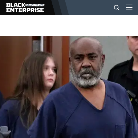
BUSINESS
NEWS
LIFESTYLE
EVENTS
VIDEOS