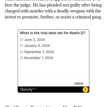
face the judge. He has pleaded not guilty after being
charged with murder with a deadly weapon with the
intent to promote, further, or assist a criminal gang.