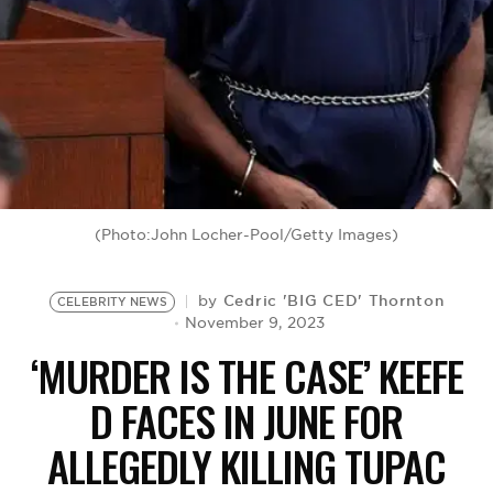
BE EXTRAS
(Photo:John Locher-Pool/Getty Images)
Cedric 'BIG CED' Thornton
by
CELEBRITY NEWS
November 9, 2023
‘MURDER IS THE CASE’ KEEFE
D FACES IN JUNE FOR
ALLEGEDLY KILLING TUPAC