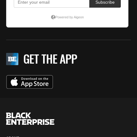
GET THE APP