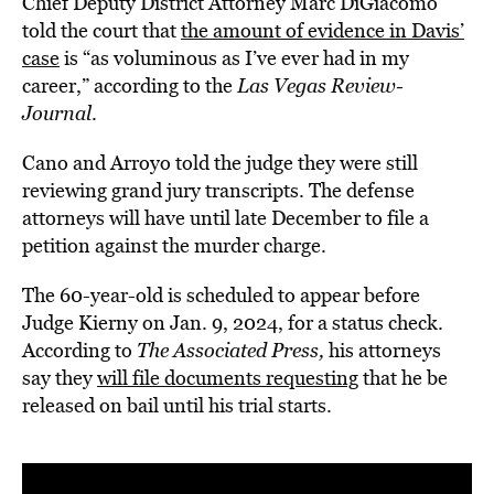
Chief Deputy District Attorney Marc DiGiacomo
told the court that
the amount of evidence in Davis’
case
is “as voluminous as I’ve ever had in my
career,” according to the
Las Vegas Review-
Journal
.
Cano and Arroyo told the judge they were still
reviewing grand jury transcripts. The defense
attorneys will have until late December to file a
petition against the murder charge.
The 60-year-old is scheduled to appear before
Judge Kierny on Jan. 9, 2024, for a status check.
According to
The Associated Press,
his attorneys
say they
will file documents requesting
that he be
released on bail until his trial starts.