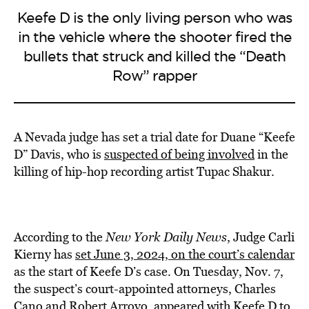
Keefe D is the only living person who was
in the vehicle where the shooter fired the
bullets that struck and killed the “Death
Row” rapper
A Nevada judge has set a trial date for Duane “Keefe
D” Davis, who is
suspected of being involved
in the
killing of hip-hop recording artist Tupac Shakur.
According to the
New York Daily News
, Judge Carli
Kierny has
set June 3, 2024, on the court’s calendar
as the start of Keefe D’s case. On Tuesday, Nov. 7,
the suspect’s court-appointed attorneys, Charles
Cano and Robert Arroyo, appeared with Keefe D to