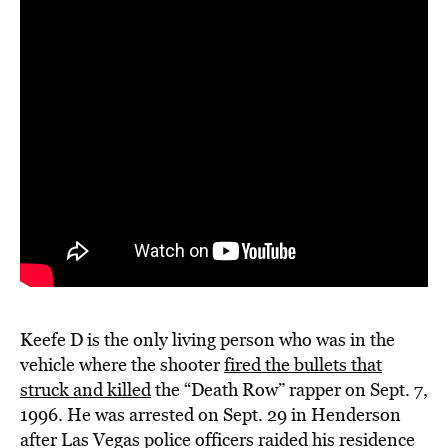
Keefe D is the only living person who was in the
vehicle where the shooter
fired the bullets that
struck and killed
the “Death Row” rapper on Sept. 7,
1996. He was
arrested on Sept. 29
in Henderson
after Las Vegas police officers raided his residence