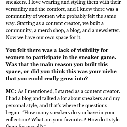
sneakers. I love wearing and styling them with their
versatility and the comfort, and I knew there was a
community of women who probably felt the same
way. Starting as a content creator, we built a
community, a merch shop, a blog, and a newsletter.
Now we have our own space for it.
You felt there was a lack of visibility for
women to participate in the sneaker game.
Was that the main reason you built this
space, or did you think this was your niche
that you could really grow into?
MC:
As I mentioned, I started as a content creator.
I had a blog and talked a lot about sneakers and my
personal style, and that’s where the questions
began:
“
How many sneakers do you have in your
collection? What are your favorites? How do I style
them for myself?”