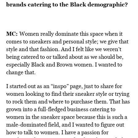
brands catering to the Black demographic?
MC:
Women really dominate this space when it
comes to sneakers and personal style; we give that
style and that fashion. And I felt like we weren’t
being catered to or talked about as we should be,
especially Black and Brown women. I wanted to
change that.
I started out as an “inspo” page, just to share for
women looking to find their sneaker style or trying
to rock them and where to purchase them. That has
grown into a full-fledged business catering to
women in the sneaker space because this is such a
male-dominated field, and I wanted to figure out
how to talk to women. I have a passion for