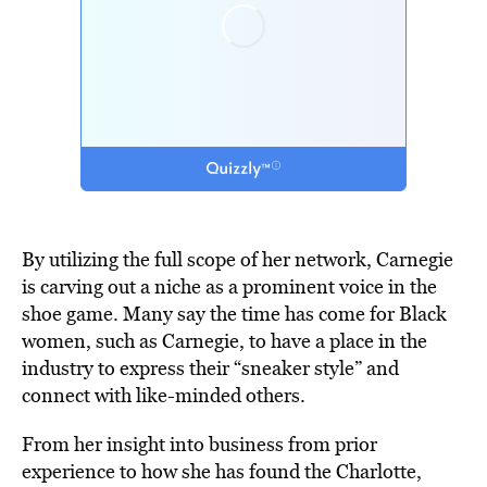
By utilizing the full scope of her network, Carnegie
is carving out a niche as a prominent voice in the
shoe game. Many say the time has come for Black
women, such as Carnegie, to have a place in the
industry to express their “sneaker style” and
connect with like-minded others.
From her insight into business from prior
experience to how she has found the Charlotte,