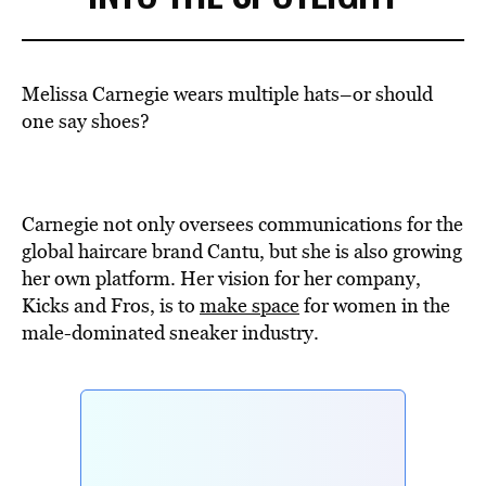
Melissa Carnegie wears multiple hats–or should
one say shoes?
Carnegie not only oversees communications for the
global haircare brand Cantu, but she is also growing
her own platform. Her vision for her company,
Kicks and Fros, is to
make space
for women in the
male-dominated sneaker industry.