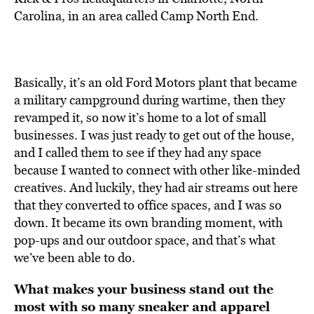
Carolina, in an area called Camp North End.
Basically, it’s an old Ford Motors plant that became
a military campground during wartime, then they
revamped it, so now it’s home to a lot of small
businesses. I was just ready to get out of the house,
and I called them to see if they had any space
because I wanted to connect with other like-minded
creatives. And luckily, they had air streams out here
that they converted to office spaces, and I was so
down. It became its own branding moment, with
pop-ups and our outdoor space, and that’s what
we’ve been able to do.
What makes your business stand out the
most with so many sneaker and apparel