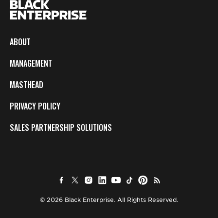
ABOUT
MANAGEMENT
MASTHEAD
PRIVACY POLICY
SALES PARTNERSHIP SOLUTIONS
© 2026 Black Enterprise. All Rights Reserved.