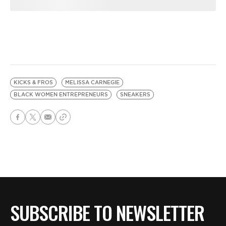
KICKS & FROS
MELISSA CARNEGIE
BLACK WOMEN ENTREPRENEURS
SNEAKERS
SUBSCRIBE TO NEWSLETTER