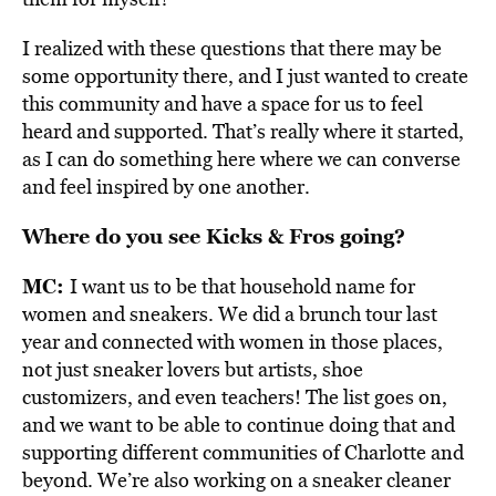
I realized with these questions that there may be
some opportunity there, and I just wanted to create
this community and have a space for us to feel
heard and supported. That’s really where it started,
as I can do something here where we can converse
and feel inspired by one another.
Where do you see Kicks & Fros going?
MC:
I want us to be that household name for
women and sneakers. We did a brunch tour last
year and connected with women in those places,
not just sneaker lovers but artists, shoe
customizers, and even teachers! The list goes on,
and we want to be able to continue doing that and
supporting different communities of Charlotte and
beyond. We’re also working on a sneaker cleaner