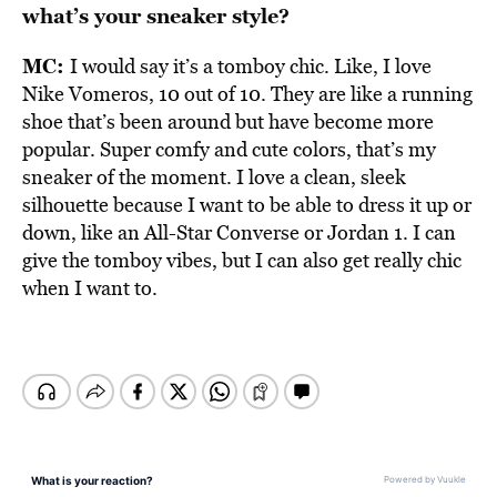
what’s your sneaker style?
MC:
I would say it’s a tomboy chic. Like, I love
Nike Vomeros, 10 out of 10. They are like a running
shoe that’s been around but have become more
popular. Super comfy and cute colors, that’s my
sneaker of the moment. I love a clean, sleek
silhouette because I want to be able to dress it up or
down, like an All-Star Converse or Jordan 1. I can
give the tomboy vibes, but I can also get really chic
when I want to.