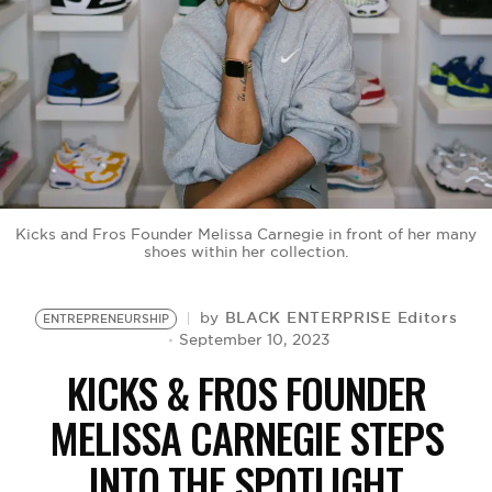
BE EXTRAS
Kicks and Fros Founder Melissa Carnegie in front of her many
shoes within her collection.
BLACK ENTERPRISE Editors
by
ENTREPRENEURSHIP
September 10, 2023
KICKS & FROS FOUNDER
MELISSA CARNEGIE STEPS
INTO THE SPOTLIGHT