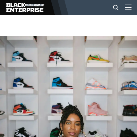
BUSINESS
NEWS
LIFESTYLE
EVENTS
VIDEOS