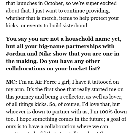
that launches in October, so we’re super excited
about that. I just want to continue providing,
whether that is merch, items to help protect your
kicks, or events to build sisterhood.
You say you are not a household name yet,
but all your big-name partnerships with
Jordan and Nike show that you are one in
the making. Do you have any other
collaborations on your bucket list?
MC:
I’m an Air Force 1 girl; I have it tattooed on
my arm. It’s the first shoe that really started me on
this journey and being a collector, as well as lover,
of all things kicks. So, of course, I’d love that, but
whoever is down to partner with us, I’m 100% down
too. I hope something comes in the future; a goal of
ours is to have a collaboration where we can