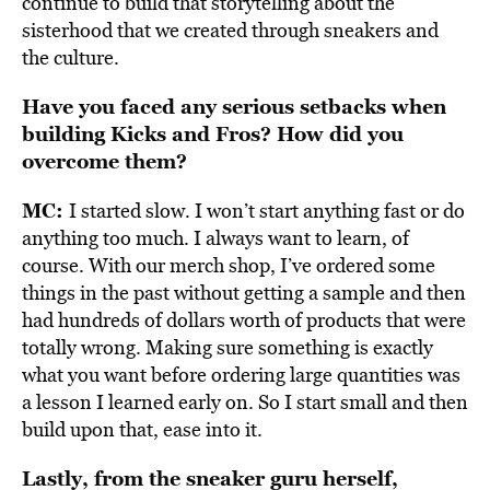
continue to build that storytelling about the
sisterhood that we created through sneakers and
the culture.
Have you faced any serious setbacks when
building Kicks and Fros? How did you
overcome them?
MC:
I started slow. I won’t start anything fast or do
anything too much. I always want to learn, of
course. With our merch shop, I’ve ordered some
things in the past without getting a sample and then
had hundreds of dollars worth of products that were
totally wrong. Making sure something is exactly
what you want before ordering large quantities was
a lesson I learned early on. So I start small and then
build upon that, ease into it.
Lastly, from the sneaker guru herself,