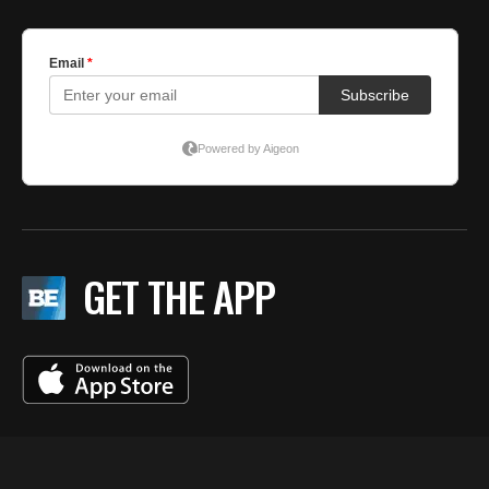
GET THE APP