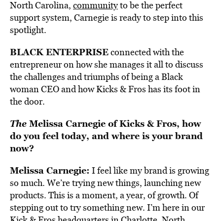
North Carolina,
community
to be the perfect
support system, Carnegie is ready to step into this
spotlight.
BLACK ENTERPRISE
connected with the
entrepreneur on how she manages it all to discuss
the challenges and triumphs of being a Black
woman CEO and how Kicks & Fros has its foot in
the door.
The
Melissa Carnegie of Kicks & Fros, how
do you feel today, and where is your brand
now?
Melissa Carnegie:
I feel like my brand is growing
so much. We’re trying new things, launching new
products. This is a moment, a year, of growth. Of
stepping out to try something new. I’m here in our
Kick & Fros headquarters in Charlotte, North