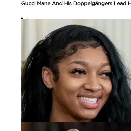
Gucci Mane And His Doppelgängers Lead H