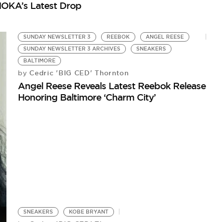
OKA’s Latest Drop
Re
SUNDAY NEWSLETTER 3
REEBOK
ANGEL REESE
SUNDAY NEWSLETTER 3 ARCHIVES
SNEAKERS
BALTIMORE
Cedric 'BIG CED' Thornton
by
Angel Reese Reveals Latest Reebok Release
Honoring Baltimore ‘Charm City’
SNEAKERS
KOBE BRYANT