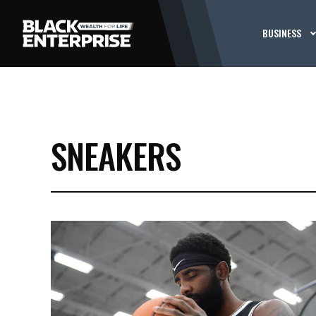
BUSINESS
SNEAKERS