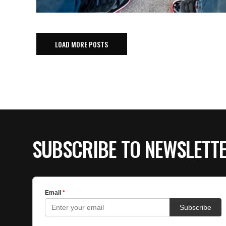
LOAD MORE POSTS
SUBSCRIBE TO NEWSLETT