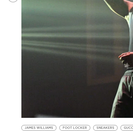
JAMES WILLIAMS
FOOT LOCKER
SNEAKERS
GUCC