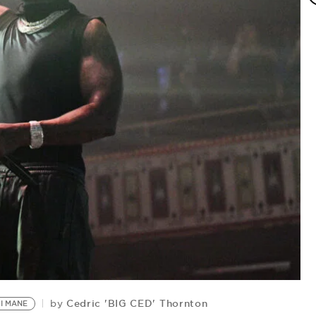
N
Cedric 'BIG CED' Thornton
by
I MANE
by