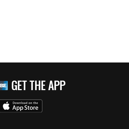
GET THE APP