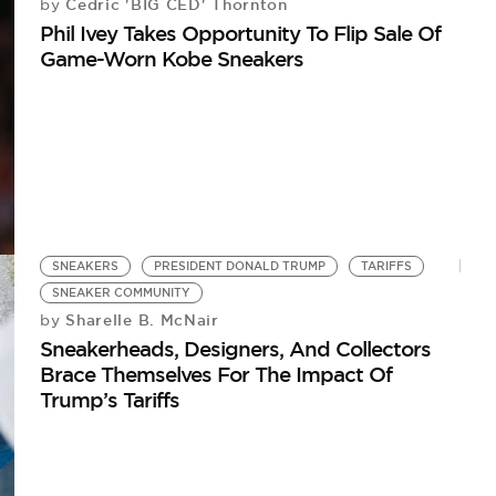
Cedric 'BIG CED' Thornton
by
Phil Ivey Takes Opportunity To Flip Sale Of
Game-Worn Kobe Sneakers
SNEAKERS
PRESIDENT DONALD TRUMP
TARIFFS
SNEAKER COMMUNITY
Sharelle B. McNair
by
Sneakerheads, Designers, And Collectors
Brace Themselves For The Impact Of
Trump’s Tariffs