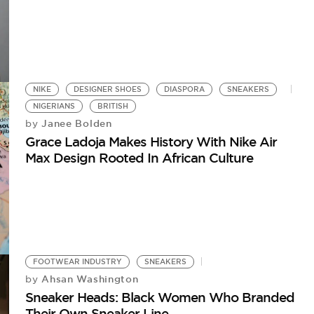
NIKE
DESIGNER SHOES
DIASPORA
SNEAKERS
NIGERIANS
BRITISH
Janee Bolden
by
Grace Ladoja Makes History With Nike Air
Max Design Rooted In African Culture
FOOTWEAR INDUSTRY
SNEAKERS
Ahsan Washington
by
Sneaker Heads: Black Women Who Branded
Their Own Sneaker Line