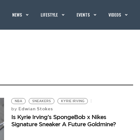
NEWS
LIFESTYLE
EVENTS
VIDEOS
NBA
SNEAKERS
KYRIE IRVING
Edwian Stokes
by
Is Kyrie Irving’s SpongeBob x Nikes
Signature Sneaker A Future Goldmine?