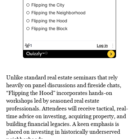
Unlike standard real estate seminars that rely
heavily on panel discussions and fireside chats,
“Flipping the Hood” incorporates hands-on
workshops led by seasoned real estate
professionals. Attendees will receive tactical, real-
time advice on investing, acquiring property, and
building financial legacies. A keen emphasis is
placed on investing in historically underserved