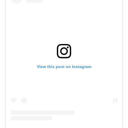
View this post on Instagram