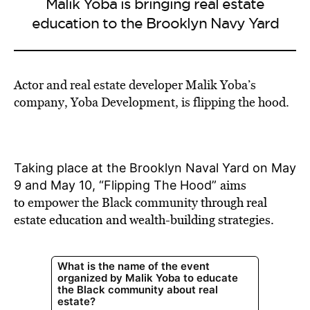
Malik Yoba is bringing real estate
education to the Brooklyn Navy Yard
Actor and real estate developer Malik Yoba’s
company, Yoba Development, is flipping the hood.
Taking place at the Brooklyn Naval Yard on May
aims
9 and May 10, “Flipping The Hood”
to
empower the Black community
through real
estate education and wealth-building strategies.