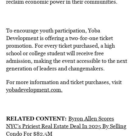
reclaim economic power in their communities.
To encourage youth participation, Yoba
Development is offering a two-for-one ticket
promotion. For every ticket purchased, a high
school or college student will receive free
admission, making the event accessible to the next
generation of leaders and changemakers.
For more information and ticket purchases, visit
yobadevelopment.com.
RELATED CONTENT:
Byron Allen Scores
NYC’s Priciest Real Estate Deal In 2025 By Selling
Condo For $82.5M