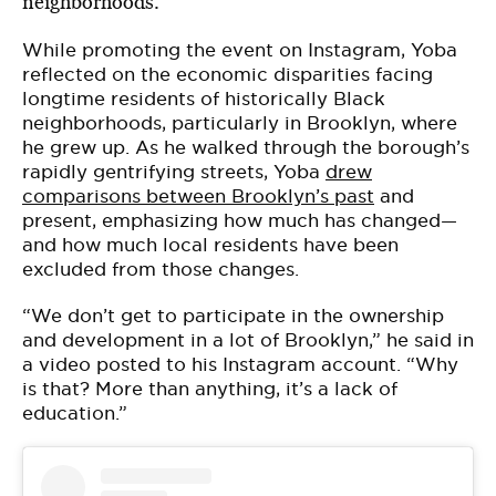
neighborhoods.
While promoting the event on Instagram, Yoba
reflected on the economic disparities facing
longtime residents of historically Black
neighborhoods, particularly in Brooklyn, where
he grew up. As he walked through the borough’s
rapidly gentrifying streets, Yoba
drew
comparisons between Brooklyn’s past
and
present, emphasizing how much has changed—
and how much local residents have been
excluded from those changes.
“We don’t get to participate in the ownership
and development in a lot of Brooklyn,” he said in
a video posted to his Instagram account. “Why
is that? More than anything, it’s a lack of
education.”