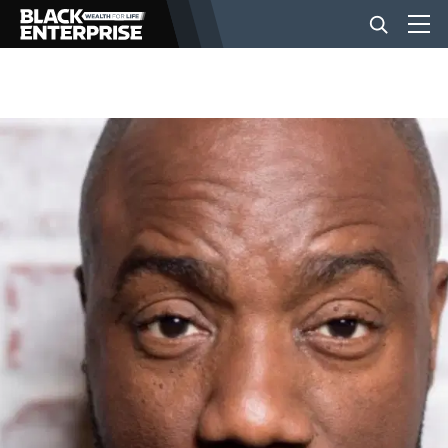
BUSINESS
NEWS
LIFESTYLE
EVENTS
VIDEOS