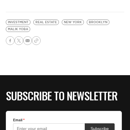
INVESTMENT
REAL ESTATE
NEW YORK
BROOKLYN
MALIK YOBA
SUBSCRIBE TO NEWSLETTER