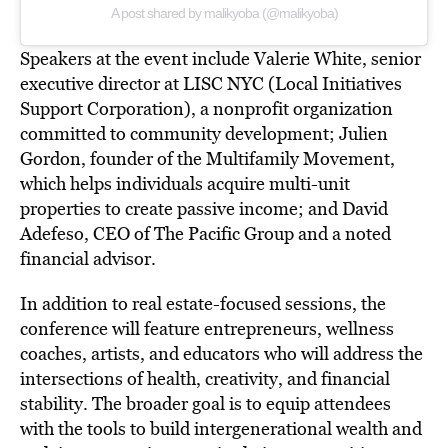
A post shared by malikyoba (@malikyoba)
Speakers at the event include Valerie White, senior
executive director at LISC NYC (Local Initiatives
Support Corporation), a nonprofit organization
committed to community development; Julien
Gordon, founder of the Multifamily Movement,
which helps individuals acquire multi-unit
properties to create passive income;
and David
Adefeso, CEO of The Pacific Group and a noted
financial advisor.
In addition to real estate-focused sessions, the
conference will feature entrepreneurs, wellness
coaches, artists, and educators who will
address the
intersections
of health, creativity, and financial
stability. The broader goal is to equip attendees
with the tools to build intergenerational wealth and