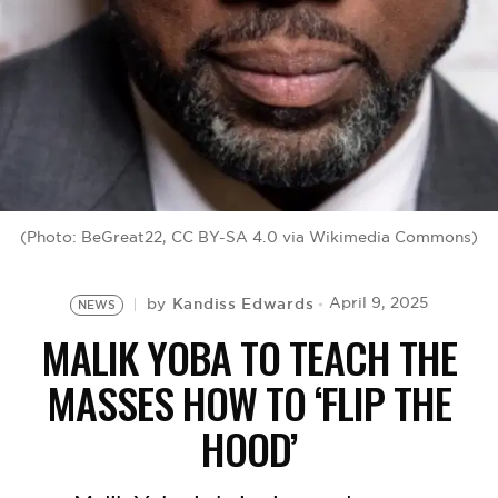
BE EXTRAS
(Photo: BeGreat22, CC BY-SA 4.0 via Wikimedia Commons)
Kandiss Edwards
April 9, 2025
by
NEWS
MALIK YOBA TO TEACH THE
MASSES HOW TO ‘FLIP THE
HOOD’