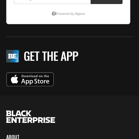
GET THE APP
ABOUT