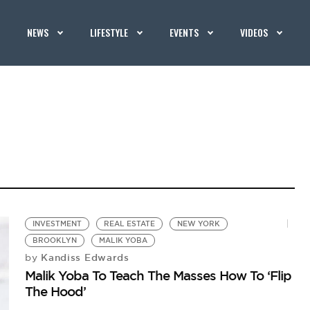
NEWS
LIFESTYLE
EVENTS
VIDEOS
INVESTMENT
REAL ESTATE
NEW YORK
BROOKLYN
MALIK YOBA
Kandiss Edwards
by
Malik Yoba To Teach The Masses How To ‘Flip
The Hood’