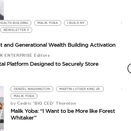
EALTH BUILDING
MALIK YOBA
I BUILD NY
NEWSLETTER 3
t and Generational Wealth Building Activation
 ENTERPRISE Editors
C
al Platform Designed to Securely Store
T
by
Wh
DENZEL WASHINGTON
MARTIN LUTHER KING JR.
MALIK YOBA
Cedric 'BIG CED' Thornton
by
Malik Yoba: “I Want to be More like Forest
Whitaker”