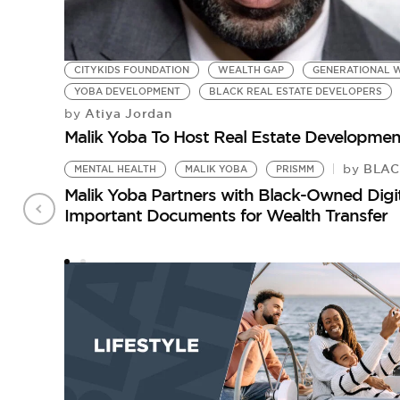
CITYKIDS FOUNDATION
WEALTH GAP
GENERATIONAL W
YOBA DEVELOPMENT
BLACK REAL ESTATE DEVELOPERS
Atiya Jordan
by
Malik Yoba To Host Real Estate Developmen
BLACK
by
MENTAL HEALTH
MALIK YOBA
PRISMM
Malik Yoba Partners with Black-Owned Digit
Important Documents for Wealth Transfer