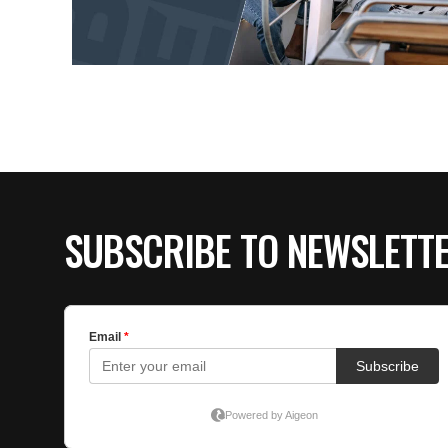
SUBSCRIBE TO NEWSLETT