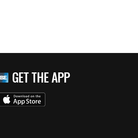
GET THE APP