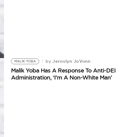
Jeroslyn JoVonn
by
MALIK YOBA
Malik Yoba Has A Response To Anti-DEI
Administration, ‘I’m A Non-White Man’