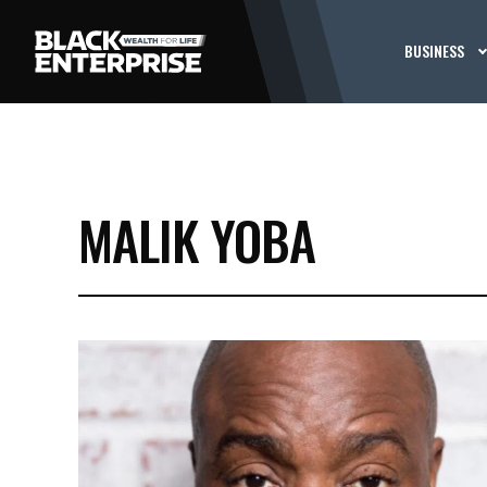
BUSINESS
MALIK YOBA