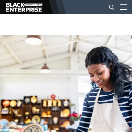
BUSINESS
NEWS
LIFESTYLE
EVENTS
VIDEOS