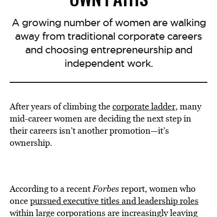
A growing number of women are walking
away from traditional corporate careers
and choosing entrepreneurship and
independent work.
After years of climbing the
corporate ladder
, many
mid-career women are deciding the next step in
their careers isn’t another promotion—it’s
ownership.
According to a recent
Forbes
report, women who
once
pursued executive titles and leadership roles
within large corporations are increasingly leaving