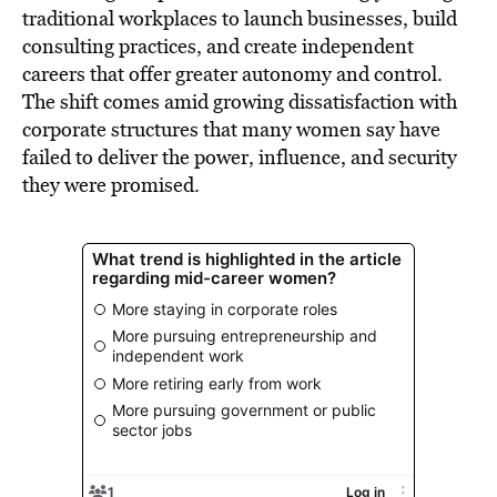
traditional workplaces to launch businesses, build
consulting practices, and create independent
careers that offer greater autonomy and control.
The shift comes amid growing dissatisfaction with
corporate structures that many women say have
failed to deliver the power, influence, and security
they were promised.