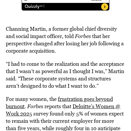
Channing Martin, a former global chief diversity
and social impact officer, told
Forbes
that her
perspective changed after losing her job following a
corporate acquisition.
“I had to come to the realization and the acceptance
that I wasn’t as powerful as I thought I was,” Martin
said. “These corporate systems and structures
aren’t designed to do what I want to do.”
For many women, the
frustration goes beyond
burnout
.
Forbes
reports that
Deloitte’s Women @
Work 2025
survey found only 5% of women expect
to remain with their current employer for more
than five years, while roughly four in 10 anticipate