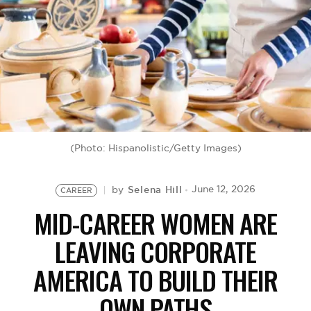
BE EXTRAS
(Photo: Hispanolistic/Getty Images)
Selena Hill
June 12, 2026
by
CAREER
MID-CAREER WOMEN ARE
LEAVING CORPORATE
AMERICA TO BUILD THEIR
OWN PATHS