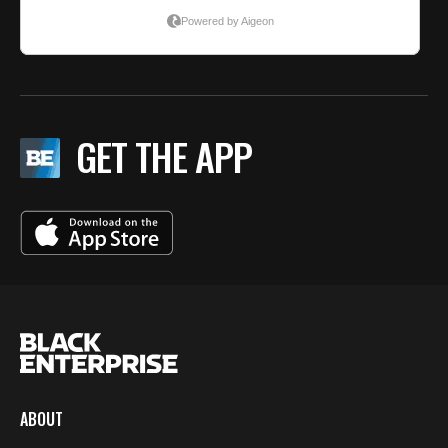
GET THE APP
ABOUT