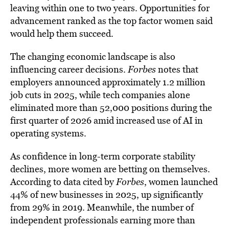
leaving within one to two years. Opportunities for
advancement ranked as the top factor women said
would help them succeed.
The changing economic landscape is also
influencing career decisions.
Forbes
notes that
employers announced approximately 1.2 million
job cuts in 2025, while tech companies alone
eliminated more than 52,000 positions during the
first quarter of 2026 amid increased use of AI in
operating systems.
As confidence in long-term corporate stability
declines, more women are betting on themselves.
According to data cited by
Forbes
, women launched
44% of new businesses in 2025, up significantly
from 29% in 2019. Meanwhile, the number of
independent professionals earning more than