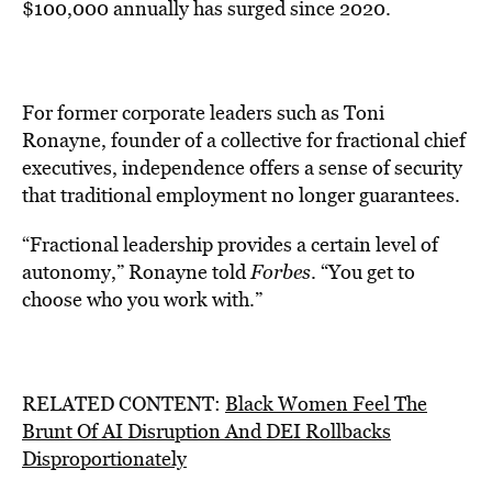
$100,000 annually has surged since 2020.
For former corporate leaders such as Toni
Ronayne, founder of a collective for fractional chief
executives, independence offers a sense of security
that traditional employment no longer guarantees.
“Fractional leadership provides a certain level of
autonomy,” Ronayne told
Forbes
. “You get to
choose who you work with.”
RELATED CONTENT:
Black Women Feel The
Brunt Of AI Disruption And DEI Rollbacks
Disproportionately