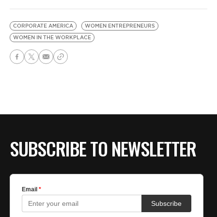
CORPORATE AMERICA
WOMEN ENTREPRENEURS
WOMEN IN THE WORKPLACE
SUBSCRIBE TO NEWSLETTER