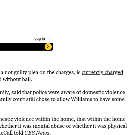
a not guilty plea on the charges, is
currently charged
 without bail.
ily, said that police were aware of domestic violence
mily court still chose to allow Williams to have some
estic violence within the home, that within the home
whether it was mental abuse or whether it was physical
McCall told
CBS News
.