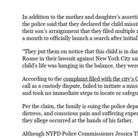
In addition to the mother and daughter’s asserti
the police said that they declared the child miss
their son’s arraignment that they filed multiple
a month to officially launch a search after initia
“They put them on notice that this child is in d
Roane in their lawsuit against New York City sai
child’s life was hanging in the balance, they wer
According to the
complaint filed with the city’s 
call as a custody dispute, failed to initiate a mis
and took no immediate steps to locate or safegu
Per the claim, the family is suing the police de
distress, and conscious pain and suffering expe
they allege occurred at the hands of his father.
Although NYPD Police Commissioner Jessica Tis