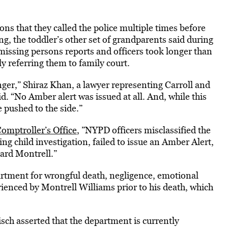
ons that they called the police multiple times before
ing, the toddler’s other set of grandparents said during
 missing persons reports and officers took longer than
lly referring them to family court.
anger,” Shiraz Khan, a lawyer representing Carroll and
d. “No Amber alert was issued at all. And, while this
e pushed to the side.”
Comptroller’s Office
, ”NYPD officers misclassified the
sing child investigation, failed to issue an Amber Alert,
ard Montrell.”
partment for wrongful death, negligence, emotional
rienced by Montrell Williams prior to his death, which
ch asserted that the department is currently