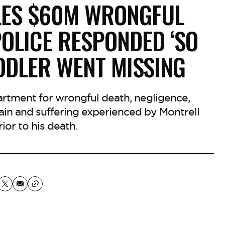
ILES $60M WRONGFUL
POLICE RESPONDED ‘SO
DDLER WENT MISSING
partment for wrongful death, negligence,
ain and suffering experienced by Montrell
ior to his death.