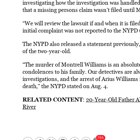
investigating how the investigation was handled
that a missing persons claim wasn’t filed until 
“We will review the lawsuit if and when it is f
initial complaint was not reported to the NYPD 
The NYPD also released a statement previously, a
of the two-year-old.
“The murder of Montrell Williams is an absolut
condolences to his family. Our detectives are 
investigations, and the arrest of Arius Williams is
death,” the NYPD stated on Aug. 4.
RELATED CONTENT
:
20-Year-Old Father A
River