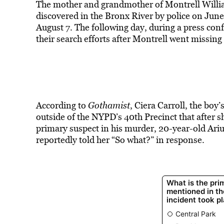
The mother and grandmother of Montrell Willia
discovered in the Bronx River by police on June
August 7. The following day, during a press conf
their search efforts after Montrell went missin
According to
Gothamist
, Ciera Carroll, the boy
outside of the NYPD’s 40th Precinct that after s
primary suspect in his murder, 20-year-old Ariu
reportedly told her “So what?” in response.