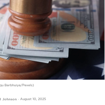
qu Barbhuiya/Pexels)
l Johnson
August 10, 2025