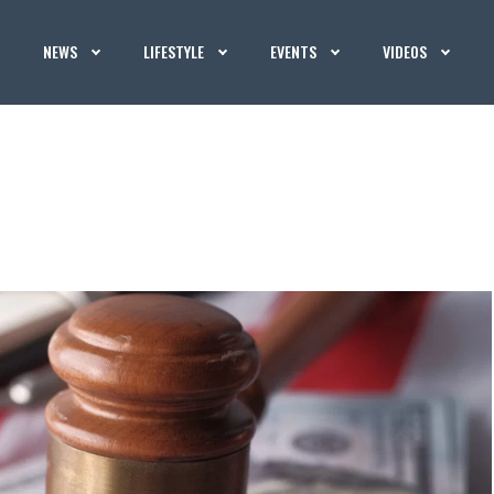
NEWS
LIFESTYLE
EVENTS
VIDEOS