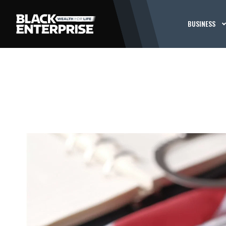
BUSINESS