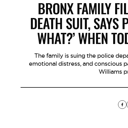
BRONX FAMILY F
DEATH SUIT, SAYS 
WHAT?’ WHEN TO
The family is suing the police de
emotional distress, and conscious p
Williams pr