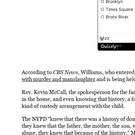
According to
CBS News
, Williams, who entered 
with murder and manslaughter
and is being held
Rev. Kevin McCall, the spokesperson for the fam
in the home, and even knowing that history, a fa
kind of custody arrangement with the child.
The NYPD “knew that there was a history of dom
they knew that the father, the mother, the son, 
abuse, they knew that because of the history,” 