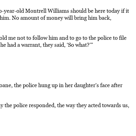
-year-old Montrell Williams should be here today if it
g him. No amount of money will bring him back,
d me not to follow him and to go to the police to file
t he had a warrant, they said, ‘So what?’”
ane, the police hung up in her daughter’s face after
ay the police responded, the way they acted towards us,