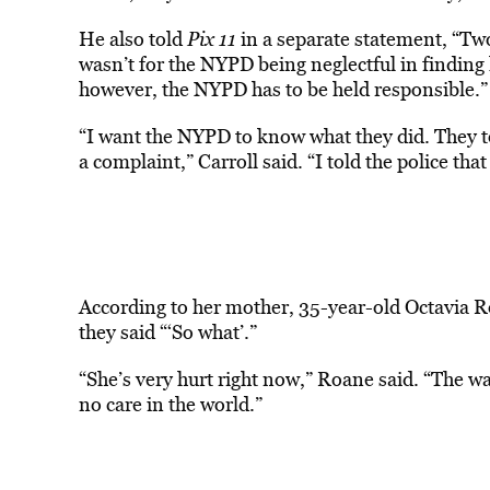
He also told
Pix 11
in a separate statement, “Two
wasn’t for the NYPD being neglectful in findin
however, the NYPD has to be held responsible.”
“I want the NYPD to know what they did. They tol
a complaint,” Carroll said. “I told the police tha
According to her mother, 35-year-old Octavia Ro
they said “‘So what’.”
“She’s very hurt right now,” Roane said. “The w
no care in the world.”