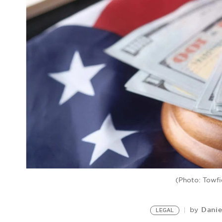
(Photo: Towfi
Danie
by
LEGAL