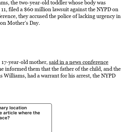
ms, the two-year-old toddler whose body was
 11, filed a $60 million lawsuit against the NYPD on
erence, they accused the police of lacking urgency in
g on Mother’s Day.
’s 17-year-old mother,
said in a news conference
he informed them that the father of the child, and the
s Williams, had a warrant for his arrest, the NYPD