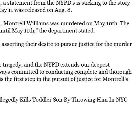
, a statement from the NYPD’s is sticking to the story
May 11 was released on Aug. 8.
iled. Montrell Williams was murdered on May 10th. The
until May 11th,” the department stated.
sserting their desire to pursue justice for the murder
e tragedy, and the NYPD extends our deepest
always committed to conducting complete and thorough
 the first step in the pursuit of justice for Montrell’s
llegedly Kills Toddler Son By Throwing Him In NYC