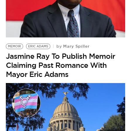
Mary Spiller
by
MEMOIR
ERIC ADAMS
Jasmine Ray To Publish Memoir
Claiming Past Romance With
Mayor Eric Adams