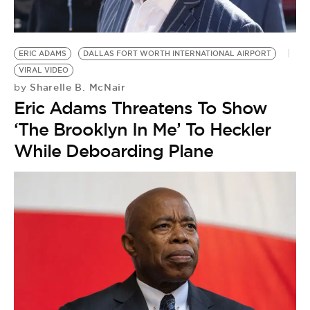
ERIC ADAMS
DALLAS FORT WORTH INTERNATIONAL AIRPORT
VIRAL VIDEO
Sharelle B. McNair
by
Eric Adams Threatens To Show
‘The Brooklyn In Me’ To Heckler
While Deboarding Plane