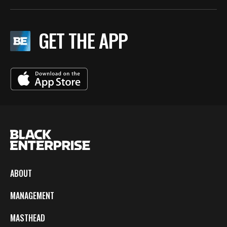
GET THE APP
ABOUT
MANAGEMENT
MASTHEAD