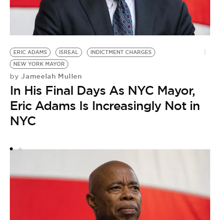
Z
M
ERIC ADAMS
ISREAL
INDICTMENT CHARGES
by
NEW YORK MAYOR
H
Jameelah Mullen
by
M
In His Final Days As NYC Mayor,
Eric Adams Is Increasingly Not in
NYC