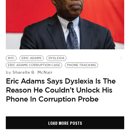
NYC
ERIC ADAMS
DYSLEXIA
ERIC ADAMS CORRUPTION CASE
PHONE TRACKING
Sharelle B. McNair
by
Eric Adams Says Dyslexia Is The
Reason He Couldn’t Unlock His
Phone In Corruption Probe
LOAD MORE POSTS