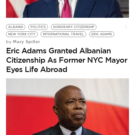
BE EXTRAS
ALBANIA
POLITICS
HONORARY CITIZENSHIP
NEW YORK CITY
INTERNATIONAL TRAVEL
ERIC ADAMS
Mary Spiller
by
Eric Adams Granted Albanian
Citizenship As Former NYC Mayor
Eyes Life Abroad