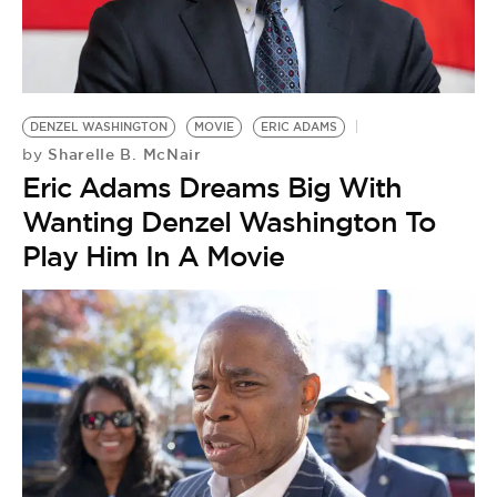
DENZEL WASHINGTON
MOVIE
ERIC ADAMS
Sharelle B. McNair
by
Eric Adams Dreams Big With
Wanting Denzel Washington To
Play Him In A Movie