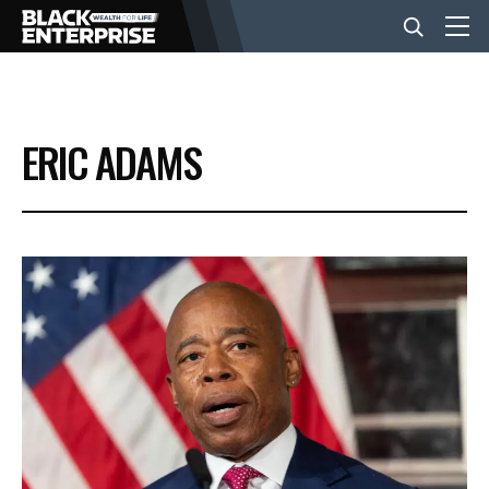
BUSINESS
ERIC ADAMS
NEWS
LIFESTYLE
EVENTS
VIDEOS