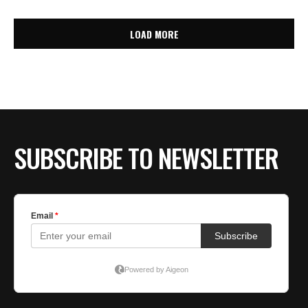
LOAD MORE
SUBSCRIBE TO NEWSLETTER