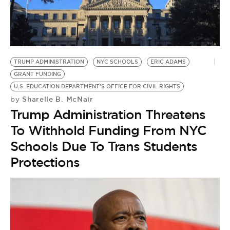
TRUMP ADMINISTRATION
NYC SCHOOLS
ERIC ADAMS
GRANT FUNDING
U.S. EDUCATION DEPARTMENT’S OFFICE FOR CIVIL RIGHTS
Sharelle B. McNair
by
Trump Administration Threatens
To Withhold Funding From NYC
Schools Due To Trans Students
Protections