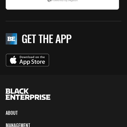
GET THE APP
ABOUT
MANAGEMENT