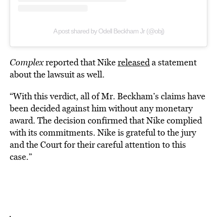
A post shared by Odell Beckham Jr (@obj)
Complex
reported that Nike
released
a statement
about the lawsuit as well.
“With this verdict, all of Mr. Beckham’s claims have
been decided against him without any monetary
award. The decision confirmed that Nike complied
with its commitments. Nike is grateful to the jury
and the Court for their careful attention to this
case.”