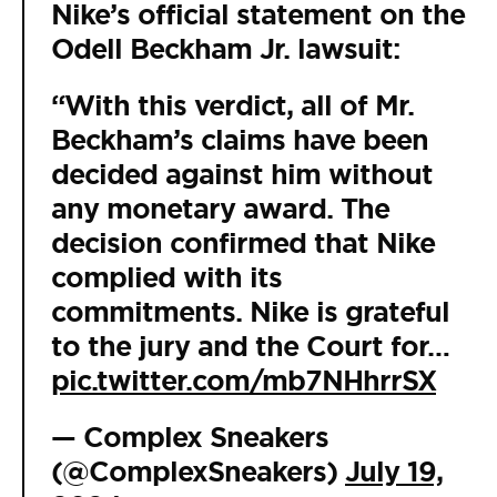
Nike’s official statement on the
Odell Beckham Jr. lawsuit:
“With this verdict, all of Mr.
Beckham’s claims have been
decided against him without
any monetary award. The
decision confirmed that Nike
complied with its
commitments. Nike is grateful
to the jury and the Court for…
pic.twitter.com/mb7NHhrrSX
— Complex Sneakers
(@ComplexSneakers)
July 19,