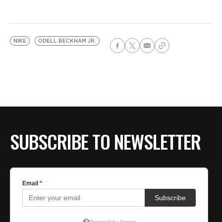
NIKE
ODELL BECKHAM JR.
SUBSCRIBE TO NEWSLETTER