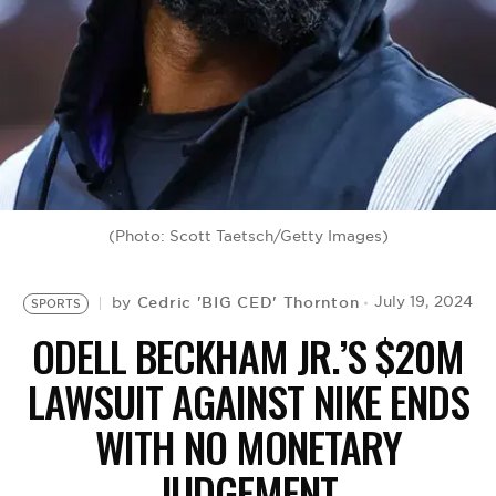
BE EXTRAS
(Photo: Scott Taetsch/Getty Images)
Cedric 'BIG CED' Thornton
July 19, 2024
by
SPORTS
ODELL BECKHAM JR.’S $20M
LAWSUIT AGAINST NIKE ENDS
WITH NO MONETARY
JUDGEMENT