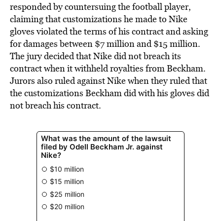
responded by countersuing the football player,
claiming that customizations he made to Nike
gloves violated the terms of his contract and asking
for damages between $7 million and $15 million.
The jury decided that Nike did not breach its
contract when it withheld royalties from Beckham.
Jurors also ruled against Nike when they ruled that
the customizations Beckham did with his gloves did
not breach his contract.