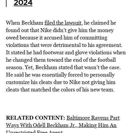
2024
When Beckham
filed
the lawsuit,
he claimed he
found out that Nike didn’t give him the money
owed because it accused him of committing
violations that were detrimental to his agreement.
It stated he had footwear and glove violations when
he changed them toward the end of the football
season. Yet, Beckham stated that wasn’t the case.
He said he was essentially forced to personally
customize his cleats due to Nike not giving him
cleats that matched the colors of his new team.
RELATED CONTENT:
Baltimore Ravens Part
Ways With Odell Beckham Jr., Making Him An
Unrestricted Free Agent