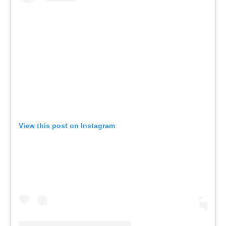
View this post on Instagram