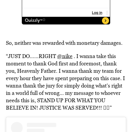
So, neither was rewarded with monetary damages.
“JUST DO……RIGHT
@nike
. I wanna take this
moment to thank God first and foremost, thank
you, Heavenly Father. I wanna thank my team for
every hour they have spent preparing on this case. I
wanna thank the jury for simply doing what’s right
in a world full of wrong… my message to whoever
needs this is, STAND UP FOR WHAT YOU
BELIEVE IN! JUSTICE WAS SERVED!!! ✊🏾”