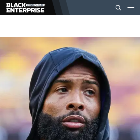
BUSINESS
NEWS
LIFESTYLE
EVENTS
VIDEOS