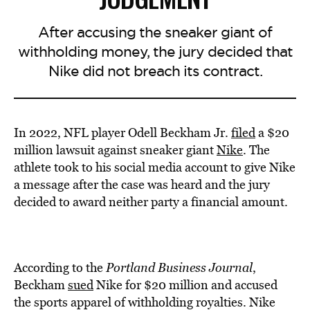
After accusing the sneaker giant of
withholding money, the jury decided that
Nike did not breach its contract.
In 2022, NFL player Odell Beckham Jr.
filed
a $20
million lawsuit against sneaker giant
Nike
. The
athlete took to his social media account to give Nike
a message after the case was heard and the jury
decided to award neither party a financial amount.
According to the
Portland Business Journal
,
Beckham
sued
Nike for $20 million and accused
the sports apparel of withholding royalties. Nike