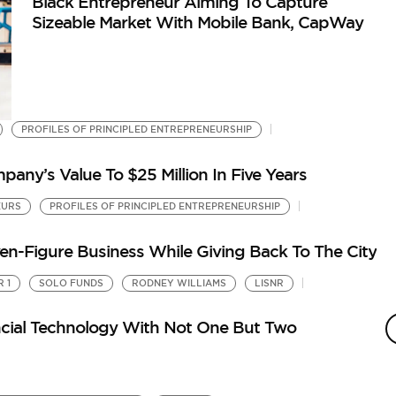
Black Entrepreneur Aiming To Capture
Sizeable Market With Mobile Bank, CapWay
PROFILES OF PRINCIPLED ENTREPRENEURSHIP
any’s Value To $25 Million In Five Years
EURS
PROFILES OF PRINCIPLED ENTREPRENEURSHIP
ven-Figure Business While Giving Back To The City
 1
SOLO FUNDS
RODNEY WILLIAMS
LISNR
J
S
ancial Technology With Not One But Two
by
Th
Hu