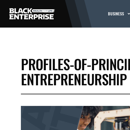
BUSINESS
PROFILES-OF-PRINCI
ENTREPRENEURSHIP