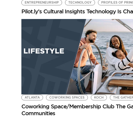
ENTREPRENEURSHIP
TECHNOLOGY
PROFILES OF PRIN
Pilot.ly’s Cultural Insights Technology Is 
ATLANTA
COWORKING SPACES
KOCH
THE GATHE
Coworking Space/Membership Club The Gat
Communities