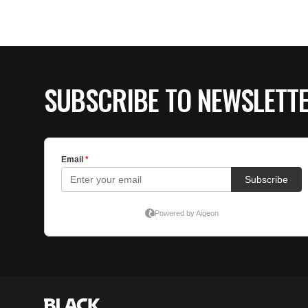
SUBSCRIBE TO NEWSLETT