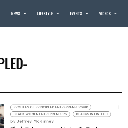
NEWS
LIFESTYLE
EVENTS
VIDEOS
PLED-
PROFILES OF PRINCIPLED ENTREPRENEURSHIP
BLACK WOMEN ENTREPRENEURS
BLACKS IN FINTECH
Jeffrey McKinney
by