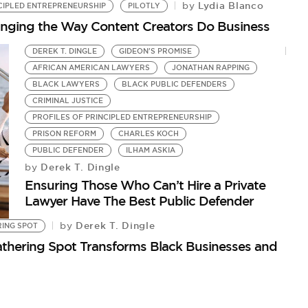
Lydia Blanco
by
CIPLED ENTREPRENEURSHIP
PILOTLY
Changing the Way Content Creators Do Business
DEREK T. DINGLE
GIDEON'S PROMISE
AFRICAN AMERICAN LAWYERS
JONATHAN RAPPING
BLACK LAWYERS
BLACK PUBLIC DEFENDERS
CRIMINAL JUSTICE
PROFILES OF PRINCIPLED ENTREPRENEURSHIP
PRISON REFORM
CHARLES KOCH
PUBLIC DEFENDER
ILHAM ASKIA
Derek T. Dingle
by
Ensuring Those Who Can’t Hire a Private
Lawyer Have The Best Public Defender
Derek T. Dingle
by
RING SPOT
hering Spot Transforms Black Businesses and