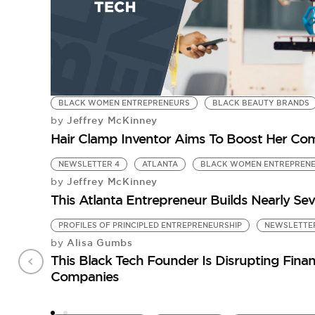
BLACK WOMEN ENTREPRENEURS
BLACK BEAUTY BRANDS
Jeffrey McKinney
by
Hair Clamp Inventor Aims To Boost Her Comp
NEWSLETTER 4
ATLANTA
BLACK WOMEN ENTREPREN
Jeffrey McKinney
by
This Atlanta Entrepreneur Builds Nearly Se
PROFILES OF PRINCIPLED ENTREPRENEURSHIP
NEWSLETTER
Alisa Gumbs
by
This Black Tech Founder Is Disrupting Fin
Companies