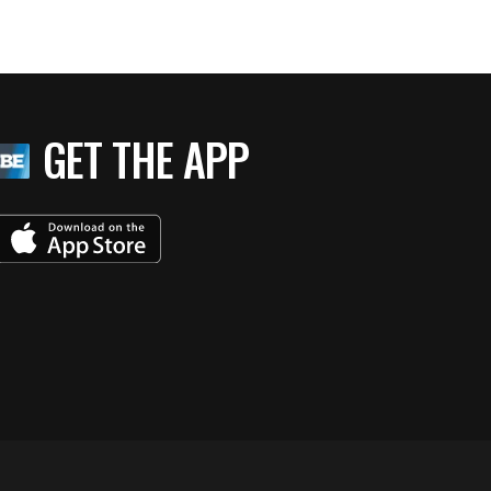
GET THE APP